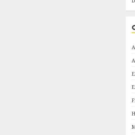
D
A
A
E
E
F
H
M