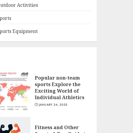
utdoor Activities
ports
ports Equipment
Popular non-team
sports Explore the
Exciting World of
Individual Athletics
JANUARY 24, 2025
Fitness and Other