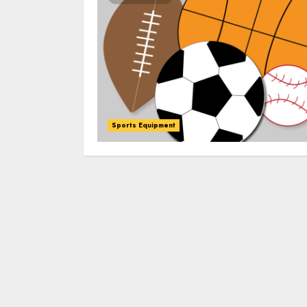
Sports Equipment