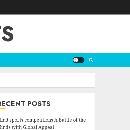
TS
RECENT POSTS
ind sports competitions A Battle of the
inds with Global Appeal