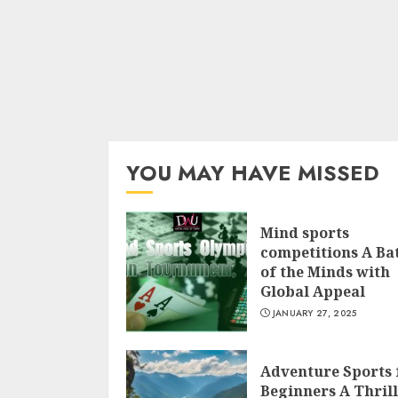
YOU MAY HAVE MISSED
Mind sports
competitions A Bat
of the Minds with
Global Appeal
JANUARY 27, 2025
Adventure Sports 
Beginners A Thril