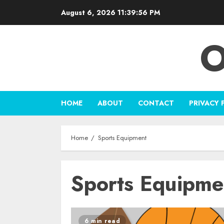
Skip
August 6, 2026
11:39:57 PM
to
content
O
HOME
ABOUT
CONTACT
PRIVACY 
Home
Sports Equipment
Sports Equipme
6 min read