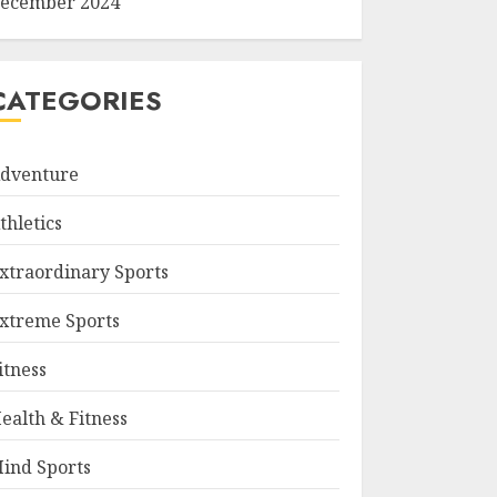
ecember 2024
CATEGORIES
dventure
thletics
xtraordinary Sports
xtreme Sports
itness
ealth & Fitness
ind Sports