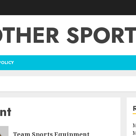
THER SPOR
POLICY
nt
M
M
Team Sports Equipment