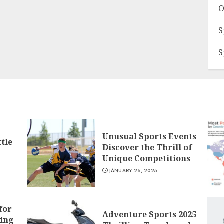
O
S
S
Unusual Sports Events
tle
Discover the Thrill of
Unique Competitions
JANUARY 26, 2025
for
Adventure Sports 2025
ling