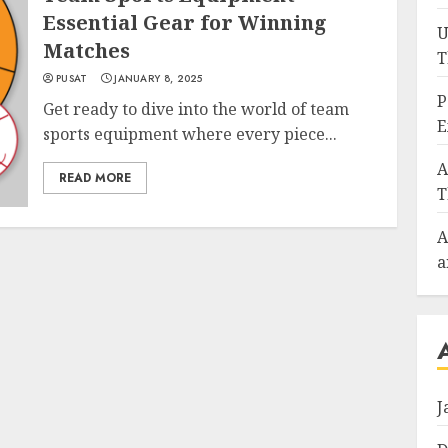
Essential Gear for Winning
U
Matches
T
PUSAT
JANUARY 8, 2025
P
Get ready to dive into the world of team
E
sports equipment where every piece...
A
READ MORE
T
A
a
J