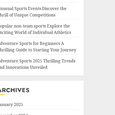
nusual Sports Events Discover the
hrill of Unique Competitions
opular non-team sports Explore the
xciting World of Individual Athletics
dventure Sports for Beginners A
hrilling Guide to Starting Your Journey
dventure Sports 2025 Thrilling Trends
nd Innovations Unveiled
ARCHIVES
anuary 2025