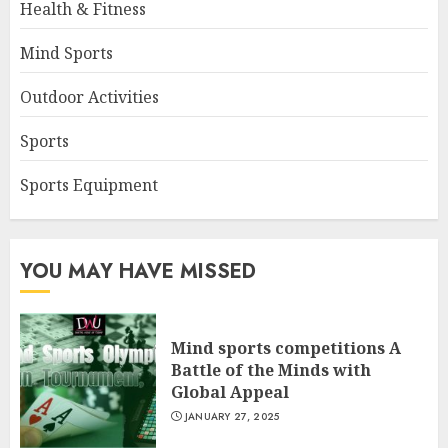
Health & Fitness
Mind Sports
Outdoor Activities
Sports
Sports Equipment
YOU MAY HAVE MISSED
Mind sports competitions A
Battle of the Minds with
Global Appeal
JANUARY 27, 2025