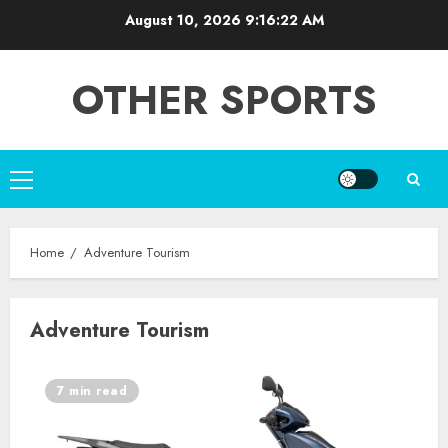
Skip
August 10, 2026
9:16:22 AM
to
content
OTHER SPORTS
Primary
Menu
Home
Adventure Tourism
Adventure Tourism
7 min read