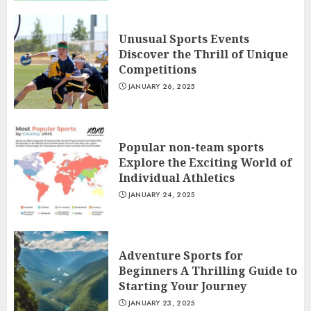
Unusual Sports Events
Discover the Thrill of Unique
Competitions
JANUARY 26, 2025
Popular non-team sports
Explore the Exciting World of
Individual Athletics
JANUARY 24, 2025
Adventure Sports for
Beginners A Thrilling Guide to
Starting Your Journey
JANUARY 23, 2025