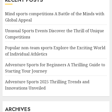
RECENT POSTS
Mind sports competitions A Battle of the Minds with
Global Appeal
Unusual Sports Events Discover the Thrill of Unique
Competitions
Popular non-team sports Explore the Exciting World
of Individual Athletics
Adventure Sports for Beginners A Thrilling Guide to
Starting Your Journey
Adventure Sports 2025 Thrilling Trends and
Innovations Unveiled
ARCHIVES