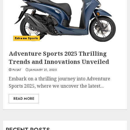
Extreme Sports
Adventure Sports 2025 Thrilling
Trends and Innovations Unveiled
PUSAT
JANUARY 21, 2025
Embark on a thrilling journey into Adventure
Sports 2025, where we uncover the latest...
READ MORE