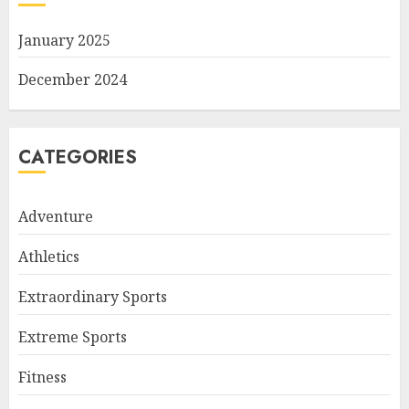
January 2025
December 2024
CATEGORIES
Adventure
Athletics
Extraordinary Sports
Extreme Sports
Fitness