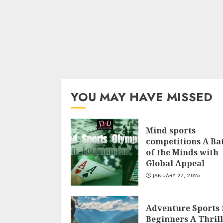
YOU MAY HAVE MISSED
Mind sports
competitions A Bat
of the Minds with
Global Appeal
JANUARY 27, 2025
Adventure Sports 
Beginners A Thril