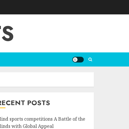
TS
RECENT POSTS
ind sports competitions A Battle of the
inds with Global Appeal