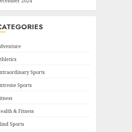
ecember 2024
CATEGORIES
dventure
thletics
xtraordinary Sports
xtreme Sports
itness
ealth & Fitness
ind Sports