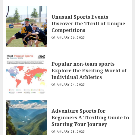
Unusual Sports Events
Discover the Thrill of Unique
Competitions
JANUARY 26, 2025
Popular non-team sports
Explore the Exciting World of
Individual Athletics
JANUARY 24, 2025
Adventure Sports for
Beginners A Thrilling Guide to
Starting Your Journey
JANUARY 23, 2025