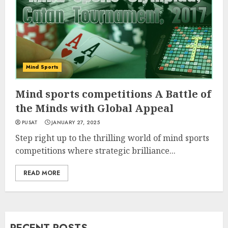
Mind Sports
Mind sports competitions A Battle of
the Minds with Global Appeal
PUSAT
JANUARY 27, 2025
Step right up to the thrilling world of mind sports
competitions where strategic brilliance...
READ MORE