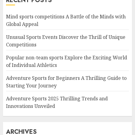
RECENT POSTS
Mind sports competitions A Battle of the Minds with
Global Appeal
Unusual Sports Events Discover the Thrill of Unique
Competitions
Popular non-team sports Explore the Exciting World
of Individual Athletics
Adventure Sports for Beginners A Thrilling Guide to
Starting Your Journey
Adventure Sports 2025 Thrilling Trends and
Innovations Unveiled
ARCHIVES