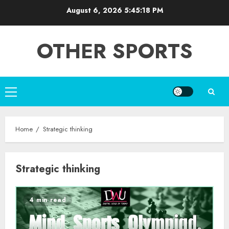
Skip
August 6, 2026
5:45:19 PM
to
content
OTHER SPORTS
Primary
Menu
Home
Strategic thinking
Strategic thinking
4 min read