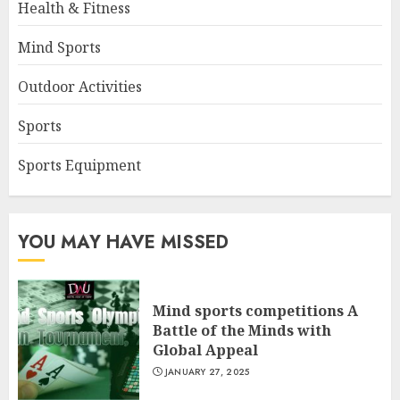
Health & Fitness
Mind Sports
Outdoor Activities
Sports
Sports Equipment
YOU MAY HAVE MISSED
Mind sports competitions A
Battle of the Minds with
Global Appeal
JANUARY 27, 2025