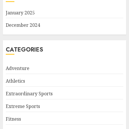
January 2025
December 2024
CATEGORIES
Adventure
Athletics
Extraordinary Sports
Extreme Sports
Fitness