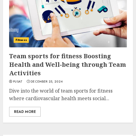
Fitness
Team sports for fitness Boosting
Health and Well-being through Team
Activities
PUSAT
DECEMBER 25, 2024
Dive into the world of team sports for fitness
where cardiovascular health meets social...
READ MORE