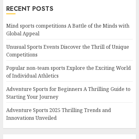
RECENT POSTS
Mind sports competitions A Battle of the Minds with
Global Appeal
Unusual Sports Events Discover the Thrill of Unique
Competitions
Popular non-team sports Explore the Exciting World
of Individual Athletics
Adventure Sports for Beginners A Thrilling Guide to
Starting Your Journey
Adventure Sports 2025 Thrilling Trends and
Innovations Unveiled