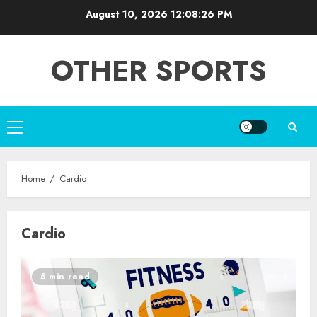
Skip
August 10, 2026
12:08:26 PM
to
content
OTHER SPORTS
Primary
Menu
Home
Cardio
Cardio
5 min read