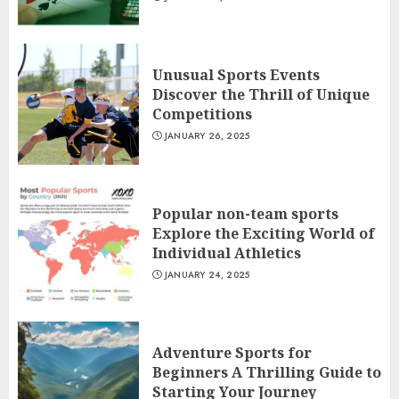
Unusual Sports Events
Discover the Thrill of Unique
Competitions
JANUARY 26, 2025
Popular non-team sports
Explore the Exciting World of
Individual Athletics
JANUARY 24, 2025
Adventure Sports for
Beginners A Thrilling Guide to
Starting Your Journey