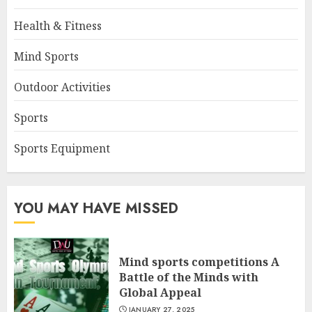
Health & Fitness
Mind Sports
Outdoor Activities
Sports
Sports Equipment
YOU MAY HAVE MISSED
Mind sports competitions A
Battle of the Minds with
Global Appeal
JANUARY 27, 2025