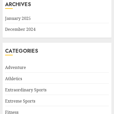
ARCHIVES
January 2025
December 2024
CATEGORIES
Adventure
Athletics
Extraordinary Sports
Extreme Sports
Fitness