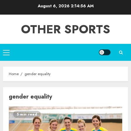
Skip
August 6, 2026
2:14:56 AM
to
content
OTHER SPORTS
Primary
Menu
Home
gender equality
gender equality
5 min read