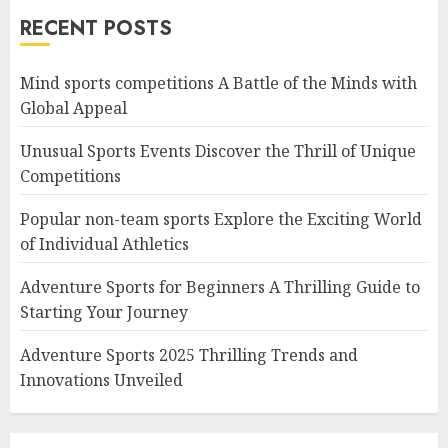
RECENT POSTS
Mind sports competitions A Battle of the Minds with
Global Appeal
Unusual Sports Events Discover the Thrill of Unique
Competitions
Popular non-team sports Explore the Exciting World
of Individual Athletics
Adventure Sports for Beginners A Thrilling Guide to
Starting Your Journey
Adventure Sports 2025 Thrilling Trends and
Innovations Unveiled