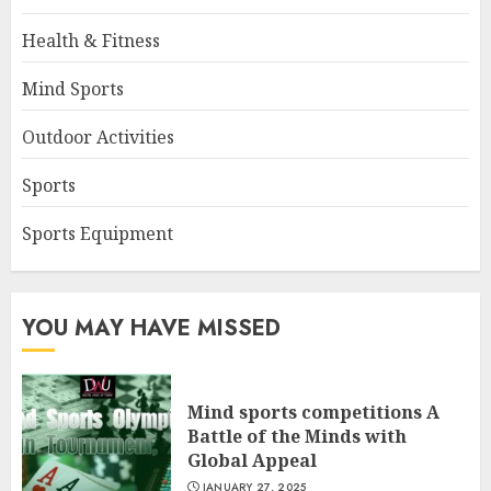
Health & Fitness
Mind Sports
Outdoor Activities
Sports
Sports Equipment
YOU MAY HAVE MISSED
Mind sports competitions A
Battle of the Minds with
Global Appeal
JANUARY 27, 2025