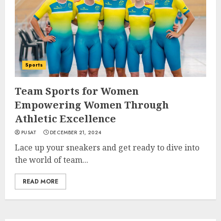
Sports
Team Sports for Women
Empowering Women Through
Athletic Excellence
PUSAT
DECEMBER 21, 2024
Lace up your sneakers and get ready to dive into
the world of team...
READ MORE