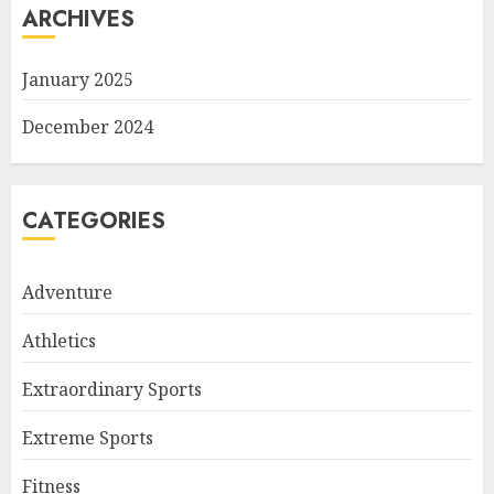
ARCHIVES
January 2025
December 2024
CATEGORIES
Adventure
Athletics
Extraordinary Sports
Extreme Sports
Fitness