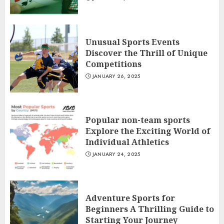
Unusual Sports Events
Discover the Thrill of Unique
Competitions
JANUARY 26, 2025
Popular non-team sports
Explore the Exciting World of
Individual Athletics
JANUARY 24, 2025
Adventure Sports for
Beginners A Thrilling Guide to
Starting Your Journey