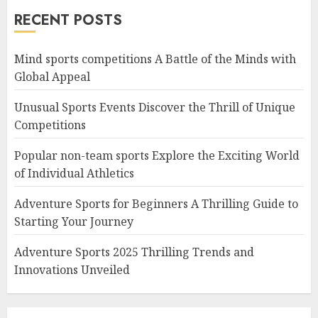
RECENT POSTS
Mind sports competitions A Battle of the Minds with
Global Appeal
Unusual Sports Events Discover the Thrill of Unique
Competitions
Popular non-team sports Explore the Exciting World
of Individual Athletics
Adventure Sports for Beginners A Thrilling Guide to
Starting Your Journey
Adventure Sports 2025 Thrilling Trends and
Innovations Unveiled