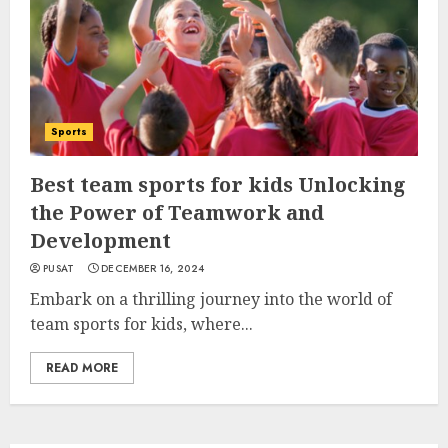
Sports
Best team sports for kids Unlocking
the Power of Teamwork and
Development
PUSAT
DECEMBER 16, 2024
Embark on a thrilling journey into the world of
team sports for kids, where...
READ MORE