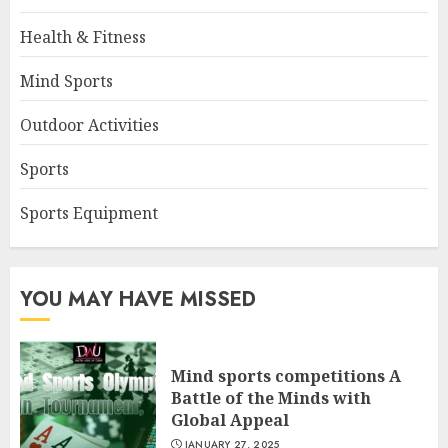
Health & Fitness
Mind Sports
Outdoor Activities
Sports
Sports Equipment
YOU MAY HAVE MISSED
Mind sports competitions A
Battle of the Minds with
Global Appeal
JANUARY 27, 2025