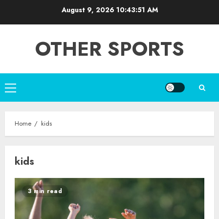
Skip
August 9, 2026
10:43:51 AM
to
content
OTHER SPORTS
Primary
Menu
Home
kids
kids
3 min read