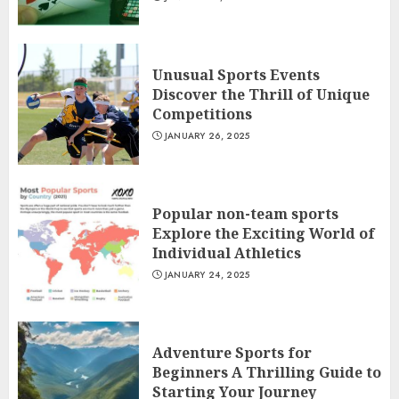
Unusual Sports Events
Discover the Thrill of Unique
Competitions
JANUARY 26, 2025
Popular non-team sports
Explore the Exciting World of
Individual Athletics
JANUARY 24, 2025
Adventure Sports for
Beginners A Thrilling Guide to
Starting Your Journey