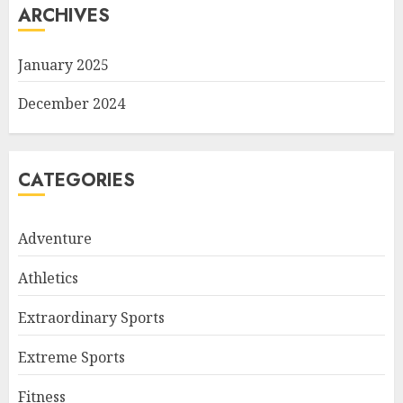
ARCHIVES
January 2025
December 2024
CATEGORIES
Adventure
Athletics
Extraordinary Sports
Extreme Sports
Fitness