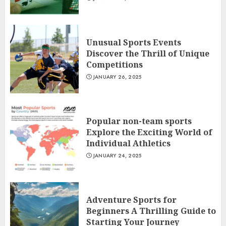
Unusual Sports Events
Discover the Thrill of Unique
Competitions
JANUARY 26, 2025
Popular non-team sports
Explore the Exciting World of
Individual Athletics
JANUARY 24, 2025
Adventure Sports for
Beginners A Thrilling Guide to
Starting Your Journey