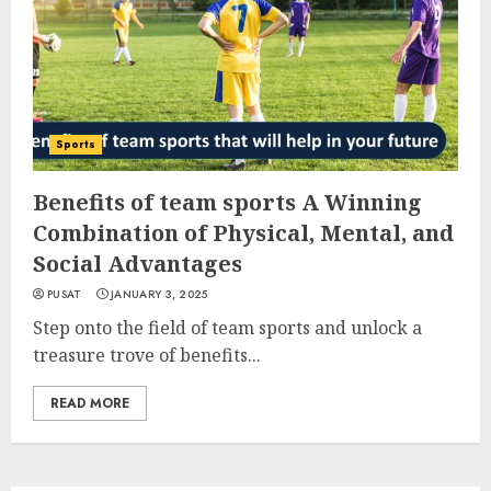
Sports
Benefits of team sports A Winning
Combination of Physical, Mental, and
Social Advantages
PUSAT
JANUARY 3, 2025
Step onto the field of team sports and unlock a
treasure trove of benefits...
READ MORE