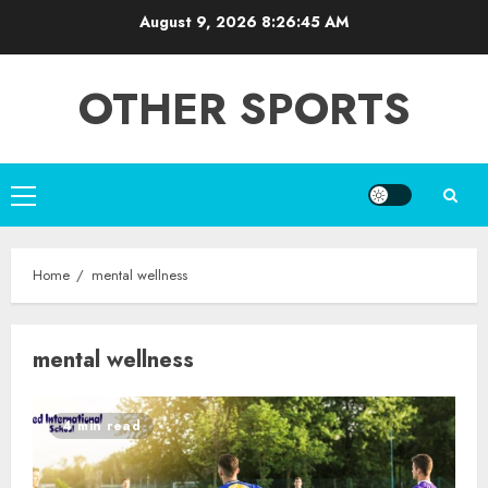
Skip
August 9, 2026
8:26:46 AM
to
content
OTHER SPORTS
Primary
Menu
Home
mental wellness
mental wellness
4 min read