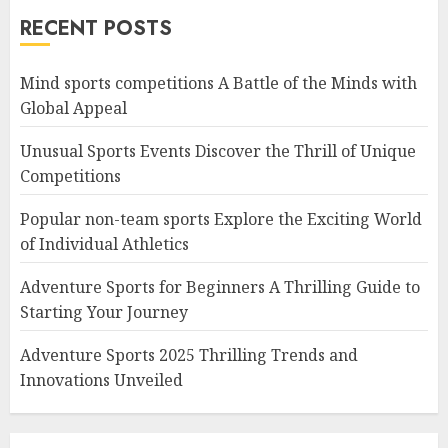
RECENT POSTS
Mind sports competitions A Battle of the Minds with
Global Appeal
Unusual Sports Events Discover the Thrill of Unique
Competitions
Popular non-team sports Explore the Exciting World
of Individual Athletics
Adventure Sports for Beginners A Thrilling Guide to
Starting Your Journey
Adventure Sports 2025 Thrilling Trends and
Innovations Unveiled