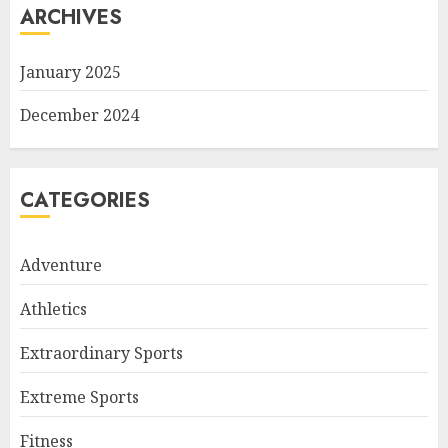
ARCHIVES
January 2025
December 2024
CATEGORIES
Adventure
Athletics
Extraordinary Sports
Extreme Sports
Fitness