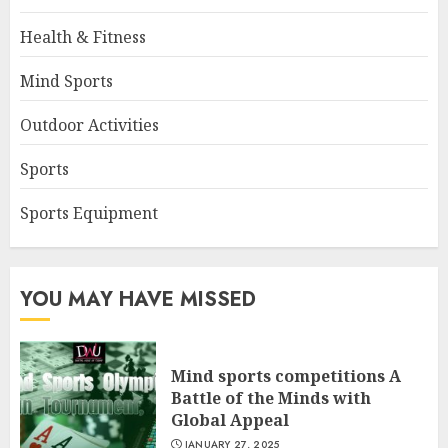
Health & Fitness
Mind Sports
Outdoor Activities
Sports
Sports Equipment
YOU MAY HAVE MISSED
Mind sports competitions A
Battle of the Minds with
Global Appeal
JANUARY 27, 2025