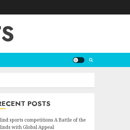
TS
RECENT POSTS
ind sports competitions A Battle of the
inds with Global Appeal