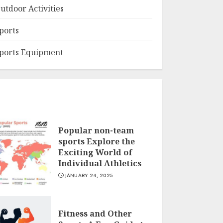
utdoor Activities
ports
ports Equipment
Popular non-team
sports Explore the
Exciting World of
Individual Athletics
JANUARY 24, 2025
Fitness and Other