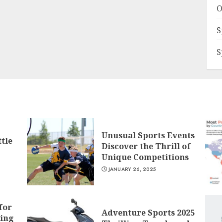
O
S
S
Unusual Sports Events
tle
Discover the Thrill of
Unique Competitions
JANUARY 26, 2025
for
Adventure Sports 2025
ling