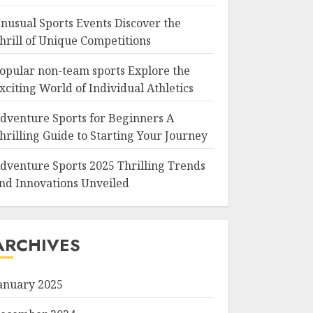
nusual Sports Events Discover the
hrill of Unique Competitions
opular non-team sports Explore the
xciting World of Individual Athletics
dventure Sports for Beginners A
hrilling Guide to Starting Your Journey
dventure Sports 2025 Thrilling Trends
nd Innovations Unveiled
ARCHIVES
anuary 2025