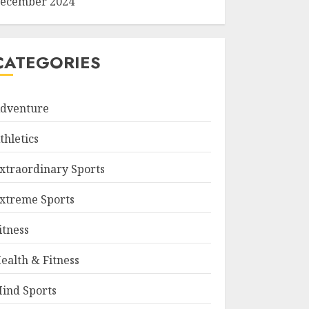
ecember 2024
CATEGORIES
dventure
thletics
xtraordinary Sports
xtreme Sports
itness
ealth & Fitness
ind Sports