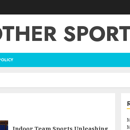
THER SPOR
POLICY
M
M
Indoor Team Sports Unleashing