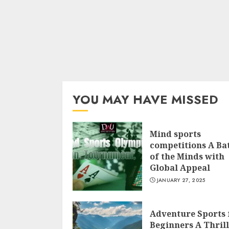
YOU MAY HAVE MISSED
Mind sports
competitions A Bat
of the Minds with
Global Appeal
JANUARY 27, 2025
Adventure Sports 
Beginners A Thril