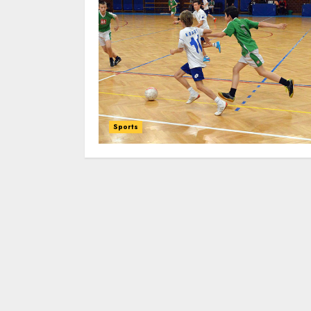
Sports