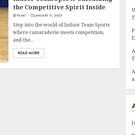
the Competitive Spirit Inside
U
PUSAT
JANUARY 11, 2025
T
Step into the world of Indoor Team Sports
P
where camaraderie meets competition,
E
and the...
A
READ MORE
T
A
a
J