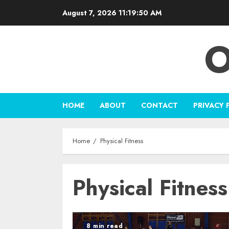
Skip
August 7, 2026
11:19:50 AM
to
content
O
HOME
ABOUT
CONTACT
PRIVACY 
Home
Physical Fitness
Physical Fitness
8 min read