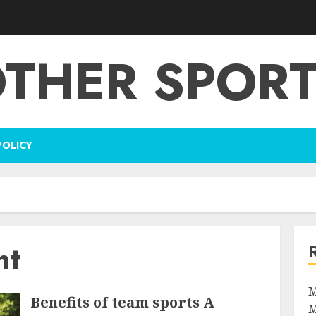
THER SPOR
POLICY
nt
M
Benefits of team sports A
M