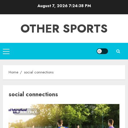
Skip
August 7, 2026
7:24:39 PM
to
content
OTHER SPORTS
Primary
Menu
Home
social connections
social connections
4 min read