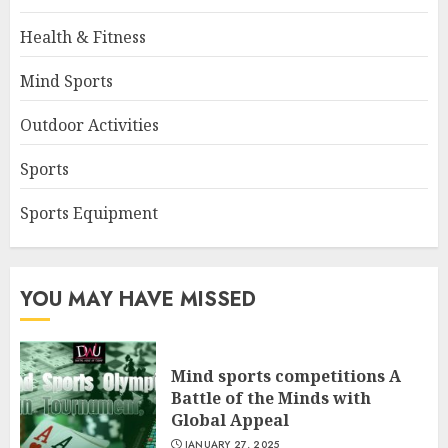
Health & Fitness
Mind Sports
Outdoor Activities
Sports
Sports Equipment
YOU MAY HAVE MISSED
Mind sports competitions A
Battle of the Minds with
Global Appeal
JANUARY 27, 2025