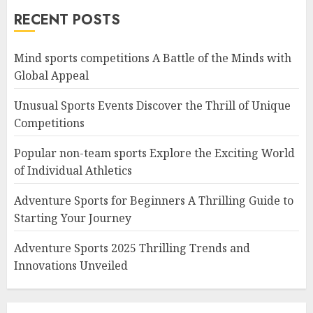
RECENT POSTS
Mind sports competitions A Battle of the Minds with
Global Appeal
Unusual Sports Events Discover the Thrill of Unique
Competitions
Popular non-team sports Explore the Exciting World
of Individual Athletics
Adventure Sports for Beginners A Thrilling Guide to
Starting Your Journey
Adventure Sports 2025 Thrilling Trends and
Innovations Unveiled