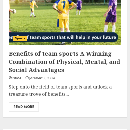
Sports
Benefits of team sports A Winning
Combination of Physical, Mental, and
Social Advantages
PUSAT
JANUARY 3, 2025
Step onto the field of team sports and unlock a
treasure trove of benefits...
READ MORE