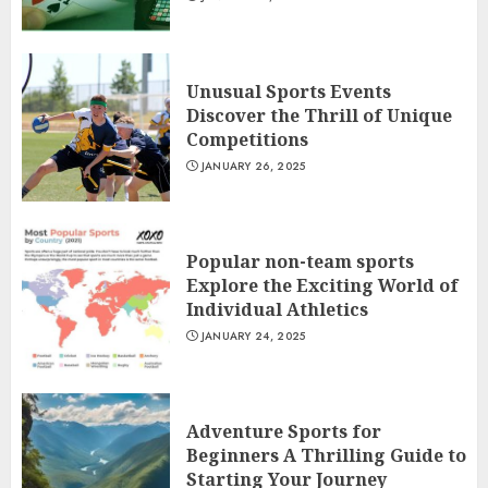
Unusual Sports Events
Discover the Thrill of Unique
Competitions
JANUARY 26, 2025
Popular non-team sports
Explore the Exciting World of
Individual Athletics
JANUARY 24, 2025
Adventure Sports for
Beginners A Thrilling Guide to
Starting Your Journey