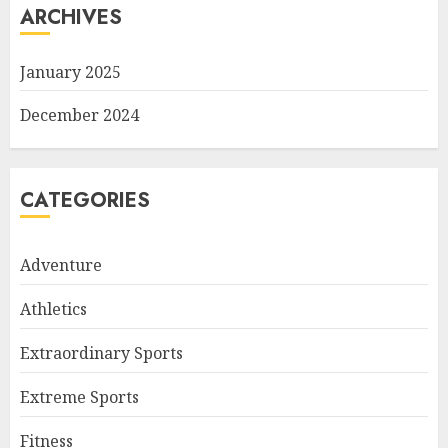
ARCHIVES
January 2025
December 2024
CATEGORIES
Adventure
Athletics
Extraordinary Sports
Extreme Sports
Fitness