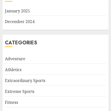
January 2025
December 2024
CATEGORIES
Adventure
Athletics
Extraordinary Sports
Extreme Sports
Fitness