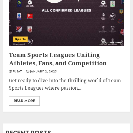
Sports
Team Sports Leagues Uniting
Athletes, Fans, and Competition
PUSAT
JANUARY 2, 2025
Get ready to dive into the thrilling world of Team
Sports Leagues where passion,...
READ MORE