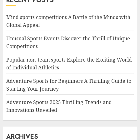
RECENT POSTS
Mind sports competitions A Battle of the Minds with
Global Appeal
Unusual Sports Events Discover the Thrill of Unique
Competitions
Popular non-team sports Explore the Exciting World
of Individual Athletics
Adventure Sports for Beginners A Thrilling Guide to
Starting Your Journey
Adventure Sports 2025 Thrilling Trends and
Innovations Unveiled
ARCHIVES