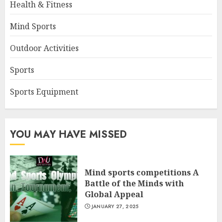
Health & Fitness
Mind Sports
Outdoor Activities
Sports
Sports Equipment
YOU MAY HAVE MISSED
Mind sports competitions A
Battle of the Minds with
Global Appeal
JANUARY 27, 2025