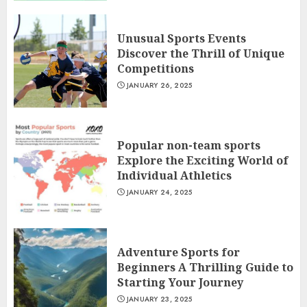
Unusual Sports Events
Discover the Thrill of Unique
Competitions
JANUARY 26, 2025
Popular non-team sports
Explore the Exciting World of
Individual Athletics
JANUARY 24, 2025
Adventure Sports for
Beginners A Thrilling Guide to
Starting Your Journey
JANUARY 23, 2025