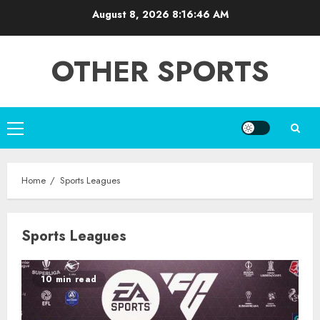
Skip
August 8, 2026
8:16:46 AM
to
content
OTHER SPORTS
Primary
Menu
Home
Sports Leagues
Sports Leagues
10 min read