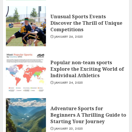
Unusual Sports Events
Discover the Thrill of Unique
Competitions
JANUARY 26, 2025
Popular non-team sports
Explore the Exciting World of
Individual Athletics
JANUARY 24, 2025
Adventure Sports for
Beginners A Thrilling Guide to
Starting Your Journey
JANUARY 23, 2025