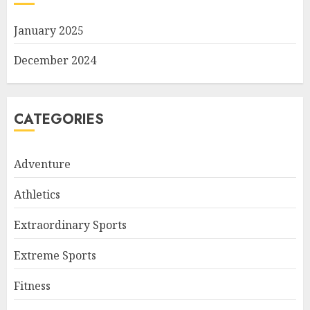
January 2025
December 2024
CATEGORIES
Adventure
Athletics
Extraordinary Sports
Extreme Sports
Fitness