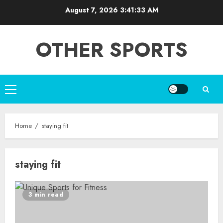
Skip
August 7, 2026
3:41:33 AM
to
content
OTHER SPORTS
Primary
Menu
Home
staying fit
staying fit
3 min read