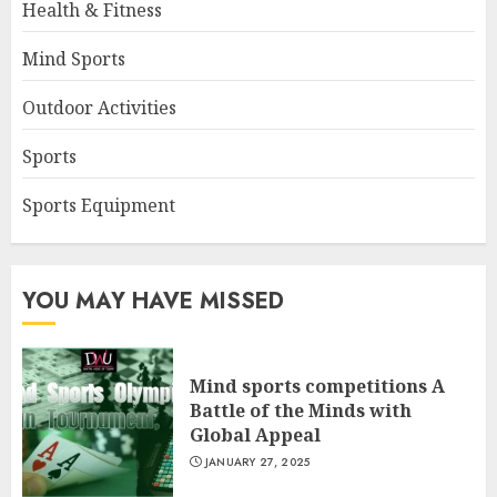
Health & Fitness
Mind Sports
Outdoor Activities
Sports
Sports Equipment
YOU MAY HAVE MISSED
Mind sports competitions A
Battle of the Minds with
Global Appeal
JANUARY 27, 2025