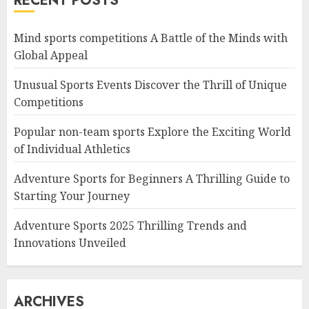
RECENT POSTS
Mind sports competitions A Battle of the Minds with
Global Appeal
Unusual Sports Events Discover the Thrill of Unique
Competitions
Popular non-team sports Explore the Exciting World
of Individual Athletics
Adventure Sports for Beginners A Thrilling Guide to
Starting Your Journey
Adventure Sports 2025 Thrilling Trends and
Innovations Unveiled
ARCHIVES