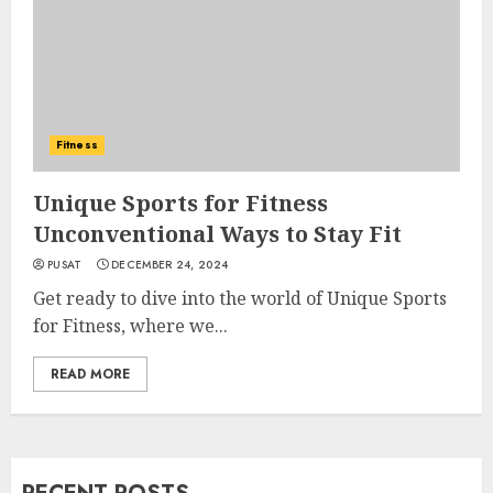
Fitness
Unique Sports for Fitness
Unconventional Ways to Stay Fit
PUSAT
DECEMBER 24, 2024
Get ready to dive into the world of Unique Sports
for Fitness, where we...
READ MORE