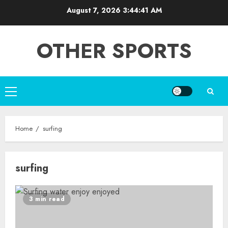
Skip
August 7, 2026
3:44:42 AM
to
content
OTHER SPORTS
Primary
Menu
Home
surfing
surfing
3 min read