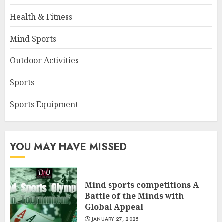
Health & Fitness
Mind Sports
Outdoor Activities
Sports
Sports Equipment
YOU MAY HAVE MISSED
Mind sports competitions A
Battle of the Minds with
Global Appeal
JANUARY 27, 2025