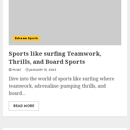
Extreme Sports
Sports like surfing Teamwork,
Thrills, and Board Sports
PUSAT
JANUARY 15, 2025
Dive into the world of sports like surfing where
teamwork, adrenaline-pumping thrills, and
board...
READ MORE