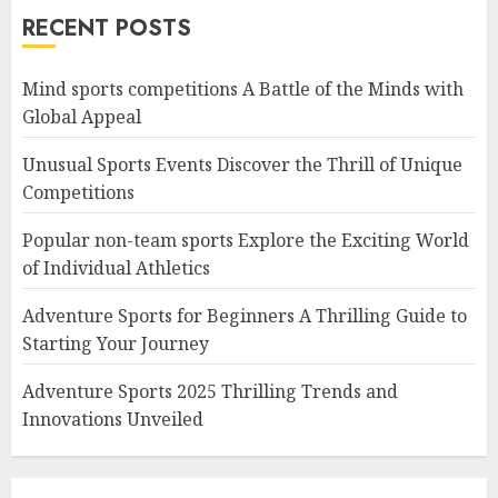
RECENT POSTS
Mind sports competitions A Battle of the Minds with
Global Appeal
Unusual Sports Events Discover the Thrill of Unique
Competitions
Popular non-team sports Explore the Exciting World
of Individual Athletics
Adventure Sports for Beginners A Thrilling Guide to
Starting Your Journey
Adventure Sports 2025 Thrilling Trends and
Innovations Unveiled