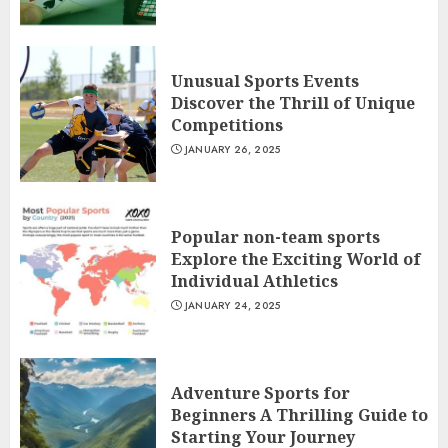
Unusual Sports Events
Discover the Thrill of Unique
Competitions
JANUARY 26, 2025
Popular non-team sports
Explore the Exciting World of
Individual Athletics
JANUARY 24, 2025
Adventure Sports for
Beginners A Thrilling Guide to
Starting Your Journey