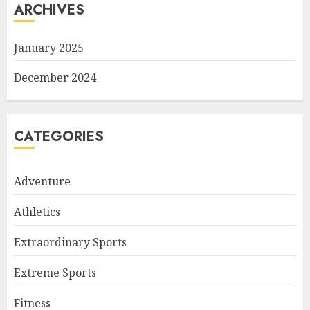
ARCHIVES
January 2025
December 2024
CATEGORIES
Adventure
Athletics
Extraordinary Sports
Extreme Sports
Fitness