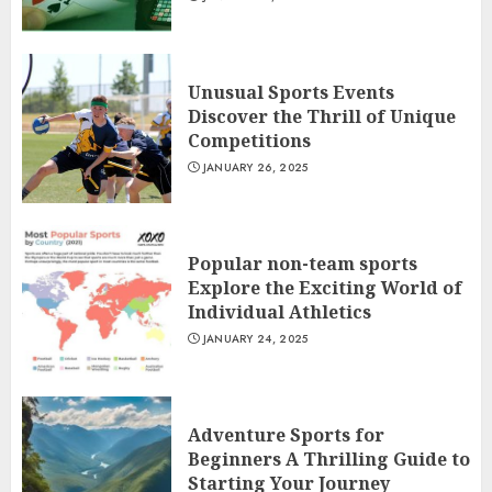
Unusual Sports Events
Discover the Thrill of Unique
Competitions
JANUARY 26, 2025
Popular non-team sports
Explore the Exciting World of
Individual Athletics
JANUARY 24, 2025
Adventure Sports for
Beginners A Thrilling Guide to
Starting Your Journey