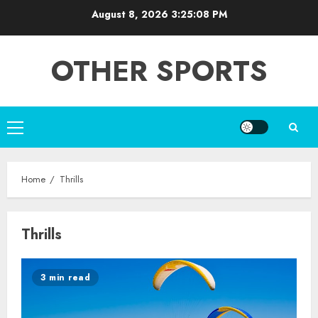
Skip
August 8, 2026
3:25:08 PM
to
content
OTHER SPORTS
Primary
Menu
Home
Thrills
Thrills
3 min read