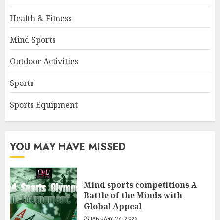
Health & Fitness
Mind Sports
Outdoor Activities
Sports
Sports Equipment
YOU MAY HAVE MISSED
Mind sports competitions A
Battle of the Minds with
Global Appeal
JANUARY 27, 2025