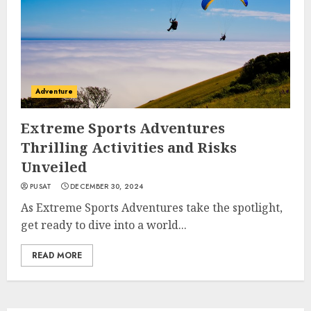
Adventure
Extreme Sports Adventures
Thrilling Activities and Risks
Unveiled
PUSAT
DECEMBER 30, 2024
As Extreme Sports Adventures take the spotlight,
get ready to dive into a world...
READ MORE