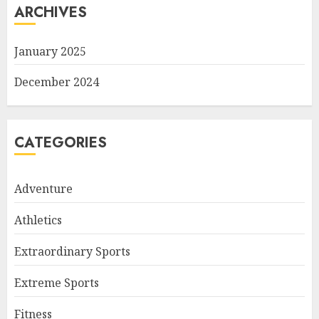
ARCHIVES
January 2025
December 2024
CATEGORIES
Adventure
Athletics
Extraordinary Sports
Extreme Sports
Fitness