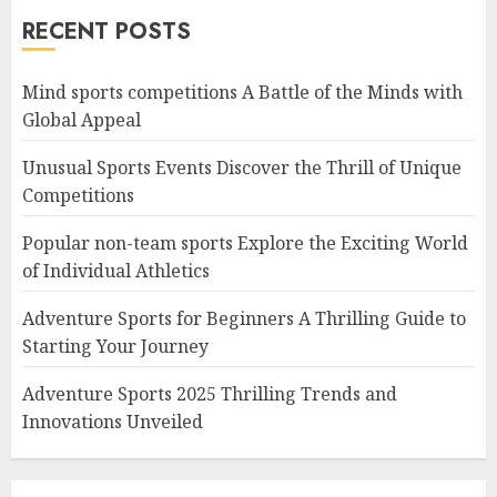
RECENT POSTS
Mind sports competitions A Battle of the Minds with
Global Appeal
Unusual Sports Events Discover the Thrill of Unique
Competitions
Popular non-team sports Explore the Exciting World
of Individual Athletics
Adventure Sports for Beginners A Thrilling Guide to
Starting Your Journey
Adventure Sports 2025 Thrilling Trends and
Innovations Unveiled