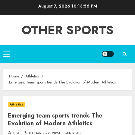
Skip
August 7, 2026
10:13:56 PM
to
content
OTHER SPORTS
Primary
Menu
Home
Athletics
Emerging team sports trends The Evolution of Modern Athletics
Athletics
Emerging team sports trends The
Evolution of Modern Athletics
PUSAT
DECEMBER 22, 2024
3 MIN READ