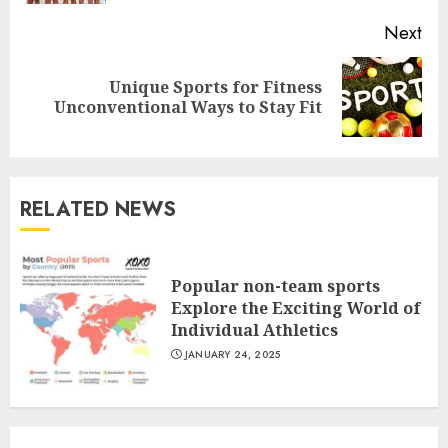
Next
Unique Sports for Fitness
Next
Unconventional Ways to Stay Fit
post:
RELATED NEWS
Popular non-team sports
Explore the Exciting World of
Individual Athletics
JANUARY 24, 2025