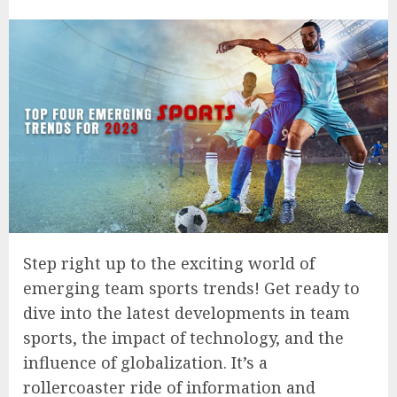
Step right up to the exciting world of
emerging team sports trends! Get ready to
dive into the latest developments in team
sports, the impact of technology, and the
influence of globalization. It’s a
rollercoaster ride of information and