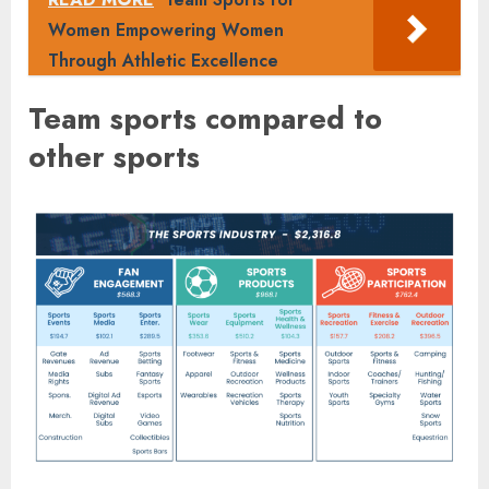
Women Empowering Women
Through Athletic Excellence
Team sports compared to
other sports