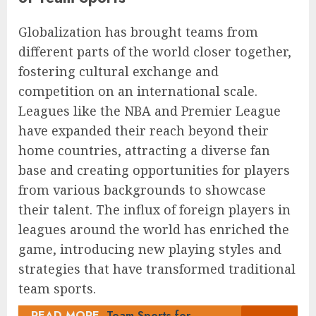
Globalization has brought teams from
different parts of the world closer together,
fostering cultural exchange and
competition on an international scale.
Leagues like the NBA and Premier League
have expanded their reach beyond their
home countries, attracting a diverse fan
base and creating opportunities for players
from various backgrounds to showcase
their talent. The influx of foreign players in
leagues around the world has enriched the
game, introducing new playing styles and
strategies that have transformed traditional
team sports.
READ MORE
Team Sports for