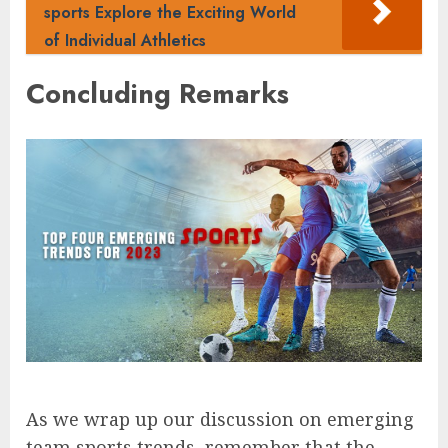
sports Explore the Exciting World
of Individual Athletics
Concluding Remarks
As we wrap up our discussion on emerging
team sports trends, remember that the