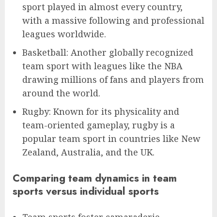
sport played in almost every country,
with a massive following and professional
leagues worldwide.
Basketball: Another globally recognized
team sport with leagues like the NBA
drawing millions of fans and players from
around the world.
Rugby: Known for its physicality and
team-oriented gameplay, rugby is a
popular team sport in countries like New
Zealand, Australia, and the UK.
Comparing team dynamics in team
sports versus individual sports
Team sports foster camaraderie,