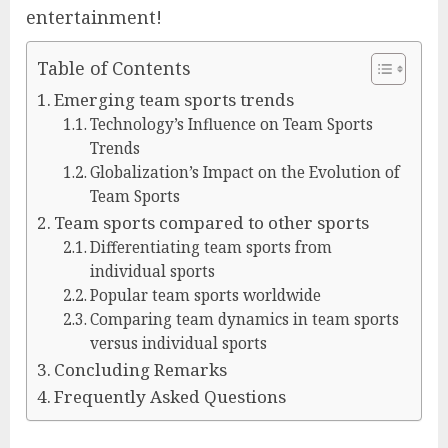
entertainment!
Table of Contents
Emerging team sports trends
Technology’s Influence on Team Sports
Trends
Globalization’s Impact on the Evolution of
Team Sports
Team sports compared to other sports
Differentiating team sports from
individual sports
Popular team sports worldwide
Comparing team dynamics in team sports
versus individual sports
Concluding Remarks
Frequently Asked Questions