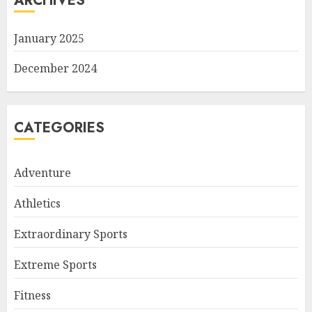
ARCHIVES
January 2025
December 2024
CATEGORIES
Adventure
Athletics
Extraordinary Sports
Extreme Sports
Fitness