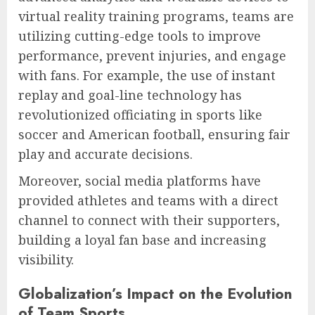
virtual reality training programs, teams are
utilizing cutting-edge tools to improve
performance, prevent injuries, and engage
with fans. For example, the use of instant
replay and goal-line technology has
revolutionized officiating in sports like
soccer and American football, ensuring fair
play and accurate decisions.
Moreover, social media platforms have
provided athletes and teams with a direct
channel to connect with their supporters,
building a loyal fan base and increasing
visibility.
Globalization’s Impact on the Evolution
of Team Sports