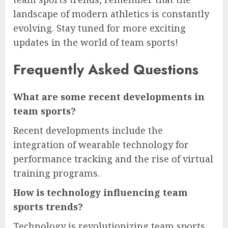
landscape of modern athletics is constantly
evolving. Stay tuned for more exciting
updates in the world of team sports!
Frequently Asked Questions
What are some recent developments in
team sports?
Recent developments include the
integration of wearable technology for
performance tracking and the rise of virtual
training programs.
How is technology influencing team
sports trends?
Technology is revolutionizing team sports