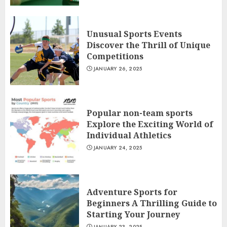
Unusual Sports Events
Discover the Thrill of Unique
Competitions
JANUARY 26, 2025
Popular non-team sports
Explore the Exciting World of
Individual Athletics
JANUARY 24, 2025
Adventure Sports for
Beginners A Thrilling Guide to
Starting Your Journey
JANUARY 23, 2025