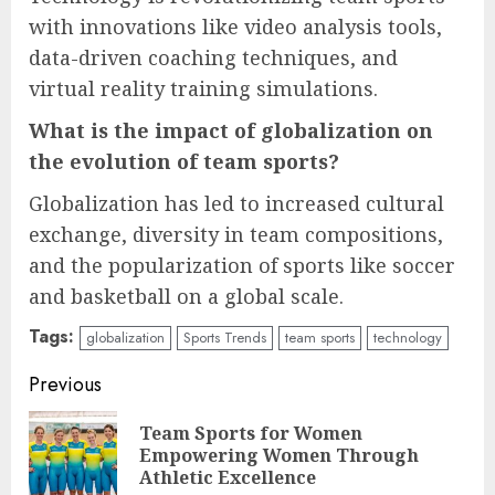
with innovations like video analysis tools,
data-driven coaching techniques, and
virtual reality training simulations.
What is the impact of globalization on
the evolution of team sports?
Globalization has led to increased cultural
exchange, diversity in team compositions,
and the popularization of sports like soccer
and basketball on a global scale.
Tags:
globalization
Sports Trends
team sports
technology
Continue
Previous
Reading
Team Sports for Women
Pre
Empowering Women Through
pos
Athletic Excellence