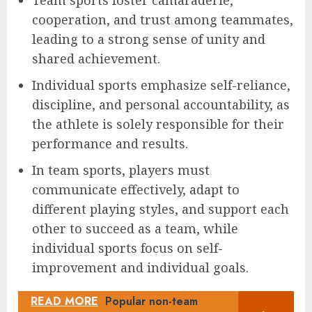
cooperation, and trust among teammates,
leading to a strong sense of unity and
shared achievement.
Individual sports emphasize self-reliance,
discipline, and personal accountability, as
the athlete is solely responsible for their
performance and results.
In team sports, players must
communicate effectively, adapt to
different playing styles, and support each
other to succeed as a team, while
individual sports focus on self-
improvement and individual goals.
READ MORE
Popular non-team