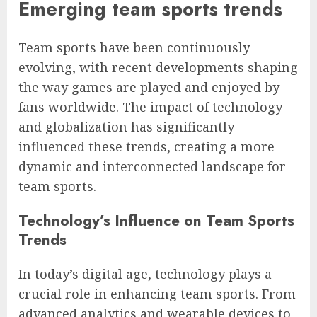
Emerging team sports trends
Team sports have been continuously
evolving, with recent developments shaping
the way games are played and enjoyed by
fans worldwide. The impact of technology
and globalization has significantly
influenced these trends, creating a more
dynamic and interconnected landscape for
team sports.
Technology’s Influence on Team Sports
Trends
In today’s digital age, technology plays a
crucial role in enhancing team sports. From
advanced analytics and wearable devices to