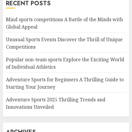
RECENT POSTS
Mind sports competitions A Battle of the Minds with
Global Appeal
Unusual Sports Events Discover the Thrill of Unique
Competitions
Popular non-team sports Explore the Exciting World
of Individual Athletics
Adventure Sports for Beginners A Thrilling Guide to
Starting Your Journey
Adventure Sports 2025 Thrilling Trends and
Innovations Unveiled