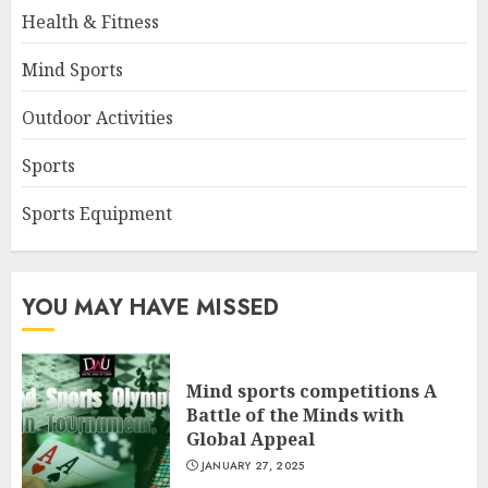
Health & Fitness
Mind Sports
Outdoor Activities
Sports
Sports Equipment
YOU MAY HAVE MISSED
Mind sports competitions A
Battle of the Minds with
Global Appeal
JANUARY 27, 2025