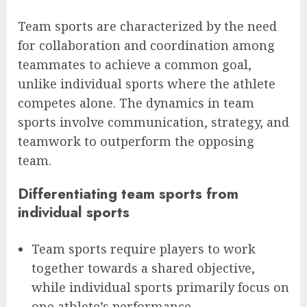
Team sports are characterized by the need
for collaboration and coordination among
teammates to achieve a common goal,
unlike individual sports where the athlete
competes alone. The dynamics in team
sports involve communication, strategy, and
teamwork to outperform the opposing
team.
Differentiating team sports from
individual sports
Team sports require players to work
together towards a shared objective,
while individual sports primarily focus on
one athlete’s performance.