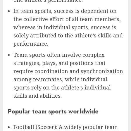
In team sports, success is dependent on
the collective effort of all team members,
whereas in individual sports, success is
solely attributed to the athlete’s skills and
performance.
Team sports often involve complex
strategies, plays, and positions that
require coordination and synchronization
among teammates, while individual
sports rely on the athlete’s individual
skills and abilities.
Popular team sports worldwide
Football (Soccer): A widely popular team