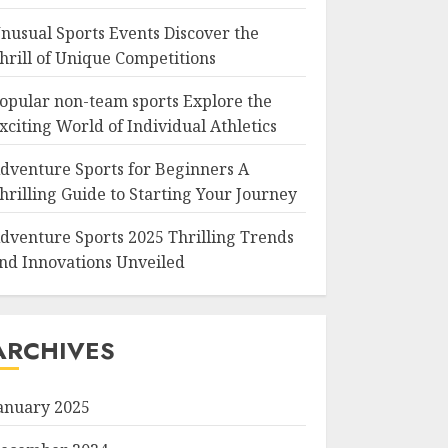
nusual Sports Events Discover the
hrill of Unique Competitions
opular non-team sports Explore the
xciting World of Individual Athletics
dventure Sports for Beginners A
hrilling Guide to Starting Your Journey
dventure Sports 2025 Thrilling Trends
nd Innovations Unveiled
ARCHIVES
anuary 2025