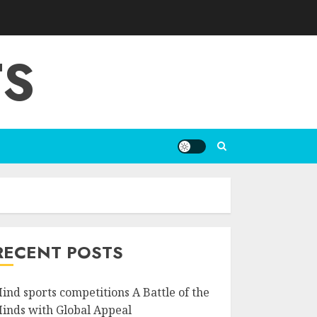
TS
RECENT POSTS
ind sports competitions A Battle of the
inds with Global Appeal