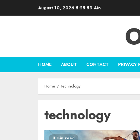
Skip
August 10, 2026
5:26:00 AM
to
content
O
HOME
ABOUT
CONTACT
PRIVACY 
Home
technology
technology
3 min read