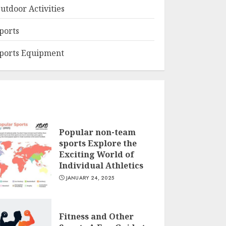
utdoor Activities
ports
ports Equipment
Popular non-team
sports Explore the
Exciting World of
Individual Athletics
JANUARY 24, 2025
Fitness and Other