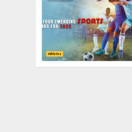
Athletics