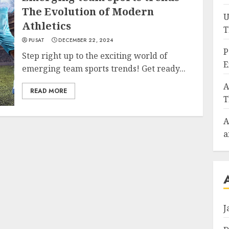
The Evolution of Modern
U
Athletics
T
PUSAT
DECEMBER 22, 2024
P
Step right up to the exciting world of
E
emerging team sports trends! Get ready...
A
READ MORE
T
A
a
J