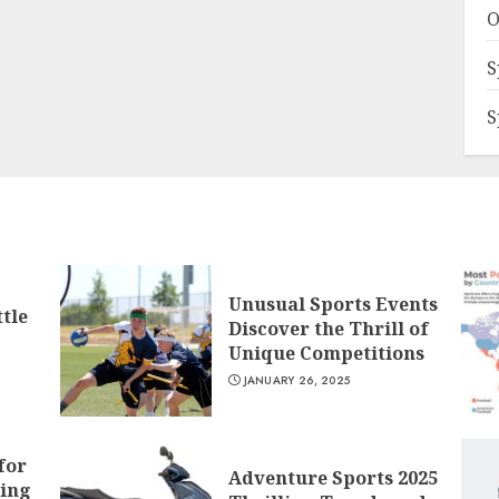
O
S
S
Unusual Sports Events
tle
Discover the Thrill of
Unique Competitions
JANUARY 26, 2025
for
Adventure Sports 2025
ling