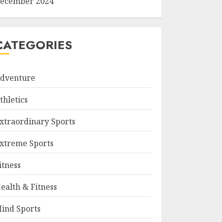
ecember 2024
CATEGORIES
dventure
thletics
xtraordinary Sports
xtreme Sports
itness
ealth & Fitness
ind Sports