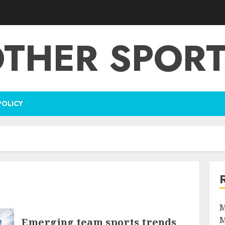
THER SPOR
POLICY
M
M
Emerging team sports trends