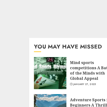
YOU MAY HAVE MISSED
Mind sports
competitions A Bat
of the Minds with
Global Appeal
JANUARY 27, 2025
Adventure Sports 
Beginners A Thril