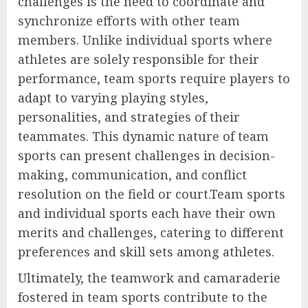
challenges is the need to coordinate and
synchronize efforts with other team
members. Unlike individual sports where
athletes are solely responsible for their
performance, team sports require players to
adapt to varying playing styles,
personalities, and strategies of their
teammates. This dynamic nature of team
sports can present challenges in decision-
making, communication, and conflict
resolution on the field or court.Team sports
and individual sports each have their own
merits and challenges, catering to different
preferences and skill sets among athletes.
Ultimately, the teamwork and camaraderie
fostered in team sports contribute to the