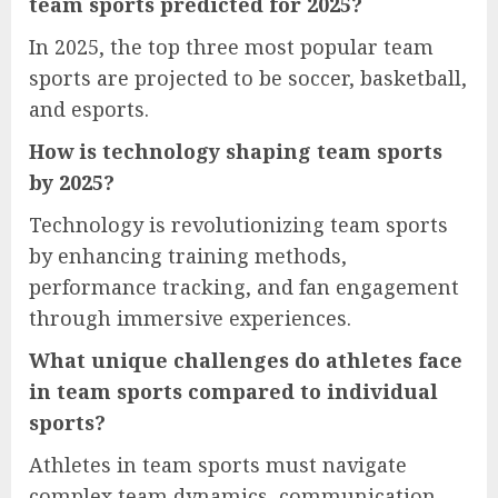
team sports predicted for 2025?
In 2025, the top three most popular team
sports are projected to be soccer, basketball,
and esports.
How is technology shaping team sports
by 2025?
Technology is revolutionizing team sports
by enhancing training methods,
performance tracking, and fan engagement
through immersive experiences.
What unique challenges do athletes face
in team sports compared to individual
sports?
Athletes in team sports must navigate
complex team dynamics, communication