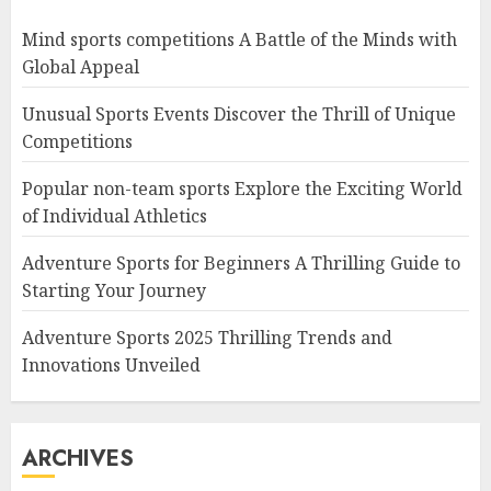
Mind sports competitions A Battle of the Minds with
Global Appeal
Unusual Sports Events Discover the Thrill of Unique
Competitions
Popular non-team sports Explore the Exciting World
of Individual Athletics
Adventure Sports for Beginners A Thrilling Guide to
Starting Your Journey
Adventure Sports 2025 Thrilling Trends and
Innovations Unveiled
ARCHIVES