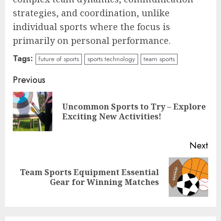
strategies, and coordination, unlike
individual sports where the focus is
primarily on personal performance.
Tags:
future of sports
sports technology
team sports
Continue
Previous
Reading
Uncommon Sports to Try – Explore
Pre
Exciting New Activities!
pos
Next
Team Sports Equipment Essential
Next
Gear for Winning Matches
post: