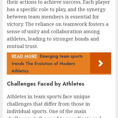
their actions to achieve success. Each player
has a specific role to play, and the synergy
between team members is essential for
victory. The reliance on teamwork fosters a
sense of unity and collaboration among
athletes, leading to stronger bonds and
mutual trust.
READ MORE
Emerging team sports
trends The Evolution of Modern
Athletics
Challenges Faced by Athletes
Athletes in team sports face unique
challenges that differ from those in
individual sports. One of the main