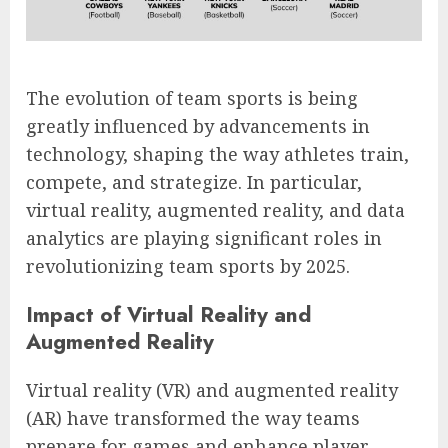
The evolution of team sports is being
greatly influenced by advancements in
technology, shaping the way athletes train,
compete, and strategize. In particular,
virtual reality, augmented reality, and data
analytics are playing significant roles in
revolutionizing team sports by 2025.
Impact of Virtual Reality and
Augmented Reality
Virtual reality (VR) and augmented reality
(AR) have transformed the way teams
prepare for games and enhance player