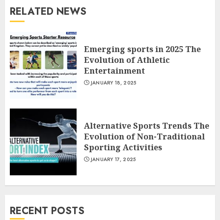
RELATED NEWS
Emerging sports in 2025 The
Evolution of Athletic
Entertainment
JANUARY 18, 2025
Alternative Sports Trends The
Evolution of Non-Traditional
Sporting Activities
JANUARY 17, 2025
RECENT POSTS