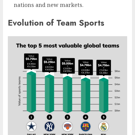
nations and new markets.
Evolution of Team Sports