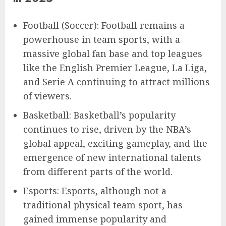
Football (Soccer): Football remains a
powerhouse in team sports, with a
massive global fan base and top leagues
like the English Premier League, La Liga,
and Serie A continuing to attract millions
of viewers.
Basketball: Basketball’s popularity
continues to rise, driven by the NBA’s
global appeal, exciting gameplay, and the
emergence of new international talents
from different parts of the world.
Esports: Esports, although not a
traditional physical team sport, has
gained immense popularity and