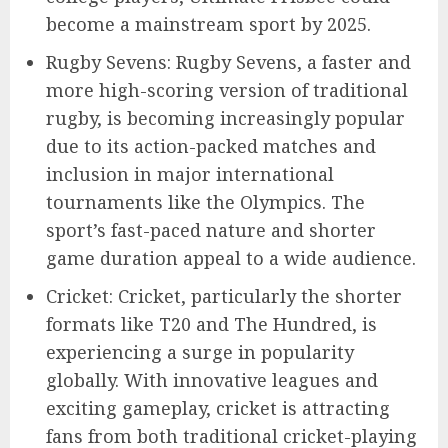
become a mainstream sport by 2025.
Rugby Sevens: Rugby Sevens, a faster and
more high-scoring version of traditional
rugby, is becoming increasingly popular
due to its action-packed matches and
inclusion in major international
tournaments like the Olympics. The
sport’s fast-paced nature and shorter
game duration appeal to a wide audience.
Cricket: Cricket, particularly the shorter
formats like T20 and The Hundred, is
experiencing a surge in popularity
globally. With innovative leagues and
exciting gameplay, cricket is attracting
fans from both traditional cricket-playing