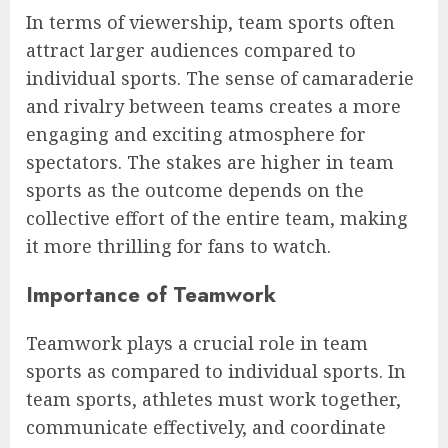
In terms of viewership, team sports often
attract larger audiences compared to
individual sports. The sense of camaraderie
and rivalry between teams creates a more
engaging and exciting atmosphere for
spectators. The stakes are higher in team
sports as the outcome depends on the
collective effort of the entire team, making
it more thrilling for fans to watch.
Importance of Teamwork
Teamwork plays a crucial role in team
sports as compared to individual sports. In
team sports, athletes must work together,
communicate effectively, and coordinate