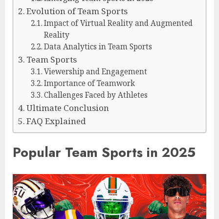
Evolution of Team Sports
Impact of Virtual Reality and Augmented
Reality
Data Analytics in Team Sports
Team Sports
Viewership and Engagement
Importance of Teamwork
Challenges Faced by Athletes
Ultimate Conclusion
FAQ Explained
Popular Team Sports in 2025