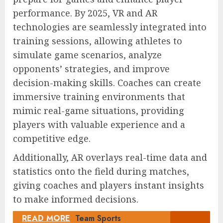
performance. By 2025, VR and AR
technologies are seamlessly integrated into
training sessions, allowing athletes to
simulate game scenarios, analyze
opponents’ strategies, and improve
decision-making skills. Coaches can create
immersive training environments that
mimic real-game situations, providing
players with valuable experience and a
competitive edge.
Additionally, AR overlays real-time data and
statistics onto the field during matches,
giving coaches and players instant insights
to make informed decisions.
READ MORE
Team Sports