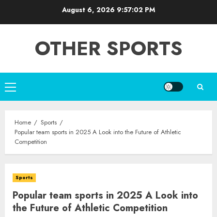
Skip
August 6, 2026
9:57:03 PM
to
content
OTHER SPORTS
Primary
Menu
Home
Sports
Popular team sports in 2025 A Look into the Future of Athletic
Competition
Sports
Popular team sports in 2025 A Look into
the Future of Athletic Competition