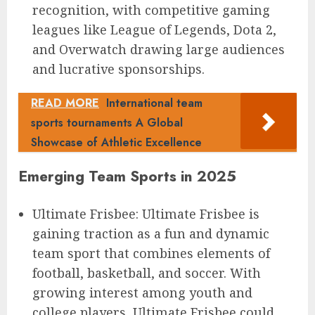
recognition, with competitive gaming
leagues like League of Legends, Dota 2,
and Overwatch drawing large audiences
and lucrative sponsorships.
READ MORE
International team
sports tournaments A Global
Showcase of Athletic Excellence
Emerging Team Sports in 2025
Ultimate Frisbee: Ultimate Frisbee is
gaining traction as a fun and dynamic
team sport that combines elements of
football, basketball, and soccer. With
growing interest among youth and
college players, Ultimate Frisbee could