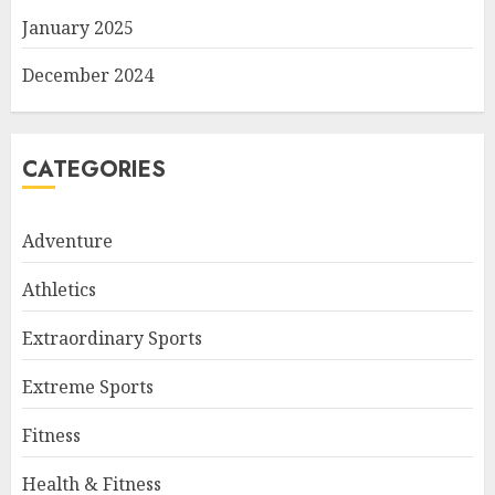
January 2025
December 2024
CATEGORIES
Adventure
Athletics
Extraordinary Sports
Extreme Sports
Fitness
Health & Fitness