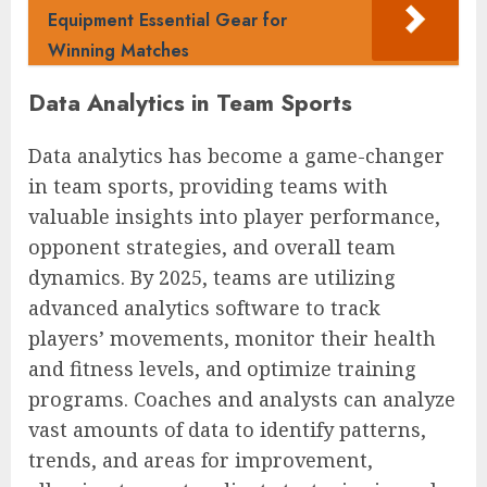
Equipment Essential Gear for
Winning Matches
Data Analytics in Team Sports
Data analytics has become a game-changer
in team sports, providing teams with
valuable insights into player performance,
opponent strategies, and overall team
dynamics. By 2025, teams are utilizing
advanced analytics software to track
players’ movements, monitor their health
and fitness levels, and optimize training
programs. Coaches and analysts can analyze
vast amounts of data to identify patterns,
trends, and areas for improvement,