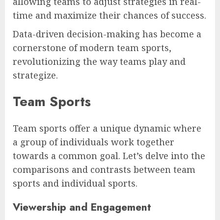
allowing teams to adjust strategies in real-
time and maximize their chances of success.
Data-driven decision-making has become a
cornerstone of modern team sports,
revolutionizing the way teams play and
strategize.
Team Sports
Team sports offer a unique dynamic where
a group of individuals work together
towards a common goal. Let’s delve into the
comparisons and contrasts between team
sports and individual sports.
Viewership and Engagement