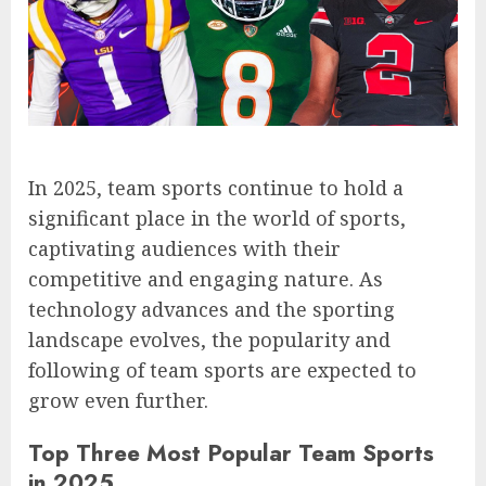
In 2025, team sports continue to hold a
significant place in the world of sports,
captivating audiences with their
competitive and engaging nature. As
technology advances and the sporting
landscape evolves, the popularity and
following of team sports are expected to
grow even further.
Top Three Most Popular Team Sports
in 2025