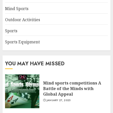
Mind Sports
Outdoor Activities
Sports
Sports Equipment
YOU MAY HAVE MISSED
Mind sports competitions A
Battle of the Minds with
Global Appeal
JANUARY 27, 2025