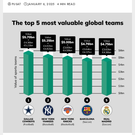
PUSAT
JANUARY 6, 2025
4 MIN READ