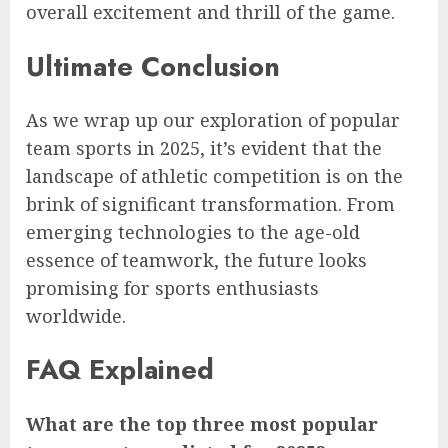
overall excitement and thrill of the game.
Ultimate Conclusion
As we wrap up our exploration of popular
team sports in 2025, it’s evident that the
landscape of athletic competition is on the
brink of significant transformation. From
emerging technologies to the age-old
essence of teamwork, the future looks
promising for sports enthusiasts
worldwide.
FAQ Explained
What are the top three most popular