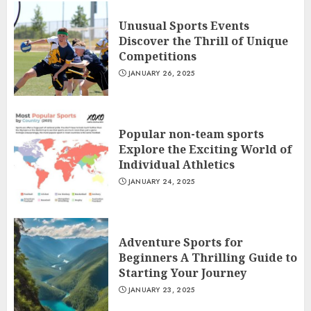
Unusual Sports Events
Discover the Thrill of Unique
Competitions
JANUARY 26, 2025
Popular non-team sports
Explore the Exciting World of
Individual Athletics
JANUARY 24, 2025
Adventure Sports for
Beginners A Thrilling Guide to
Starting Your Journey
JANUARY 23, 2025