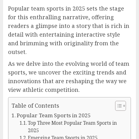
Popular team sports in 2025 sets the stage
for this enthralling narrative, offering
readers a glimpse into a story that is rich in
detail with entertaining interactive style
and brimming with originality from the
outset.
As we delve into the evolving world of team
sports, we uncover the exciting trends and
innovations that are reshaping the way we
view athletic competition.
Table of Contents
Popular Team Sports in 2025
Top Three Most Popular Team Sports in
2025
Emerging Team Sports in 2025