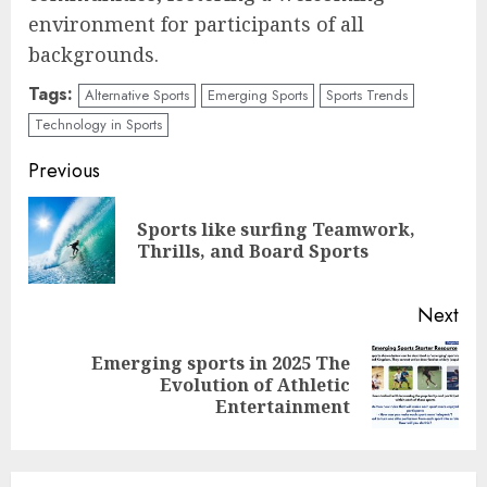
environment for participants of all
backgrounds.
Tags:
Alternative Sports
Emerging Sports
Sports Trends
Technology in Sports
Continue
Previous
Reading
Sports like surfing Teamwork,
Pre
Thrills, and Board Sports
pos
Next
Emerging sports in 2025 The
Next
Evolution of Athletic
post:
Entertainment