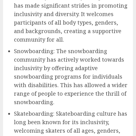
has made significant strides in promoting
inclusivity and diversity. It welcomes
participants of all body types, genders,
and backgrounds, creating a supportive
community for all.
Snowboarding: The snowboarding
community has actively worked towards
inclusivity by offering adaptive
snowboarding programs for individuals
with disabilities. This has allowed a wider
range of people to experience the thrill of
snowboarding.
Skateboarding: Skateboarding culture has
long been known for its inclusivity,
welcoming skaters of all ages, genders,