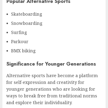
Popular Alternative Sports
Skateboarding
Snowboarding
Surfing
Parkour
BMX biking
Significance for Younger Generations
Alternative sports have become a platform
for self-expression and creativity for
younger generations who are looking for
ways to break free from traditional norms
and explore their individuality.