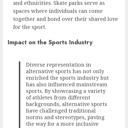
and ethnicities. Skate parks serve as
spaces where individuals can come
together and bond over their shared love
for the sport.
Impact on the Sports Industry
Diverse representation in
alternative sports has not only
enriched the sports industry but
has also influenced mainstream
sports. By showcasing a variety
of athletes from different
backgrounds, alternative sports
have challenged traditional
norms and stereotypes, paving
the way for a more inclusive