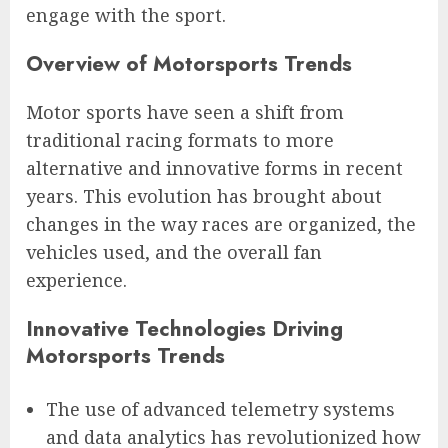
engage with the sport.
Overview of Motorsports Trends
Motor sports have seen a shift from
traditional racing formats to more
alternative and innovative forms in recent
years. This evolution has brought about
changes in the way races are organized, the
vehicles used, and the overall fan
experience.
Innovative Technologies Driving
Motorsports Trends
The use of advanced telemetry systems
and data analytics has revolutionized how