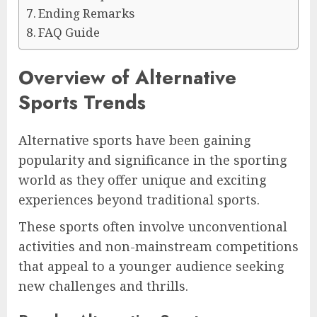
Ending Remarks
FAQ Guide
Overview of Alternative
Sports Trends
Alternative sports have been gaining
popularity and significance in the sporting
world as they offer unique and exciting
experiences beyond traditional sports.
These sports often involve unconventional
activities and non-mainstream competitions
that appeal to a younger audience seeking
new challenges and thrills.