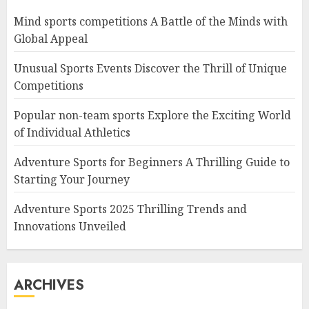
Mind sports competitions A Battle of the Minds with
Global Appeal
Unusual Sports Events Discover the Thrill of Unique
Competitions
Popular non-team sports Explore the Exciting World
of Individual Athletics
Adventure Sports for Beginners A Thrilling Guide to
Starting Your Journey
Adventure Sports 2025 Thrilling Trends and
Innovations Unveiled
ARCHIVES