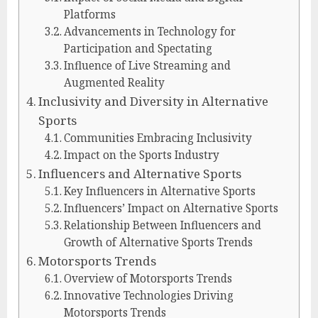
Platforms
Advancements in Technology for
Participation and Spectating
Influence of Live Streaming and
Augmented Reality
Inclusivity and Diversity in Alternative
Sports
Communities Embracing Inclusivity
Impact on the Sports Industry
Influencers and Alternative Sports
Key Influencers in Alternative Sports
Influencers’ Impact on Alternative Sports
Relationship Between Influencers and
Growth of Alternative Sports Trends
Motorsports Trends
Overview of Motorsports Trends
Innovative Technologies Driving
Motorsports Trends