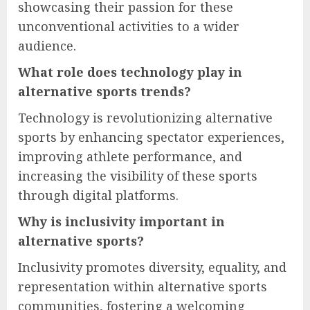
showcasing their passion for these
unconventional activities to a wider
audience.
What role does technology play in
alternative sports trends?
Technology is revolutionizing alternative
sports by enhancing spectator experiences,
improving athlete performance, and
increasing the visibility of these sports
through digital platforms.
Why is inclusivity important in
alternative sports?
Inclusivity promotes diversity, equality, and
representation within alternative sports
communities, fostering a welcoming