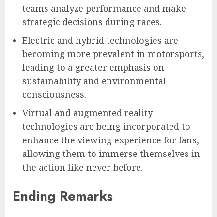
teams analyze performance and make
strategic decisions during races.
Electric and hybrid technologies are
becoming more prevalent in motorsports,
leading to a greater emphasis on
sustainability and environmental
consciousness.
Virtual and augmented reality
technologies are being incorporated to
enhance the viewing experience for fans,
allowing them to immerse themselves in
the action like never before.
Ending Remarks