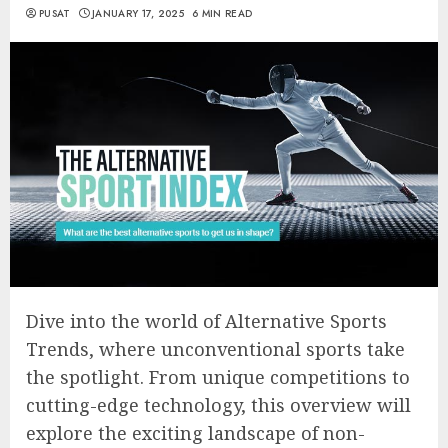
PUSAT
JANUARY 17, 2025
6 MIN READ
Dive into the world of Alternative Sports
Trends, where unconventional sports take
the spotlight. From unique competitions to
cutting-edge technology, this overview will
explore the exciting landscape of non-