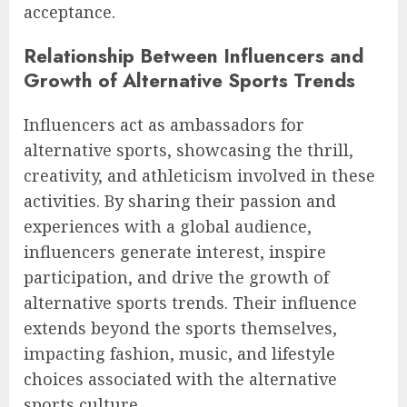
acceptance.
Relationship Between Influencers and
Growth of Alternative Sports Trends
Influencers act as ambassadors for
alternative sports, showcasing the thrill,
creativity, and athleticism involved in these
activities. By sharing their passion and
experiences with a global audience,
influencers generate interest, inspire
participation, and drive the growth of
alternative sports trends. Their influence
extends beyond the sports themselves,
impacting fashion, music, and lifestyle
choices associated with the alternative
sports culture.