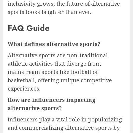
inclusivity grows, the future of alternative
sports looks brighter than ever.
FAQ Guide
What defines alternative sports?
Alternative sports are non-traditional
athletic activities that diverge from
mainstream sports like football or
basketball, offering unique competitive
experiences.
How are influencers impacting
alternative sports?
Influencers play a vital role in popularizing
and commercializing alternative sports by