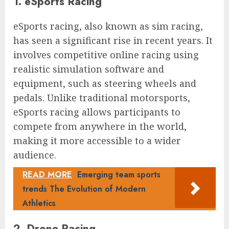
1. eSports Racing
eSports racing, also known as sim racing,
has seen a significant rise in recent years. It
involves competitive online racing using
realistic simulation software and
equipment, such as steering wheels and
pedals. Unlike traditional motorsports,
eSports racing allows participants to
compete from anywhere in the world,
making it more accessible to a wider
audience.
READ MORE
Emerging team sports
trends The Evolution of Modern
Athletics
2. Drone Racing