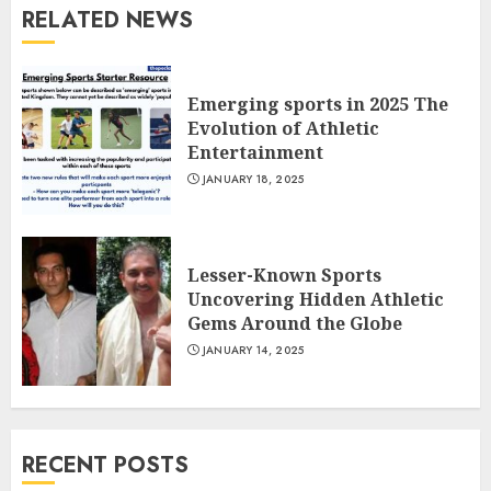
RELATED NEWS
Emerging sports in 2025 The
Evolution of Athletic
Entertainment
JANUARY 18, 2025
Lesser-Known Sports
Uncovering Hidden Athletic
Gems Around the Globe
JANUARY 14, 2025
RECENT POSTS