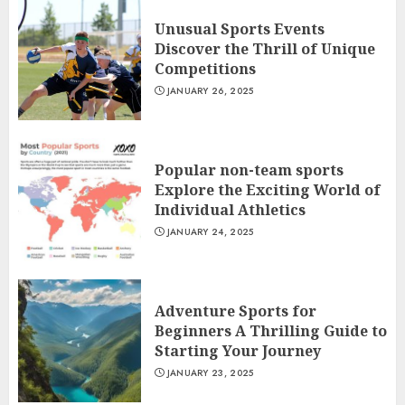
Unusual Sports Events
Discover the Thrill of Unique
Competitions
JANUARY 26, 2025
Popular non-team sports
Explore the Exciting World of
Individual Athletics
JANUARY 24, 2025
Adventure Sports for
Beginners A Thrilling Guide to
Starting Your Journey
JANUARY 23, 2025