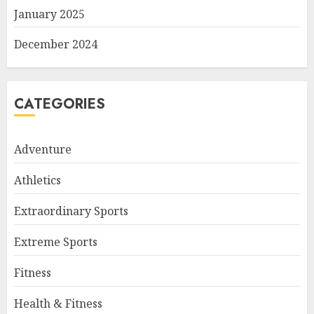
January 2025
December 2024
CATEGORIES
Adventure
Athletics
Extraordinary Sports
Extreme Sports
Fitness
Health & Fitness