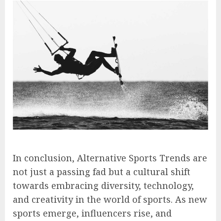
In conclusion, Alternative Sports Trends are
not just a passing fad but a cultural shift
towards embracing diversity, technology,
and creativity in the world of sports. As new
sports emerge, influencers rise, and