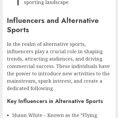
sporting landscape.
Influencers and Alternative
Sports
In the realm of alternative sports,
influencers play a crucial role in shaping
trends, attracting audiences, and driving
commercial success. These individuals have
the power to introduce new activities to the
mainstream, spark interest, and create a
dedicated following.
Key Influencers in Alternative Sports
Shaun White – Known as the “Flying