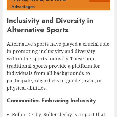
Advantages
Inclusivity and Diversity in
Alternative Sports
Alternative sports have played a crucial role
in promoting inclusivity and diversity
within the sports industry. These non-
traditional sports provide a platform for
individuals from all backgrounds to
participate, regardless of gender, race, or
physical abilities.
Communities Embracing Inclusivity
Roller Derby: Roller derby is a sport that