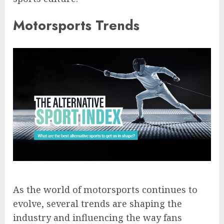
Motorsports Trends
As the world of motorsports continues to
evolve, several trends are shaping the
industry and influencing the way fans