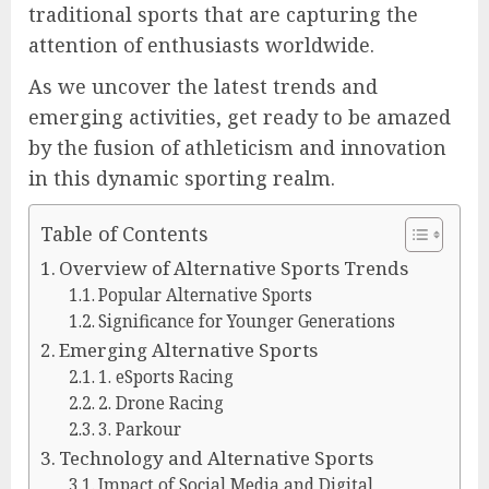
traditional sports that are capturing the
attention of enthusiasts worldwide.
As we uncover the latest trends and
emerging activities, get ready to be amazed
by the fusion of athleticism and innovation
in this dynamic sporting realm.
Table of Contents
Overview of Alternative Sports Trends
Popular Alternative Sports
Significance for Younger Generations
Emerging Alternative Sports
1. eSports Racing
2. Drone Racing
3. Parkour
Technology and Alternative Sports
Impact of Social Media and Digital