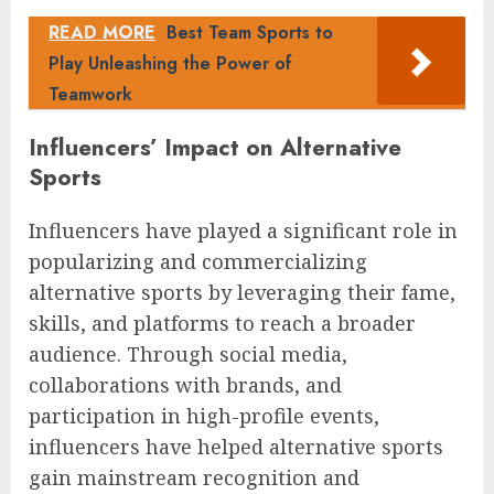
READ MORE
Best Team Sports to
Play Unleashing the Power of
Teamwork
Influencers’ Impact on Alternative
Sports
Influencers have played a significant role in
popularizing and commercializing
alternative sports by leveraging their fame,
skills, and platforms to reach a broader
audience. Through social media,
collaborations with brands, and
participation in high-profile events,
influencers have helped alternative sports
gain mainstream recognition and