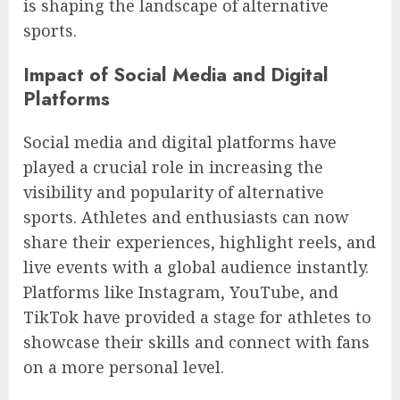
is shaping the landscape of alternative
sports.
Impact of Social Media and Digital
Platforms
Social media and digital platforms have
played a crucial role in increasing the
visibility and popularity of alternative
sports. Athletes and enthusiasts can now
share their experiences, highlight reels, and
live events with a global audience instantly.
Platforms like Instagram, YouTube, and
TikTok have provided a stage for athletes to
showcase their skills and connect with fans
on a more personal level.