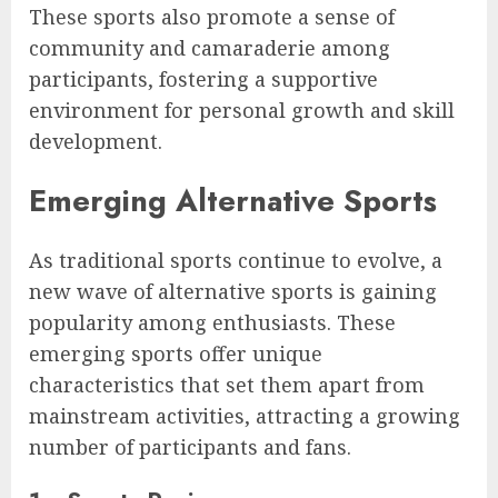
These sports also promote a sense of
community and camaraderie among
participants, fostering a supportive
environment for personal growth and skill
development.
Emerging Alternative Sports
As traditional sports continue to evolve, a
new wave of alternative sports is gaining
popularity among enthusiasts. These
emerging sports offer unique
characteristics that set them apart from
mainstream activities, attracting a growing
number of participants and fans.