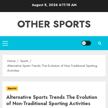
Skip
August 8, 2026
4:11:19 AM
to
content
OTHER SPORTS
Primary
Menu
Home
Sports
Alternative Sports Trends The Evolution of Non-Traditional Sporting
Activities
Sports
Alternative Sports Trends The Evolution
of Non-Traditional Sporting Activities