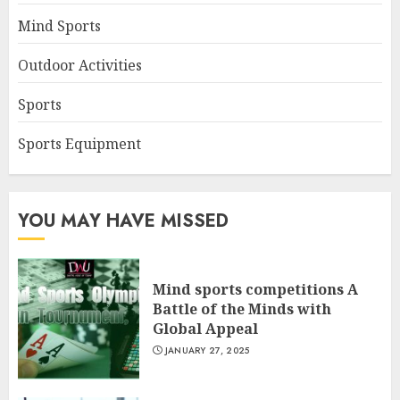
Mind Sports
Outdoor Activities
Sports
Sports Equipment
YOU MAY HAVE MISSED
Mind sports competitions A
Battle of the Minds with
Global Appeal
JANUARY 27, 2025