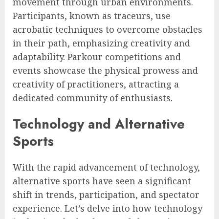
movement through urban environments.
Participants, known as traceurs, use
acrobatic techniques to overcome obstacles
in their path, emphasizing creativity and
adaptability. Parkour competitions and
events showcase the physical prowess and
creativity of practitioners, attracting a
dedicated community of enthusiasts.
Technology and Alternative
Sports
With the rapid advancement of technology,
alternative sports have seen a significant
shift in trends, participation, and spectator
experience. Let’s delve into how technology