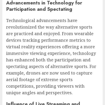
Advancements in Technology for
Participation and Spectating
Technological advancements have
revolutionized the way alternative sports
are practiced and enjoyed. From wearable
devices tracking performance metrics to
virtual reality experiences offering a more
immersive viewing experience, technology
has enhanced both the participation and
spectating aspects of alternative sports. For
example, drones are now used to capture
aerial footage of extreme sports
competitions, providing viewers with
unique angles and perspectives.
Influence of Live Streaming and