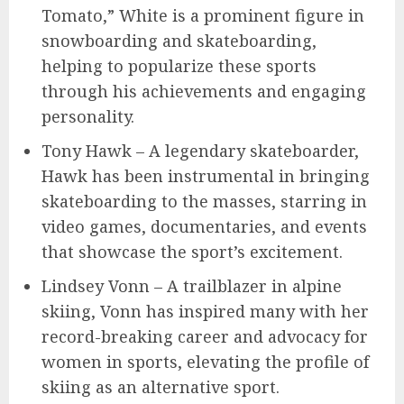
Tomato,” White is a prominent figure in
snowboarding and skateboarding,
helping to popularize these sports
through his achievements and engaging
personality.
Tony Hawk – A legendary skateboarder,
Hawk has been instrumental in bringing
skateboarding to the masses, starring in
video games, documentaries, and events
that showcase the sport’s excitement.
Lindsey Vonn – A trailblazer in alpine
skiing, Vonn has inspired many with her
record-breaking career and advocacy for
women in sports, elevating the profile of
skiing as an alternative sport.