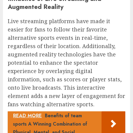
Augmented Reality
Live streaming platforms have made it
easier for fans to follow their favorite
alternative sports events in real-time,
regardless of their location. Additionally,
augmented reality technologies have the
potential to enhance the spectator
experience by overlaying digital
information, such as scores or player stats,
onto live broadcasts. This interactive
element adds a new layer of engagement for
fans watching alternative sports.
READ MORE
Benefits of team
sports A Winning Combination of
Physical, Mental, and Social