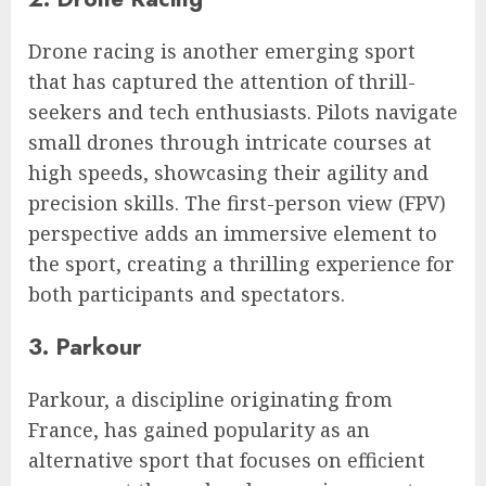
Drone racing is another emerging sport
that has captured the attention of thrill-
seekers and tech enthusiasts. Pilots navigate
small drones through intricate courses at
high speeds, showcasing their agility and
precision skills. The first-person view (FPV)
perspective adds an immersive element to
the sport, creating a thrilling experience for
both participants and spectators.
3. Parkour
Parkour, a discipline originating from
France, has gained popularity as an
alternative sport that focuses on efficient