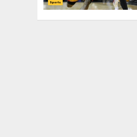
Sports