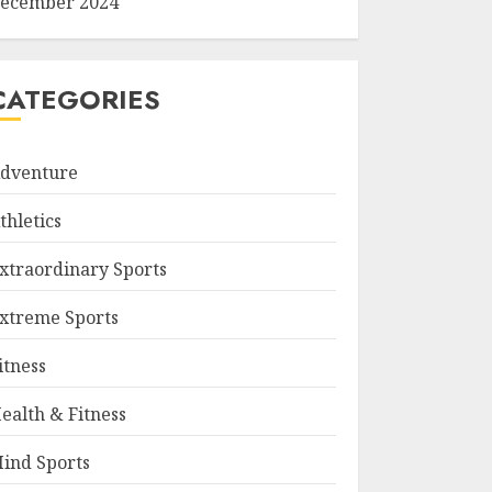
ecember 2024
CATEGORIES
dventure
thletics
xtraordinary Sports
xtreme Sports
itness
ealth & Fitness
ind Sports