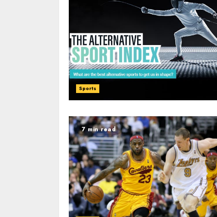
Sports
7 min read