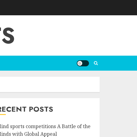
TS
RECENT POSTS
ind sports competitions A Battle of the
inds with Global Appeal