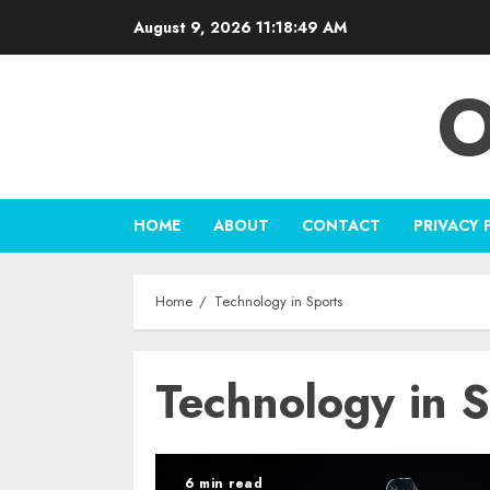
Skip
August 9, 2026
11:18:50 AM
to
content
O
HOME
ABOUT
CONTACT
PRIVACY 
Home
Technology in Sports
Technology in S
6 min read