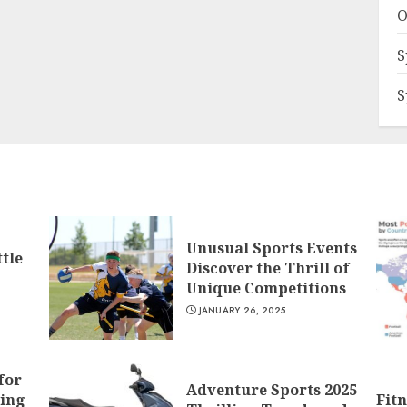
O
S
S
Unusual Sports Events
tle
Discover the Thrill of
Unique Competitions
JANUARY 26, 2025
for
Adventure Sports 2025
ling
Fit