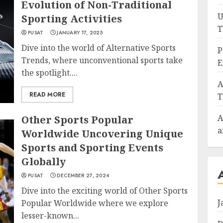
Evolution of Non-Traditional
U
Sporting Activities
T
PUSAT
JANUARY 17, 2025
Dive into the world of Alternative Sports
P
Trends, where unconventional sports take
E
the spotlight....
A
READ MORE
T
A
Other Sports Popular
a
Worldwide Uncovering Unique
Sports and Sporting Events
Globally
PUSAT
DECEMBER 27, 2024
Dive into the exciting world of Other Sports
J
Popular Worldwide where we explore
lesser-known...