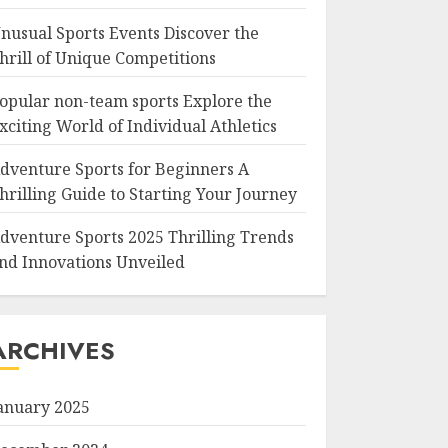
nusual Sports Events Discover the
hrill of Unique Competitions
opular non-team sports Explore the
xciting World of Individual Athletics
dventure Sports for Beginners A
hrilling Guide to Starting Your Journey
dventure Sports 2025 Thrilling Trends
nd Innovations Unveiled
ARCHIVES
anuary 2025