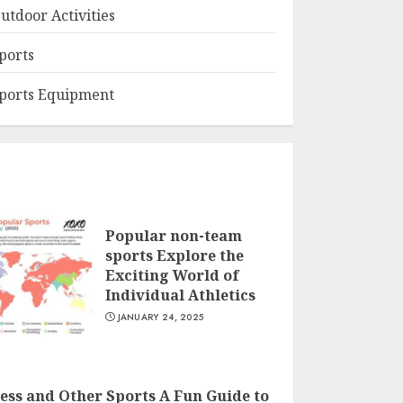
utdoor Activities
ports
ports Equipment
Popular non-team
sports Explore the
Exciting World of
Individual Athletics
JANUARY 24, 2025
ness and Other Sports A Fun Guide to