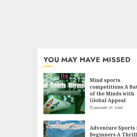
YOU MAY HAVE MISSED
Mind sports
competitions A Bat
of the Minds with
Global Appeal
JANUARY 27, 2025
Adventure Sports 
Beginners A Thril