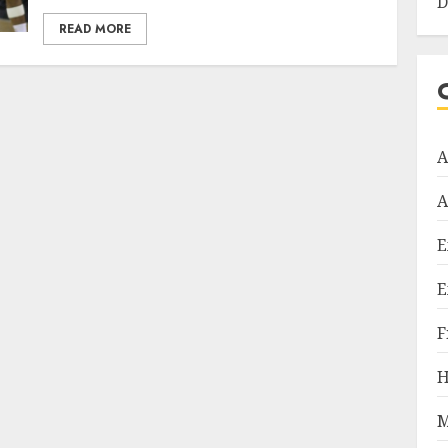
D
READ MORE
A
A
E
E
F
H
M