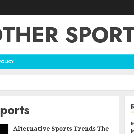
THER SPOR
POLICY
ports
M
Alternative Sports Trends The
M