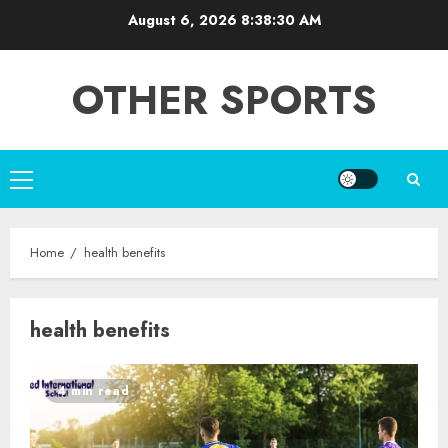
Skip
August 6, 2026
8:38:30 AM
to
content
OTHER SPORTS
Primary
Menu
Home
health benefits
health benefits
4 min read