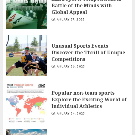
Battle of the Minds with
Global Appeal
JANUARY 27, 2025
Unusual Sports Events
Discover the Thrill of Unique
Competitions
JANUARY 26, 2025
Popular non-team sports
Explore the Exciting World of
Individual Athletics
JANUARY 24, 2025