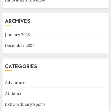
Innovations Unveiled
ARCHIVES
January 2025
December 2024
CATEGORIES
Adventure
Athletics
Extraordinary Sports