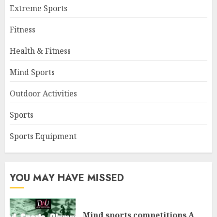
Extreme Sports
Fitness
Health & Fitness
Mind Sports
Outdoor Activities
Sports
Sports Equipment
YOU MAY HAVE MISSED
Mind sports competitions A