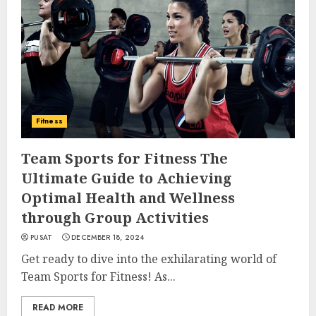
Fitness
Team Sports for Fitness The
Ultimate Guide to Achieving
Optimal Health and Wellness
through Group Activities
PUSAT
DECEMBER 18, 2024
Get ready to dive into the exhilarating world of
Team Sports for Fitness! As...
READ MORE