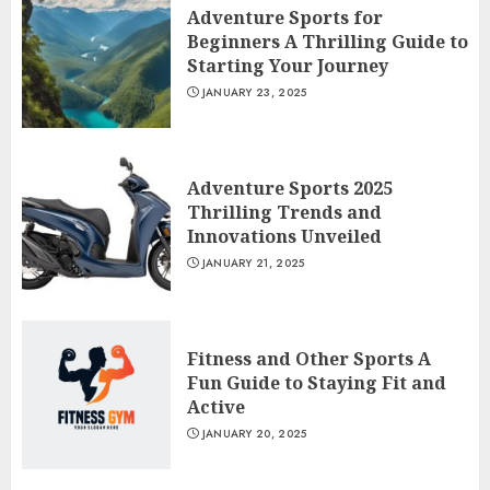
Adventure Sports for
Beginners A Thrilling Guide to
Starting Your Journey
JANUARY 23, 2025
Adventure Sports 2025
Thrilling Trends and
Innovations Unveiled
JANUARY 21, 2025
Fitness and Other Sports A
Fun Guide to Staying Fit and
Active
JANUARY 20, 2025