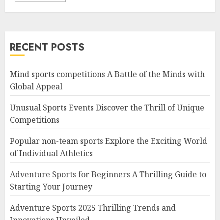
RECENT POSTS
Mind sports competitions A Battle of the Minds with
Global Appeal
Unusual Sports Events Discover the Thrill of Unique
Competitions
Popular non-team sports Explore the Exciting World
of Individual Athletics
Adventure Sports for Beginners A Thrilling Guide to
Starting Your Journey
Adventure Sports 2025 Thrilling Trends and