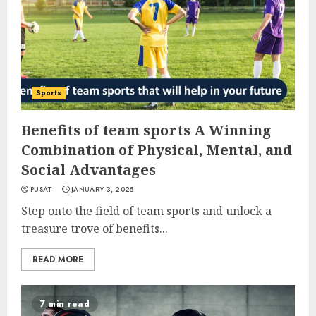
Sports
Benefits of team sports A Winning
Combination of Physical, Mental, and
Social Advantages
PUSAT
JANUARY 3, 2025
Step onto the field of team sports and unlock a
treasure trove of benefits...
READ MORE
7 min read