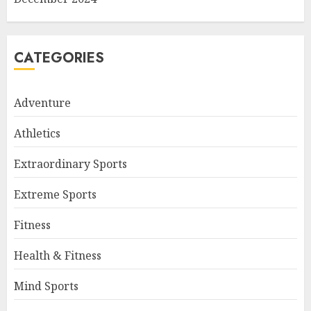
CATEGORIES
Adventure
Athletics
Extraordinary Sports
Extreme Sports
Fitness
Health & Fitness
Mind Sports