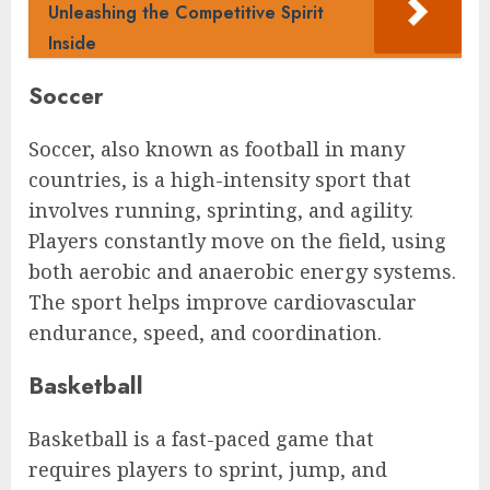
Unleashing the Competitive Spirit
Inside
Soccer
Soccer, also known as football in many
countries, is a high-intensity sport that
involves running, sprinting, and agility.
Players constantly move on the field, using
both aerobic and anaerobic energy systems.
The sport helps improve cardiovascular
endurance, speed, and coordination.
Basketball
Basketball is a fast-paced game that
requires players to sprint, jump, and