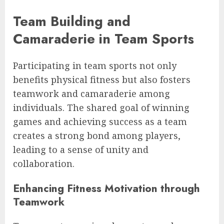
Team Building and
Camaraderie in Team Sports
Participating in team sports not only
benefits physical fitness but also fosters
teamwork and camaraderie among
individuals. The shared goal of winning
games and achieving success as a team
creates a strong bond among players,
leading to a sense of unity and
collaboration.
Enhancing Fitness Motivation through
Teamwork