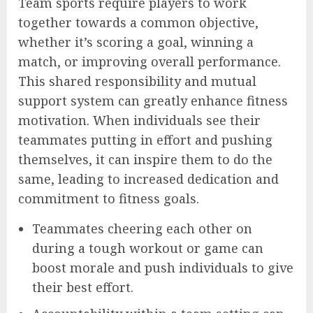
Team sports require players to work
together towards a common objective,
whether it’s scoring a goal, winning a
match, or improving overall performance.
This shared responsibility and mutual
support system can greatly enhance fitness
motivation. When individuals see their
teammates putting in effort and pushing
themselves, it can inspire them to do the
same, leading to increased dedication and
commitment to fitness goals.
Teammates cheering each other on
during a tough workout or game can
boost morale and push individuals to give
their best effort.