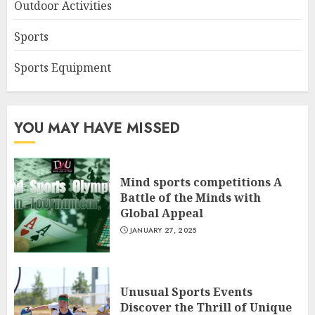
Outdoor Activities
Sports
Sports Equipment
YOU MAY HAVE MISSED
Mind sports competitions A
Battle of the Minds with
Global Appeal
JANUARY 27, 2025
Unusual Sports Events
Discover the Thrill of Unique