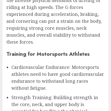
the intense physical demands of driving or
riding at high speeds. The G-forces
experienced during acceleration, braking,
and cornering can put a strain on the body,
requiring strong core muscles, neck
muscles, and overall stability to withstand
these forces.
Training for Motorsports Athletes
Cardiovascular Endurance: Motorsports
athletes need to have good cardiovascular
endurance to withstand long races
without fatigue.
Strength Training: Building strength in
the core, neck, and upper body is