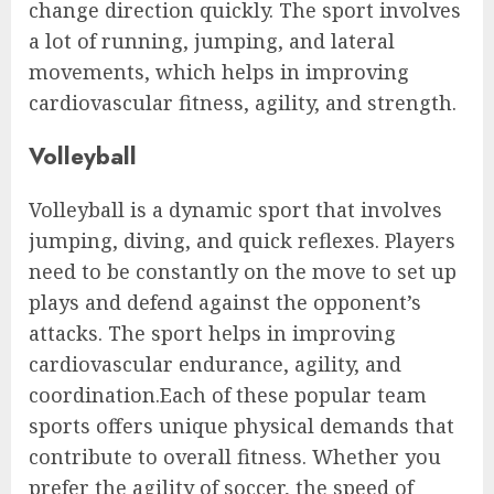
change direction quickly. The sport involves
a lot of running, jumping, and lateral
movements, which helps in improving
cardiovascular fitness, agility, and strength.
Volleyball
Volleyball is a dynamic sport that involves
jumping, diving, and quick reflexes. Players
need to be constantly on the move to set up
plays and defend against the opponent’s
attacks. The sport helps in improving
cardiovascular endurance, agility, and
coordination.Each of these popular team
sports offers unique physical demands that
contribute to overall fitness. Whether you
prefer the agility of soccer, the speed of