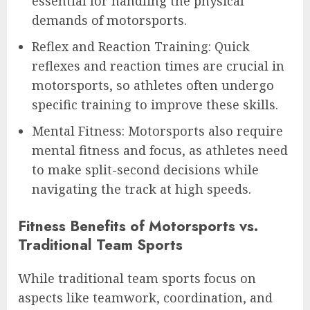
essential for handling the physical
demands of motorsports.
Reflex and Reaction Training: Quick
reflexes and reaction times are crucial in
motorsports, so athletes often undergo
specific training to improve these skills.
Mental Fitness: Motorsports also require
mental fitness and focus, as athletes need
to make split-second decisions while
navigating the track at high speeds.
Fitness Benefits of Motorsports vs.
Traditional Team Sports
While traditional team sports focus on
aspects like teamwork, coordination, and