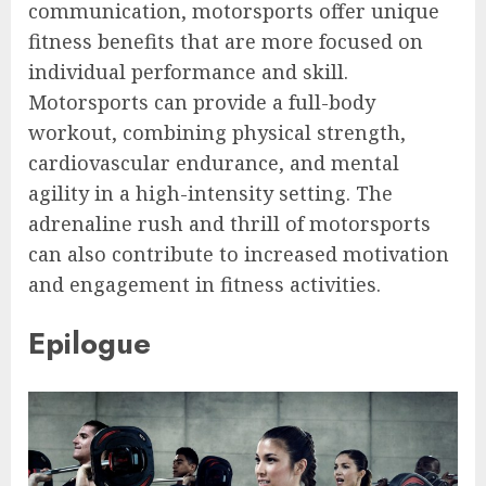
communication, motorsports offer unique
fitness benefits that are more focused on
individual performance and skill.
Motorsports can provide a full-body
workout, combining physical strength,
cardiovascular endurance, and mental
agility in a high-intensity setting. The
adrenaline rush and thrill of motorsports
can also contribute to increased motivation
and engagement in fitness activities.
Epilogue