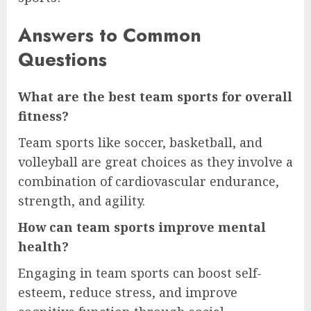
Answers to Common
Questions
What are the best team sports for overall
fitness?
Team sports like soccer, basketball, and
volleyball are great choices as they involve a
combination of cardiovascular endurance,
strength, and agility.
How can team sports improve mental
health?
Engaging in team sports can boost self-
esteem, reduce stress, and improve