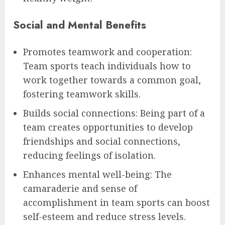
Social and Mental Benefits
Promotes teamwork and cooperation:
Team sports teach individuals how to
work together towards a common goal,
fostering teamwork skills.
Builds social connections: Being part of a
team creates opportunities to develop
friendships and social connections,
reducing feelings of isolation.
Enhances mental well-being: The
camaraderie and sense of
accomplishment in team sports can boost
self-esteem and reduce stress levels.