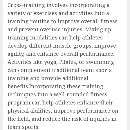
Cross-training involves incorporating a
variety of exercises and activities into a
training routine to improve overall fitness
and prevent overuse injuries. Mixing up
training modalities can help athletes
develop different muscle groups, improve
agility, and enhance overall performance.
Activities like yoga, Pilates, or swimming
can complement traditional team sports
training and provide additional
benefits.Incorporating these training
techniques into a well-rounded fitness
program can help athletes enhance their
physical abilities, improve performance on
the field, and reduce the risk of injuries in
team sports.