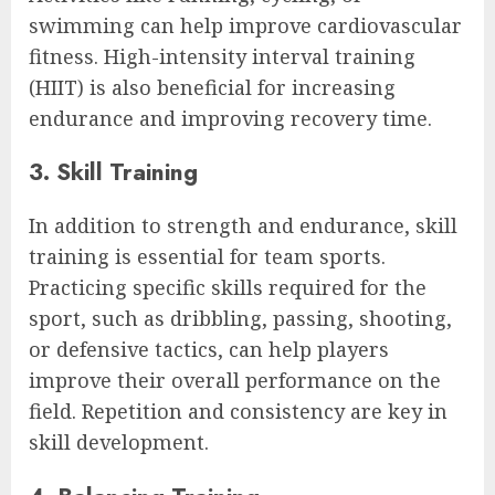
swimming can help improve cardiovascular
fitness. High-intensity interval training
(HIIT) is also beneficial for increasing
endurance and improving recovery time.
3. Skill Training
In addition to strength and endurance, skill
training is essential for team sports.
Practicing specific skills required for the
sport, such as dribbling, passing, shooting,
or defensive tactics, can help players
improve their overall performance on the
field. Repetition and consistency are key in
skill development.