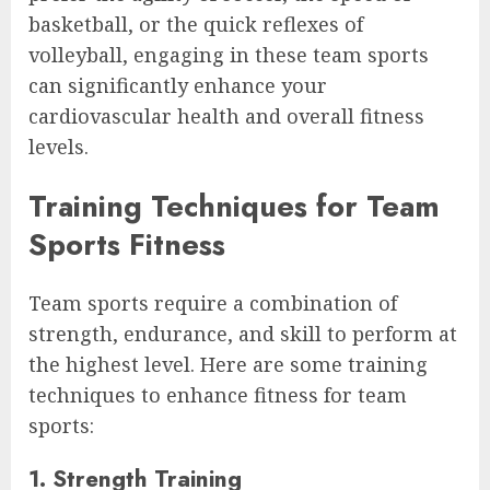
basketball, or the quick reflexes of
volleyball, engaging in these team sports
can significantly enhance your
cardiovascular health and overall fitness
levels.
Training Techniques for Team
Sports Fitness
Team sports require a combination of
strength, endurance, and skill to perform at
the highest level. Here are some training
techniques to enhance fitness for team
sports:
1. Strength Training