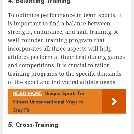
4. Balancing Training
To optimize performance in team sports, it
is important to find a balance between
strength, endurance, and skill training. A
well-rounded training program that
incorporates all three aspects will help
athletes perform at their best during games
and competitions. It is crucial to tailor
training programs to the specific demands
of the sport and individual athlete needs.
READ MORE
Unique Sports for
Fitness Unconventional Ways to
Stay Fit
5. Cross-Training