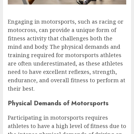
Engaging in motorsports, such as racing or
motocross, can provide a unique form of
fitness activity that challenges both the
mind and body. The physical demands and
training required for motorsports athletes
are often underestimated, as these athletes
need to have excellent reflexes, strength,
endurance, and overall fitness to perform at
their best.
Physical Demands of Motorsports
Participating in motorsports requires
athletes to have a high level of fitness due to