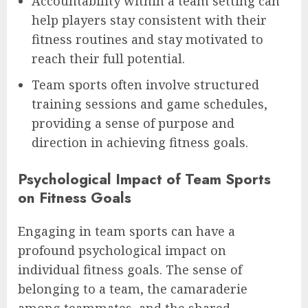
Accountability within a team setting can
help players stay consistent with their
fitness routines and stay motivated to
reach their full potential.
Team sports often involve structured
training sessions and game schedules,
providing a sense of purpose and
direction in achieving fitness goals.
Psychological Impact of Team Sports
on Fitness Goals
Engaging in team sports can have a
profound psychological impact on
individual fitness goals. The sense of
belonging to a team, the camaraderie
among teammates, and the shared