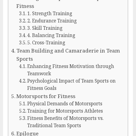
Fitness
1. Strength Training
2. Endurance Training
3. Skill Training
4. Balancing Training
5. Cross-Training
Team Building and Camaraderie in Team
Sports
Enhancing Fitness Motivation through
Teamwork
Psychological Impact of Team Sports on
Fitness Goals
Motorsports for Fitness
Physical Demands of Motorsports
Training for Motorsports Athletes
Fitness Benefits of Motorsports vs.
Traditional Team Sports
Epilogue