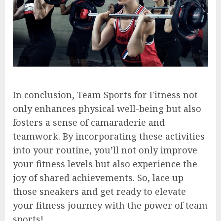
In conclusion, Team Sports for Fitness not
only enhances physical well-being but also
fosters a sense of camaraderie and
teamwork. By incorporating these activities
into your routine, you’ll not only improve
your fitness levels but also experience the
joy of shared achievements. So, lace up
those sneakers and get ready to elevate
your fitness journey with the power of team
sports!