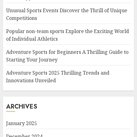
Unusual Sports Events Discover the Thrill of Unique
Competitions
Popular non-team sports Explore the Exciting World
of Individual Athletics
Adventure Sports for Beginners A Thrilling Guide to
Starting Your Journey
Adventure Sports 2025 Thrilling Trends and
Innovations Unveiled
ARCHIVES
January 2025
December 2024