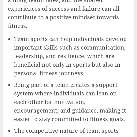
experiences of success and failure can all
contribute to a positive mindset towards
fitness.
Team sports can help individuals develop
important skills such as communication,
leadership, and resilience, which are
beneficial not only in sports but also in
personal fitness journeys.
Being part of a team creates a support
system where individuals can lean on
each other for motivation,
encouragement, and guidance, making it
easier to stay committed to fitness goals.
The competitive nature of team sports