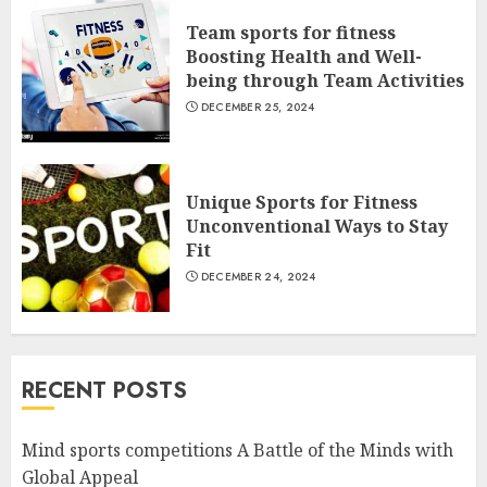
Team sports for fitness
Boosting Health and Well-
being through Team Activities
DECEMBER 25, 2024
Unique Sports for Fitness
Unconventional Ways to Stay
Fit
DECEMBER 24, 2024
RECENT POSTS
Mind sports competitions A Battle of the Minds with
Global Appeal