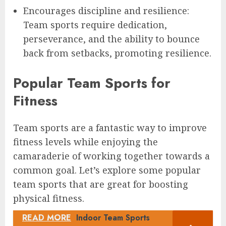
Encourages discipline and resilience:
Team sports require dedication,
perseverance, and the ability to bounce
back from setbacks, promoting resilience.
Popular Team Sports for
Fitness
Team sports are a fantastic way to improve
fitness levels while enjoying the
camaraderie of working together towards a
common goal. Let’s explore some popular
team sports that are great for boosting
physical fitness.
READ MORE
Indoor Team Sports