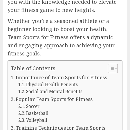
you with the knowledge needed to elevate
your fitness game to new heights.
Whether you’re a seasoned athlete or a
beginner looking to boost your health,
Team Sports for Fitness offers a dynamic
and engaging approach to achieving your
fitness goals.
Table of Contents
Importance of Team Sports for Fitness
Physical Health Benefits
Social and Mental Benefits
Popular Team Sports for Fitness
Soccer
Basketball
Volleyball
Training Techniques for Team Sports