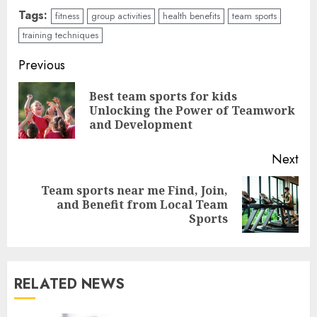
Tags:
fitness
group activities
health benefits
team sports
training techniques
Continue
Previous
Reading
Best team sports for kids
Pre
Unlocking the Power of Teamwork
pos
and Development
Next
Team sports near me Find, Join,
Next
and Benefit from Local Team
post:
Sports
RELATED NEWS