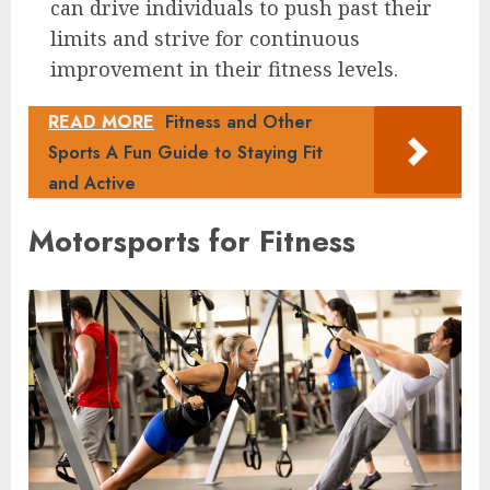
can drive individuals to push past their
limits and strive for continuous
improvement in their fitness levels.
READ MORE
Fitness and Other
Sports A Fun Guide to Staying Fit
and Active
Motorsports for Fitness