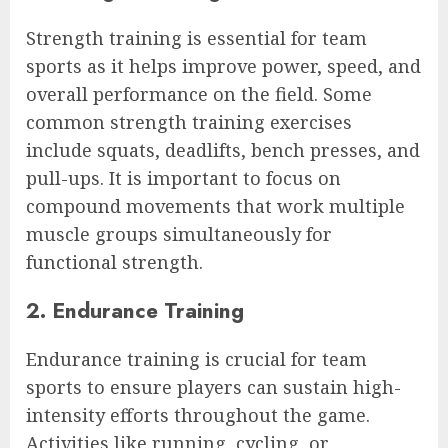
Strength training is essential for team
sports as it helps improve power, speed, and
overall performance on the field. Some
common strength training exercises
include squats, deadlifts, bench presses, and
pull-ups. It is important to focus on
compound movements that work multiple
muscle groups simultaneously for
functional strength.
2. Endurance Training
Endurance training is crucial for team
sports to ensure players can sustain high-
intensity efforts throughout the game.
Activities like running, cycling, or