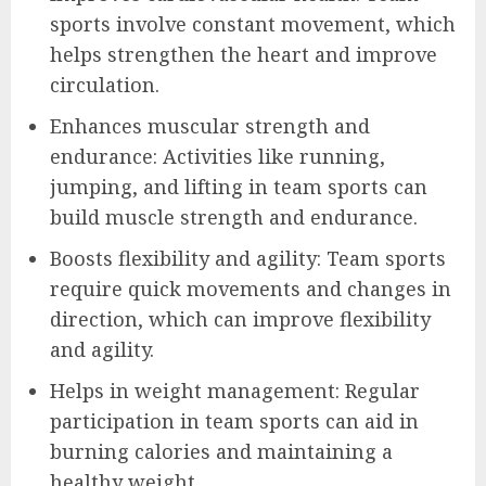
sports involve constant movement, which
helps strengthen the heart and improve
circulation.
Enhances muscular strength and
endurance: Activities like running,
jumping, and lifting in team sports can
build muscle strength and endurance.
Boosts flexibility and agility: Team sports
require quick movements and changes in
direction, which can improve flexibility
and agility.
Helps in weight management: Regular
participation in team sports can aid in
burning calories and maintaining a
healthy weight.