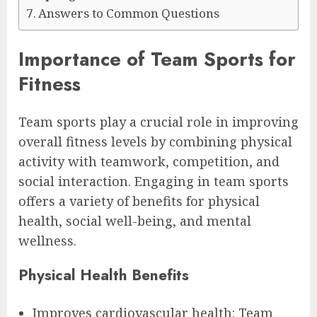
Answers to Common Questions
Importance of Team Sports for
Fitness
Team sports play a crucial role in improving
overall fitness levels by combining physical
activity with teamwork, competition, and
social interaction. Engaging in team sports
offers a variety of benefits for physical
health, social well-being, and mental
wellness.
Physical Health Benefits
Improves cardiovascular health: Team