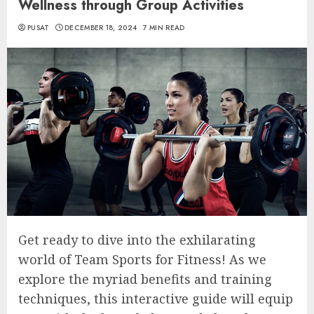
Wellness through Group Activities
PUSAT
DECEMBER 18, 2024
7 MIN READ
Get ready to dive into the exhilarating
world of Team Sports for Fitness! As we
explore the myriad benefits and training
techniques, this interactive guide will equip