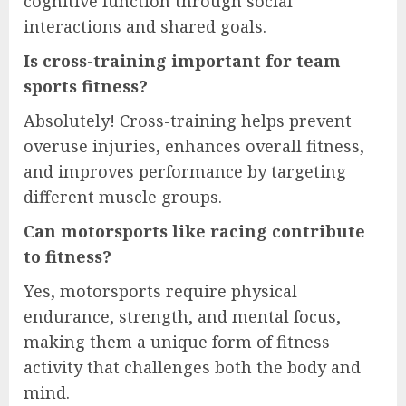
cognitive function through social
interactions and shared goals.
Is cross-training important for team
sports fitness?
Absolutely! Cross-training helps prevent
overuse injuries, enhances overall fitness,
and improves performance by targeting
different muscle groups.
Can motorsports like racing contribute
to fitness?
Yes, motorsports require physical
endurance, strength, and mental focus,
making them a unique form of fitness
activity that challenges both the body and
mind.