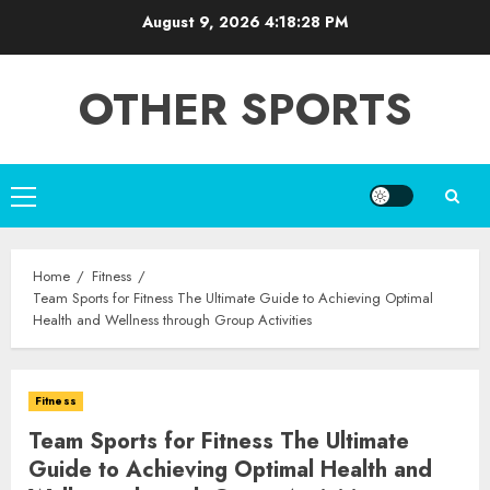
Skip
August 9, 2026
4:18:29 PM
to
content
OTHER SPORTS
Primary
Menu
Home
Fitness
Team Sports for Fitness The Ultimate Guide to Achieving Optimal
Health and Wellness through Group Activities
Fitness
Team Sports for Fitness The Ultimate
Guide to Achieving Optimal Health and