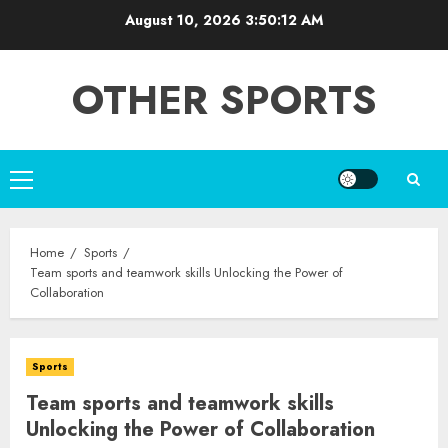
Skip
August 10, 2026
3:50:13 AM
to
content
OTHER SPORTS
Primary
Menu
Home
Sports
Team sports and teamwork skills Unlocking the Power of
Collaboration
Sports
Team sports and teamwork skills
Unlocking the Power of Collaboration