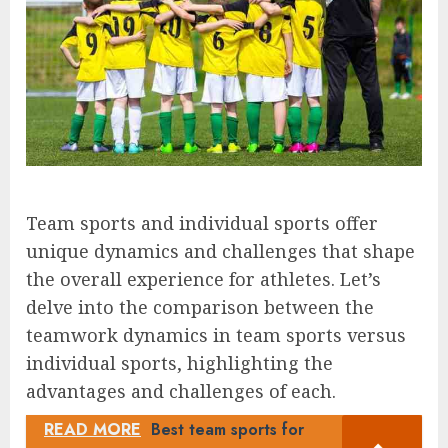
Team sports and individual sports offer
unique dynamics and challenges that shape
the overall experience for athletes. Let’s
delve into the comparison between the
teamwork dynamics in team sports versus
individual sports, highlighting the
advantages and challenges of each.
READ MORE
Best team sports for