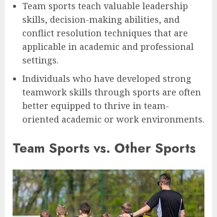
Team sports teach valuable leadership
skills, decision-making abilities, and
conflict resolution techniques that are
applicable in academic and professional
settings.
Individuals who have developed strong
teamwork skills through sports are often
better equipped to thrive in team-
oriented academic or work environments.
Team Sports vs. Other Sports