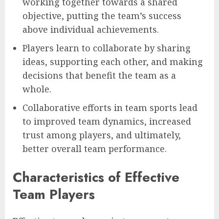
working together towards a shared
objective, putting the team’s success
above individual achievements.
Players learn to collaborate by sharing
ideas, supporting each other, and making
decisions that benefit the team as a
whole.
Collaborative efforts in team sports lead
to improved team dynamics, increased
trust among players, and ultimately,
better overall team performance.
Characteristics of Effective
Team Players