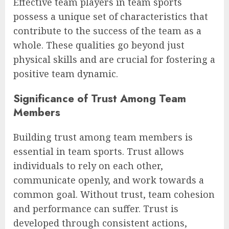
Effective team players in team sports
possess a unique set of characteristics that
contribute to the success of the team as a
whole. These qualities go beyond just
physical skills and are crucial for fostering a
positive team dynamic.
Significance of Trust Among Team
Members
Building trust among team members is
essential in team sports. Trust allows
individuals to rely on each other,
communicate openly, and work towards a
common goal. Without trust, team cohesion
and performance can suffer. Trust is
developed through consistent actions,