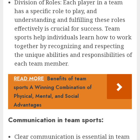
Division of Roles: Each player in a team
has a specific role to play, and
understanding and fulfilling these roles
effectively is crucial for success. Team
sports help individuals learn how to work
together by recognizing and respecting
the unique abilities and responsibilities of
each team member.
READ MORE
Benefits of team
sports A Winning Combination of
Physical, Mental, and Social
Advantages
Communication in team sports:
Clear communication is essential in team