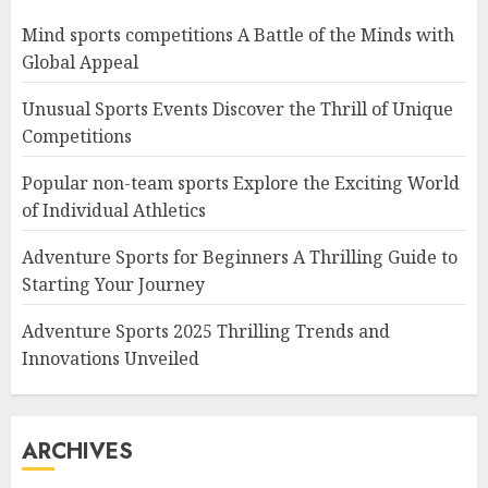
Mind sports competitions A Battle of the Minds with
Global Appeal
Unusual Sports Events Discover the Thrill of Unique
Competitions
Popular non-team sports Explore the Exciting World
of Individual Athletics
Adventure Sports for Beginners A Thrilling Guide to
Starting Your Journey
Adventure Sports 2025 Thrilling Trends and
Innovations Unveiled
ARCHIVES