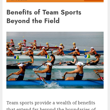
Benefits of Team Sports
Beyond the Field
Team sports provide a wealth of benefits
that extend far beyond the boundaries of