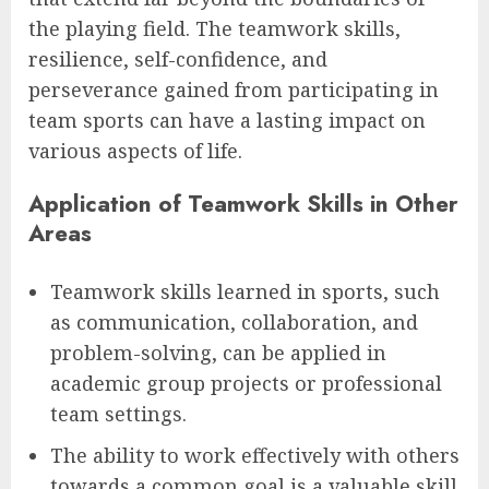
the playing field. The teamwork skills,
resilience, self-confidence, and
perseverance gained from participating in
team sports can have a lasting impact on
various aspects of life.
Application of Teamwork Skills in Other
Areas
Teamwork skills learned in sports, such
as communication, collaboration, and
problem-solving, can be applied in
academic group projects or professional
team settings.
The ability to work effectively with others
towards a common goal is a valuable skill