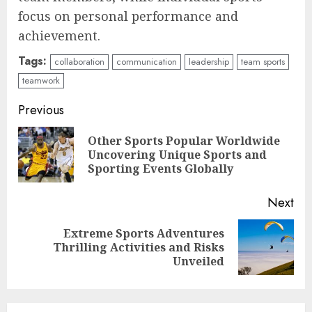
focus on personal performance and
achievement.
Tags:
collaboration
communication
leadership
team sports
teamwork
Continue
Previous
Reading
Other Sports Popular Worldwide
Pre
Uncovering Unique Sports and
pos
Sporting Events Globally
Next
Extreme Sports Adventures
Next
Thrilling Activities and Risks
post:
Unveiled