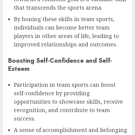
that transcends the sports arena.
By honing these skills in team sports,
individuals can become better team
players in other areas of life, leading to
improved relationships and outcomes.
Boosting Self-Confidence and Self-
Esteem
Participation in team sports can boost
self-confidence by providing
opportunities to showcase skills, receive
recognition, and contribute to team
success.
A sense of accomplishment and belonging