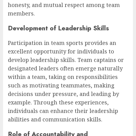
honesty, and mutual respect among team
members.
Development of Leadership Skills
Participation in team sports provides an
excellent opportunity for individuals to
develop leadership skills. Team captains or
designated leaders often emerge naturally
within a team, taking on responsibilities
such as motivating teammates, making
decisions under pressure, and leading by
example. Through these experiences,
individuals can enhance their leadership
abilities and communication skills.
Role of Accountability and