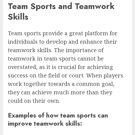
Team Sports and Teamwork
Skills
Team sports provide a great platform for
individuals to develop and enhance their
teamwork skills. The importance of
teamwork in team sports cannot be
overstated, as it is crucial for achieving
success on the field or court. When players
work together towards a common goal,
they can achieve much more than they
could on their own.
Examples of how team sports can
improve teamwork skills: