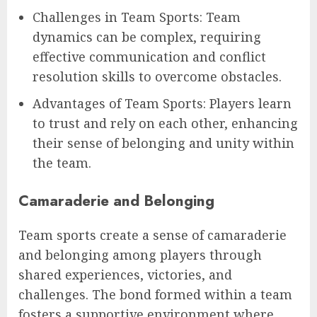
Challenges in Team Sports: Team
dynamics can be complex, requiring
effective communication and conflict
resolution skills to overcome obstacles.
Advantages of Team Sports: Players learn
to trust and rely on each other, enhancing
their sense of belonging and unity within
the team.
Camaraderie and Belonging
Team sports create a sense of camaraderie
and belonging among players through
shared experiences, victories, and
challenges. The bond formed within a team
fosters a supportive environment where