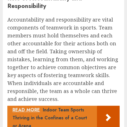
Responsibility
Accountability and responsibility are vital
components of teamwork in sports. Team
members must hold themselves and each
other accountable for their actions both on
and off the field. Taking ownership of
mistakes, learning from them, and working
together to achieve common objectives are
key aspects of fostering teamwork skills.
When individuals are accountable and
responsible, the team as a whole can thrive
and achieve success.
READ MORE
Indoor Team Sports
Thriving in the Confines of a Court
or Arena