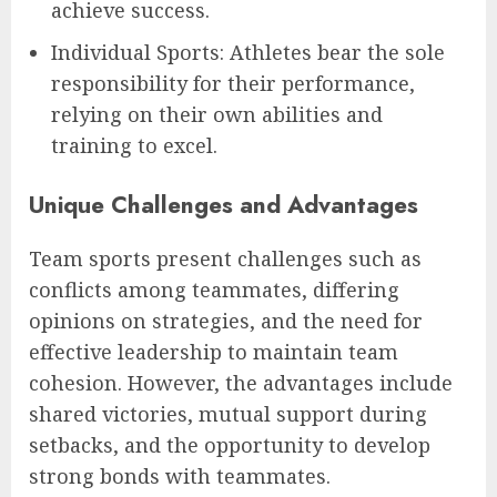
achieve success.
Individual Sports: Athletes bear the sole
responsibility for their performance,
relying on their own abilities and
training to excel.
Unique Challenges and Advantages
Team sports present challenges such as
conflicts among teammates, differing
opinions on strategies, and the need for
effective leadership to maintain team
cohesion. However, the advantages include
shared victories, mutual support during
setbacks, and the opportunity to develop
strong bonds with teammates.