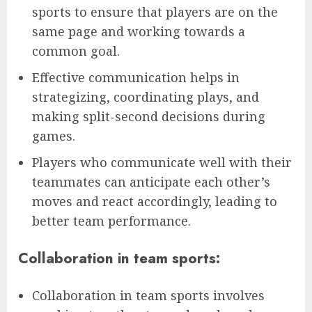
sports to ensure that players are on the
same page and working towards a
common goal.
Effective communication helps in
strategizing, coordinating plays, and
making split-second decisions during
games.
Players who communicate well with their
teammates can anticipate each other’s
moves and react accordingly, leading to
better team performance.
Collaboration in team sports:
Collaboration in team sports involves