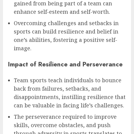
gained from being part of a team can
enhance self-esteem and self-worth.
Overcoming challenges and setbacks in
sports can build resilience and belief in
one’s abilities, fostering a positive self-
image.
Impact of Resilience and Perseverance
Team sports teach individuals to bounce
back from failures, setbacks, and
disappointments, instilling resilience that
can be valuable in facing life’s challenges.
The perseverance required to improve
skills, overcome obstacles, and push
through adversity in sports translates to