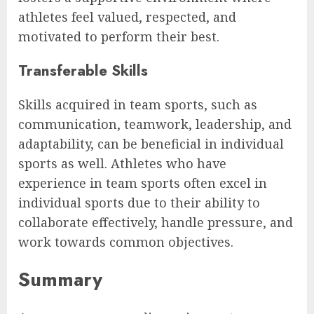
athletes feel valued, respected, and
motivated to perform their best.
Transferable Skills
Skills acquired in team sports, such as
communication, teamwork, leadership, and
adaptability, can be beneficial in individual
sports as well. Athletes who have
experience in team sports often excel in
individual sports due to their ability to
collaborate effectively, handle pressure, and
work towards common objectives.
Summary