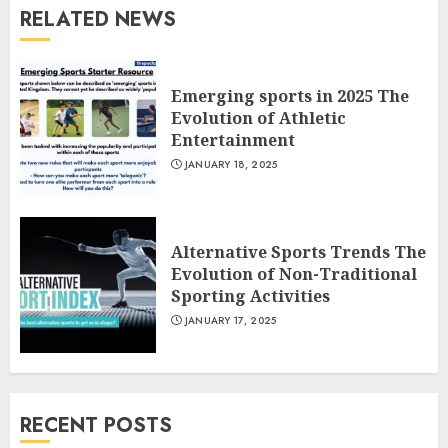
RELATED NEWS
Emerging sports in 2025 The
Evolution of Athletic
Entertainment
JANUARY 18, 2025
Alternative Sports Trends The
Evolution of Non-Traditional
Sporting Activities
JANUARY 17, 2025
RECENT POSTS