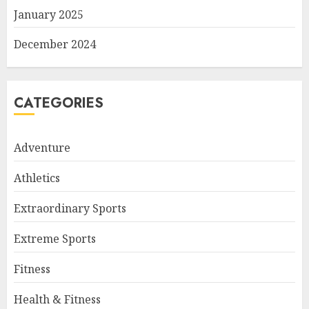
January 2025
December 2024
CATEGORIES
Adventure
Athletics
Extraordinary Sports
Extreme Sports
Fitness
Health & Fitness