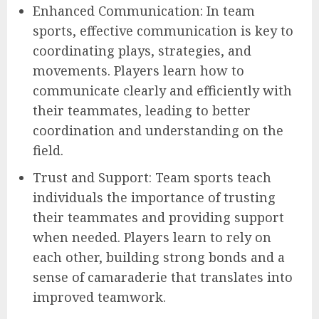
Enhanced Communication: In team
sports, effective communication is key to
coordinating plays, strategies, and
movements. Players learn how to
communicate clearly and efficiently with
their teammates, leading to better
coordination and understanding on the
field.
Trust and Support: Team sports teach
individuals the importance of trusting
their teammates and providing support
when needed. Players learn to rely on
each other, building strong bonds and a
sense of camaraderie that translates into
improved teamwork.