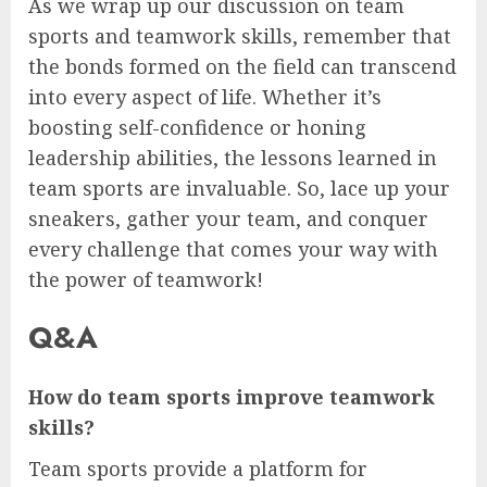
As we wrap up our discussion on team
sports and teamwork skills, remember that
the bonds formed on the field can transcend
into every aspect of life. Whether it’s
boosting self-confidence or honing
leadership abilities, the lessons learned in
team sports are invaluable. So, lace up your
sneakers, gather your team, and conquer
every challenge that comes your way with
the power of teamwork!
Q&A
How do team sports improve teamwork
skills?
Team sports provide a platform for