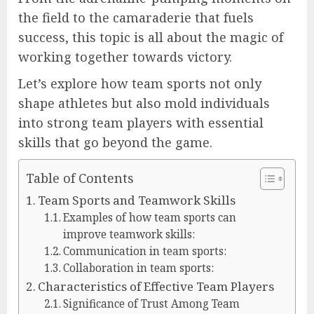
the field to the camaraderie that fuels
success, this topic is all about the magic of
working together towards victory.
Let’s explore how team sports not only
shape athletes but also mold individuals
into strong team players with essential
skills that go beyond the game.
Table of Contents
Team Sports and Teamwork Skills
Examples of how team sports can
improve teamwork skills:
Communication in team sports:
Collaboration in team sports:
Characteristics of Effective Team Players
Significance of Trust Among Team