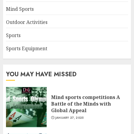
Mind Sports
Outdoor Activities
Sports
Sports Equipment
YOU MAY HAVE MISSED
Mind sports competitions A
Battle of the Minds with
Global Appeal
JANUARY 27, 2025