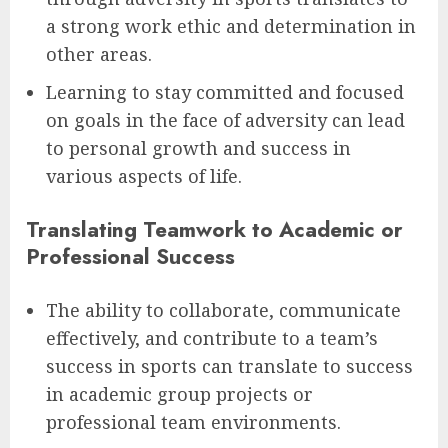
a strong work ethic and determination in
other areas.
Learning to stay committed and focused
on goals in the face of adversity can lead
to personal growth and success in
various aspects of life.
Translating Teamwork to Academic or
Professional Success
The ability to collaborate, communicate
effectively, and contribute to a team’s
success in sports can translate to success
in academic group projects or
professional team environments.