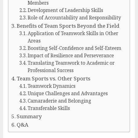
Members
Development of Leadership Skills
Role of Accountability and Responsibility
Benefits of Team Sports Beyond the Field
Application of Teamwork Skills in Other
Areas
Boosting Self-Confidence and Self-Esteem
Impact of Resilience and Perseverance
Translating Teamwork to Academic or
Professional Success
Team Sports vs. Other Sports
Teamwork Dynamics
Unique Challenges and Advantages
Camaraderie and Belonging
Transferable Skills
Summary
Q&A