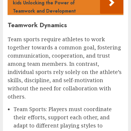
kids Unlocking the Power of
Teamwork and Development
Teamwork Dynamics
Team sports require athletes to work
together towards a common goal, fostering
communication, cooperation, and trust
among team members. In contrast,
individual sports rely solely on the athlete’s
skills, discipline, and self-motivation
without the need for collaboration with
others.
Team Sports: Players must coordinate
their efforts, support each other, and
adapt to different playing styles to