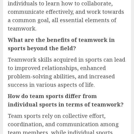
individuals to learn how to collaborate,
communicate effectively, and work towards
a common goal, all essential elements of
teamwork.
What are the benefits of teamwork in
sports beyond the field?
Teamwork skills acquired in sports can lead
to improved relationships, enhanced
problem-solving abilities, and increased
success in various aspects of life.
How do team sports differ from
individual sports in terms of teamwork?
Team sports rely on collective effort,
coordination, and communication among
team members, while individual sports