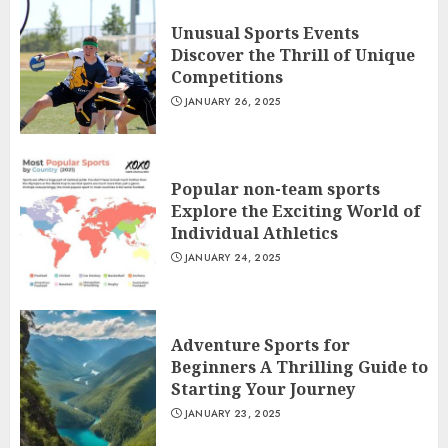
Unusual Sports Events
Discover the Thrill of Unique
Competitions
JANUARY 26, 2025
Popular non-team sports
Explore the Exciting World of
Individual Athletics
JANUARY 24, 2025
Adventure Sports for
Beginners A Thrilling Guide to
Starting Your Journey
JANUARY 23, 2025