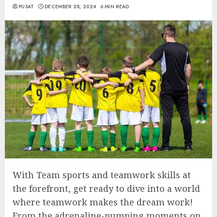
PUSAT
DECEMBER 28, 2024
6 MIN READ
With Team sports and teamwork skills at
the forefront, get ready to dive into a world
where teamwork makes the dream work!
From the adrenaline-pumping moments on