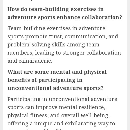
How do team-building exercises in
adventure sports enhance collaboration?
Team-building exercises in adventure
sports promote trust, communication, and
problem-solving skills among team
members, leading to stronger collaboration
and camaraderie.
What are some mental and physical
benefits of participating in
unconventional adventure sports?
Participating in unconventional adventure
sports can improve mental resilience,
physical fitness, and overall well-being,
offering a unique and exhilarating way to