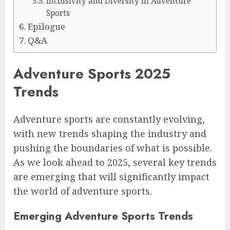
Inclusivity and Diversity in Adventure
Sports
Epilogue
Q&A
Adventure Sports 2025
Trends
Adventure sports are constantly evolving,
with new trends shaping the industry and
pushing the boundaries of what is possible.
As we look ahead to 2025, several key trends
are emerging that will significantly impact
the world of adventure sports.
Emerging Adventure Sports Trends