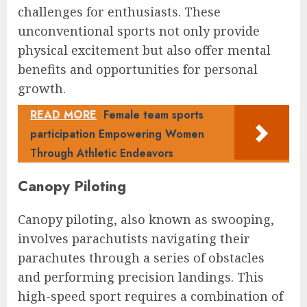
challenges for enthusiasts. These
unconventional sports not only provide
physical excitement but also offer mental
benefits and opportunities for personal
growth.
READ MORE
Female team sports
participation Empowering Women
Through Athletic Endeavors
Canopy Piloting
Canopy piloting, also known as swooping,
involves parachutists navigating their
parachutes through a series of obstacles
and performing precision landings. This
high-speed sport requires a combination of