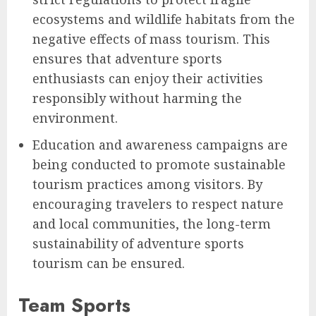
ecosystems and wildlife habitats from the
negative effects of mass tourism. This
ensures that adventure sports
enthusiasts can enjoy their activities
responsibly without harming the
environment.
Education and awareness campaigns are
being conducted to promote sustainable
tourism practices among visitors. By
encouraging travelers to respect nature
and local communities, the long-term
sustainability of adventure sports
tourism can be ensured.
Team Sports