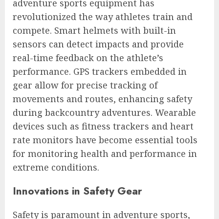
adventure sports equipment has
revolutionized the way athletes train and
compete. Smart helmets with built-in
sensors can detect impacts and provide
real-time feedback on the athlete’s
performance. GPS trackers embedded in
gear allow for precise tracking of
movements and routes, enhancing safety
during backcountry adventures. Wearable
devices such as fitness trackers and heart
rate monitors have become essential tools
for monitoring health and performance in
extreme conditions.
Innovations in Safety Gear
Safety is paramount in adventure sports,