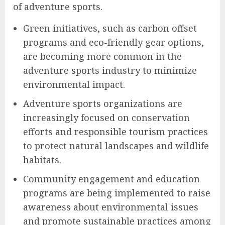
of adventure sports.
Green initiatives, such as carbon offset
programs and eco-friendly gear options,
are becoming more common in the
adventure sports industry to minimize
environmental impact.
Adventure sports organizations are
increasingly focused on conservation
efforts and responsible tourism practices
to protect natural landscapes and wildlife
habitats.
Community engagement and education
programs are being implemented to raise
awareness about environmental issues
and promote sustainable practices among