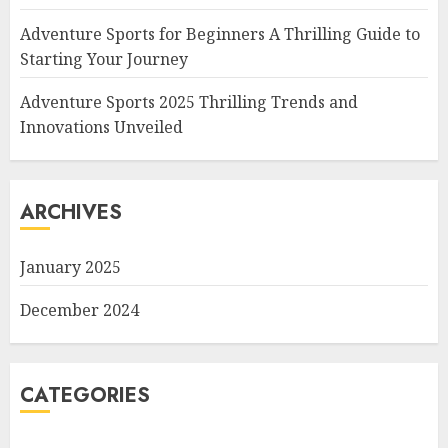
Adventure Sports for Beginners A Thrilling Guide to
Starting Your Journey
Adventure Sports 2025 Thrilling Trends and
Innovations Unveiled
ARCHIVES
January 2025
December 2024
CATEGORIES