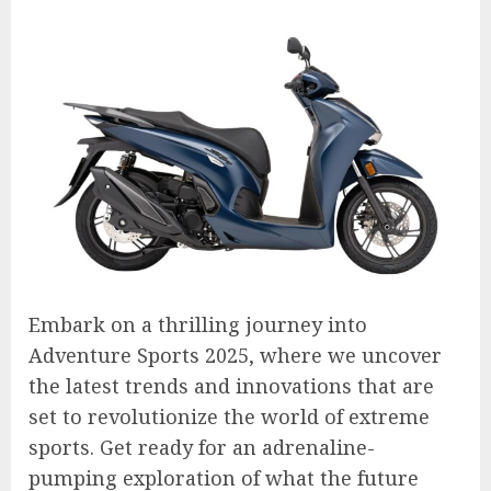
Embark on a thrilling journey into
Adventure Sports 2025, where we uncover
the latest trends and innovations that are
set to revolutionize the world of extreme
sports. Get ready for an adrenaline-
pumping exploration of what the future