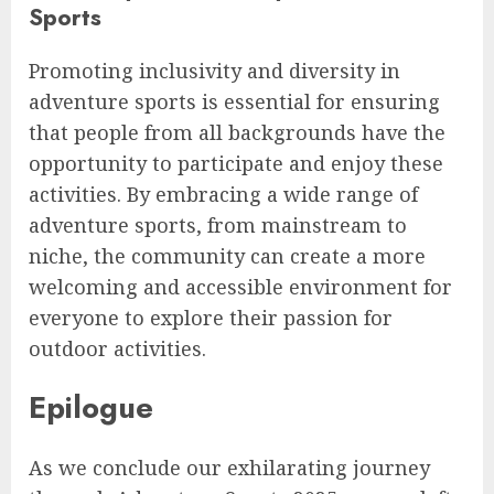
Sports
Promoting inclusivity and diversity in
adventure sports is essential for ensuring
that people from all backgrounds have the
opportunity to participate and enjoy these
activities. By embracing a wide range of
adventure sports, from mainstream to
niche, the community can create a more
welcoming and accessible environment for
everyone to explore their passion for
outdoor activities.
Epilogue
As we conclude our exhilarating journey