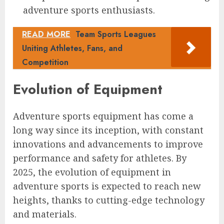
adventure sports enthusiasts.
READ MORE
Team Sports Leagues
Uniting Athletes, Fans, and
Competition
Evolution of Equipment
Adventure sports equipment has come a
long way since its inception, with constant
innovations and advancements to improve
performance and safety for athletes. By
2025, the evolution of equipment in
adventure sports is expected to reach new
heights, thanks to cutting-edge technology
and materials.