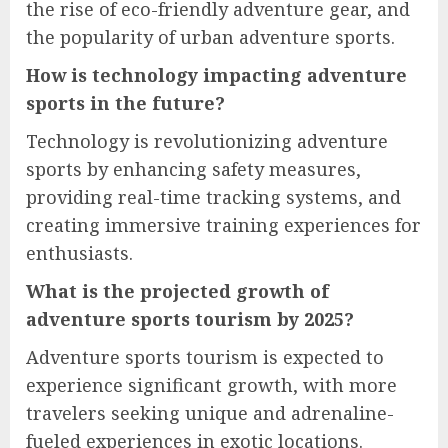
the rise of eco-friendly adventure gear, and
the popularity of urban adventure sports.
How is technology impacting adventure
sports in the future?
Technology is revolutionizing adventure
sports by enhancing safety measures,
providing real-time tracking systems, and
creating immersive training experiences for
enthusiasts.
What is the projected growth of
adventure sports tourism by 2025?
Adventure sports tourism is expected to
experience significant growth, with more
travelers seeking unique and adrenaline-
fueled experiences in exotic locations.