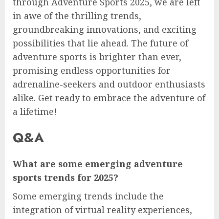
through Adventure Sports 2025, we are left
in awe of the thrilling trends,
groundbreaking innovations, and exciting
possibilities that lie ahead. The future of
adventure sports is brighter than ever,
promising endless opportunities for
adrenaline-seekers and outdoor enthusiasts
alike. Get ready to embrace the adventure of
a lifetime!
Q&A
What are some emerging adventure
sports trends for 2025?
Some emerging trends include the
integration of virtual reality experiences,