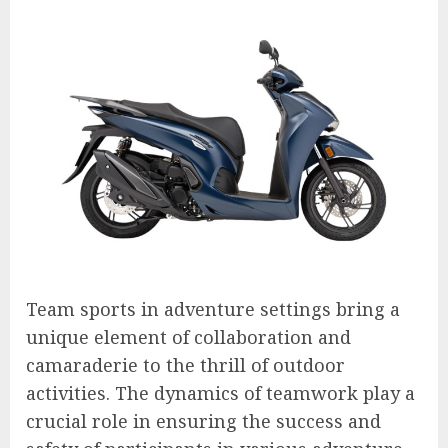
Team sports in adventure settings bring a
unique element of collaboration and
camaraderie to the thrill of outdoor
activities. The dynamics of teamwork play a
crucial role in ensuring the success and