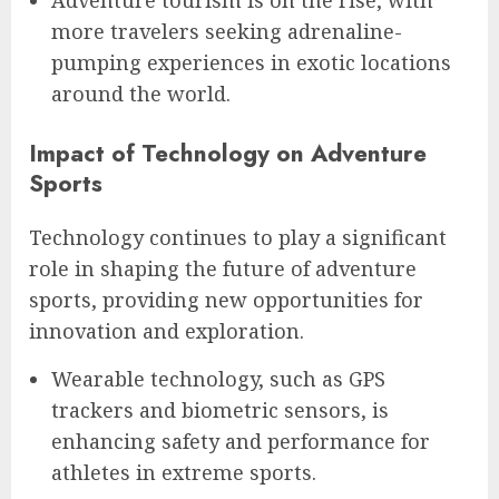
Adventure tourism is on the rise, with
more travelers seeking adrenaline-
pumping experiences in exotic locations
around the world.
Impact of Technology on Adventure
Sports
Technology continues to play a significant
role in shaping the future of adventure
sports, providing new opportunities for
innovation and exploration.
Wearable technology, such as GPS
trackers and biometric sensors, is
enhancing safety and performance for
athletes in extreme sports.