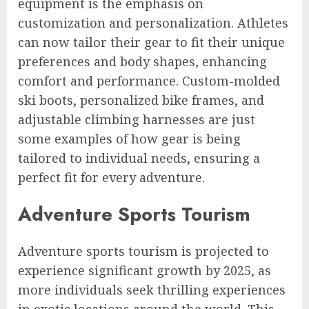
equipment is the emphasis on
customization and personalization. Athletes
can now tailor their gear to fit their unique
preferences and body shapes, enhancing
comfort and performance. Custom-molded
ski boots, personalized bike frames, and
adjustable climbing harnesses are just
some examples of how gear is being
tailored to individual needs, ensuring a
perfect fit for every adventure.
Adventure Sports Tourism
Adventure sports tourism is projected to
experience significant growth by 2025, as
more individuals seek thrilling experiences