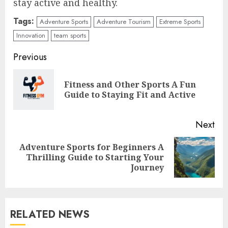
stay active and healthy.
Tags:
Adventure Sports
Adventure Tourism
Extreme Sports
Innovation
team sports
Continue
Previous
Reading
Fitness and Other Sports A Fun
Pre
Guide to Staying Fit and Active
pos
Next
Adventure Sports for Beginners A
Next
Thrilling Guide to Starting Your
post:
Journey
RELATED NEWS