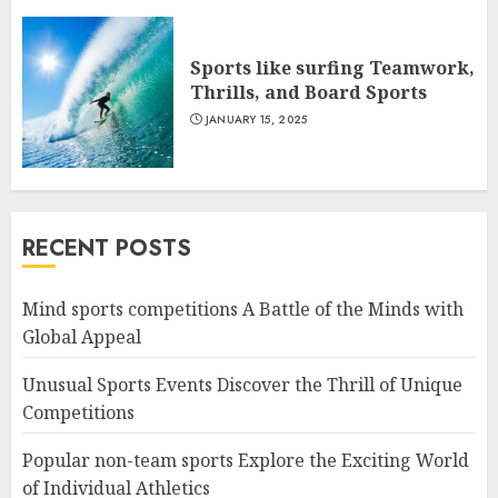
Sports like surfing Teamwork,
Thrills, and Board Sports
JANUARY 15, 2025
RECENT POSTS
Mind sports competitions A Battle of the Minds with
Global Appeal
Unusual Sports Events Discover the Thrill of Unique
Competitions
Popular non-team sports Explore the Exciting World
of Individual Athletics