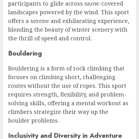
participants to glide across snow-covered
landscapes powered by the wind. This sport
offers a serene and exhilarating experience,
blending the beauty of winter scenery with
the thrill of speed and control.
Bouldering
Bouldering is a form of rock climbing that
focuses on climbing short, challenging
routes without the use of ropes. This sport
requires strength, flexibility, and problem-
solving skills, offering a mental workout as
climbers strategize their way up the
boulder problems.
Inclusivity and Diversity in Adventure