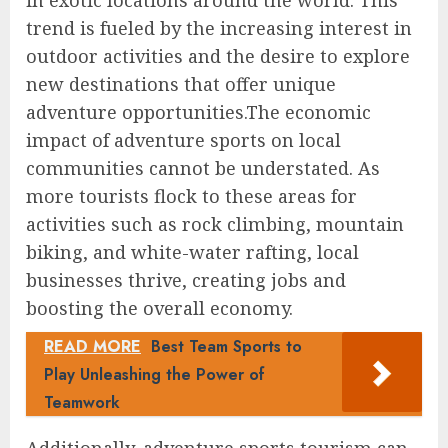
in exotic locations around the world. This
trend is fueled by the increasing interest in
outdoor activities and the desire to explore
new destinations that offer unique
adventure opportunities.The economic
impact of adventure sports on local
communities cannot be understated. As
more tourists flock to these areas for
activities such as rock climbing, mountain
biking, and white-water rafting, local
businesses thrive, creating jobs and
boosting the overall economy.
READ MORE
Best Team Sports to
Play Unleashing the Power of
Teamwork