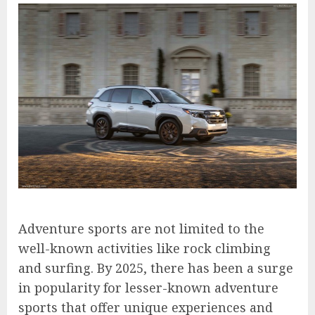
Adventure sports are not limited to the
well-known activities like rock climbing
and surfing. By 2025, there has been a surge
in popularity for lesser-known adventure
sports that offer unique experiences and