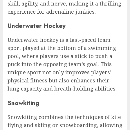
skill, agility, and nerve, making it a thrilling
experience for adrenaline junkies.
Underwater Hockey
Underwater hockey is a fast-paced team
sport played at the bottom of a swimming
pool, where players use a stick to push a
puck into the opposing team’s goal. This
unique sport not only improves players’
physical fitness but also enhances their
lung capacity and breath-holding abilities.
Snowkiting
Snowkiting combines the techniques of kite
flying and skiing or snowboarding, allowing