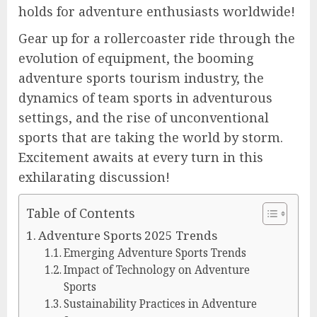
holds for adventure enthusiasts worldwide!
Gear up for a rollercoaster ride through the
evolution of equipment, the booming
adventure sports tourism industry, the
dynamics of team sports in adventurous
settings, and the rise of unconventional
sports that are taking the world by storm.
Excitement awaits at every turn in this
exhilarating discussion!
Table of Contents
Adventure Sports 2025 Trends
Emerging Adventure Sports Trends
Impact of Technology on Adventure
Sports
Sustainability Practices in Adventure