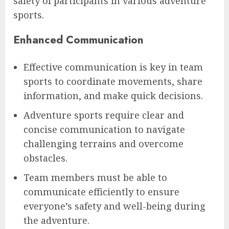
safety of participants in various adventure
sports.
Enhanced Communication
Effective communication is key in team
sports to coordinate movements, share
information, and make quick decisions.
Adventure sports require clear and
concise communication to navigate
challenging terrains and overcome
obstacles.
Team members must be able to
communicate efficiently to ensure
everyone’s safety and well-being during
the adventure.