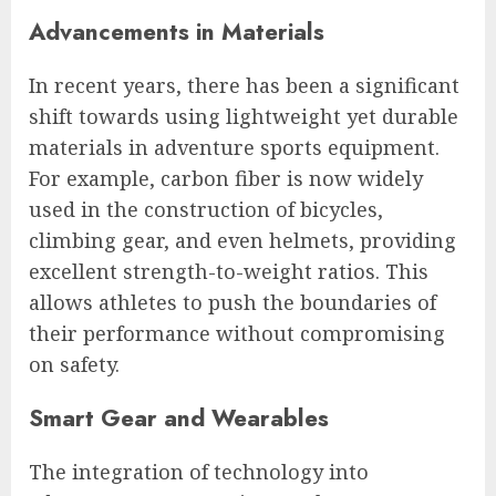
Advancements in Materials
In recent years, there has been a significant
shift towards using lightweight yet durable
materials in adventure sports equipment.
For example, carbon fiber is now widely
used in the construction of bicycles,
climbing gear, and even helmets, providing
excellent strength-to-weight ratios. This
allows athletes to push the boundaries of
their performance without compromising
on safety.
Smart Gear and Wearables
The integration of technology into