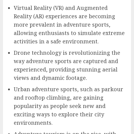
Virtual Reality (VR) and Augmented
Reality (AR) experiences are becoming
more prevalent in adventure sports,
allowing enthusiasts to simulate extreme
activities in a safe environment.
Drone technology is revolutionizing the
way adventure sports are captured and
experienced, providing stunning aerial
views and dynamic footage.
Urban adventure sports, such as parkour
and rooftop climbing, are gaining
popularity as people seek new and
exciting ways to explore their city
environments.