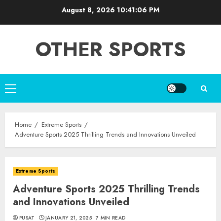
Skip
August 8, 2026
10:41:07 PM
to
content
OTHER SPORTS
Primary
Menu
Home
Extreme Sports
Adventure Sports 2025 Thrilling Trends and Innovations Unveiled
Extreme Sports
Adventure Sports 2025 Thrilling Trends
and Innovations Unveiled
PUSAT
JANUARY 21, 2025
7 MIN READ