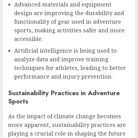
Advanced materials and equipment
design are improving the durability and
functionality of gear used in adventure
sports, making activities safer and more
accessible.
Artificial intelligence is being used to
analyze data and improve training
techniques for athletes, leading to better
performance and injury prevention.
Sustainability Practices in Adventure
Sports
As the impact of climate change becomes
more apparent, sustainability practices are
playing a crucial role in shaping the future