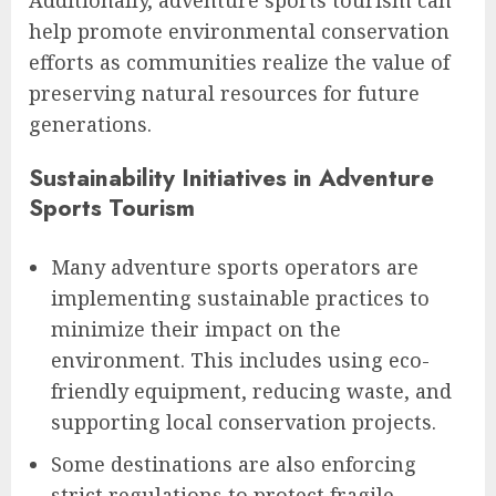
Additionally, adventure sports tourism can
help promote environmental conservation
efforts as communities realize the value of
preserving natural resources for future
generations.
Sustainability Initiatives in Adventure
Sports Tourism
Many adventure sports operators are
implementing sustainable practices to
minimize their impact on the
environment. This includes using eco-
friendly equipment, reducing waste, and
supporting local conservation projects.
Some destinations are also enforcing
strict regulations to protect fragile