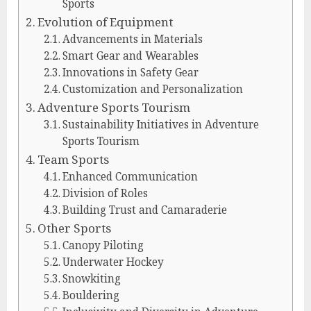
Sports
Evolution of Equipment
Advancements in Materials
Smart Gear and Wearables
Innovations in Safety Gear
Customization and Personalization
Adventure Sports Tourism
Sustainability Initiatives in Adventure
Sports Tourism
Team Sports
Enhanced Communication
Division of Roles
Building Trust and Camaraderie
Other Sports
Canopy Piloting
Underwater Hockey
Snowkiting
Bouldering