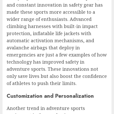
and constant innovation in safety gear has
made these sports more accessible to a
wider range of enthusiasts. Advanced
climbing harnesses with built-in impact
protection, inflatable life jackets with
automatic activation mechanisms, and
avalanche airbags that deploy in
emergencies are just a few examples of how
technology has improved safety in
adventure sports. These innovations not
only save lives but also boost the confidence
of athletes to push their limits.
Customization and Personalization
Another trend in adventure sports