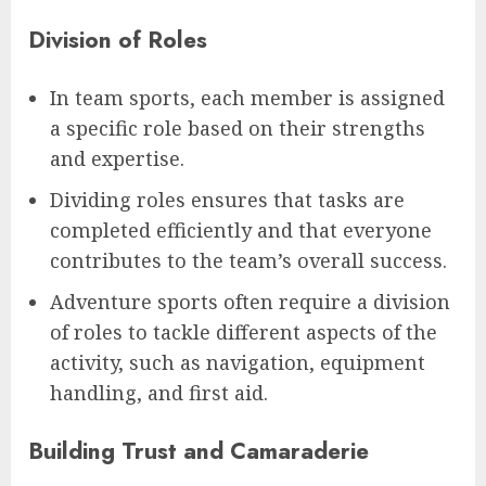
Division of Roles
In team sports, each member is assigned
a specific role based on their strengths
and expertise.
Dividing roles ensures that tasks are
completed efficiently and that everyone
contributes to the team’s overall success.
Adventure sports often require a division
of roles to tackle different aspects of the
activity, such as navigation, equipment
handling, and first aid.
Building Trust and Camaraderie