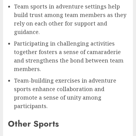
Team sports in adventure settings help
build trust among team members as they
rely on each other for support and
guidance.
Participating in challenging activities
together fosters a sense of camaraderie
and strengthens the bond between team
members.
Team-building exercises in adventure
sports enhance collaboration and
promote a sense of unity among
participants.
Other Sports