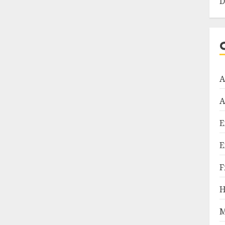
D
A
A
E
E
F
H
M