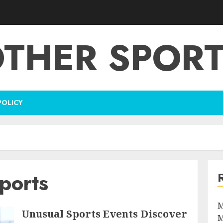
THER SPOR
POLICY
ports
M
Unusual Sports Events Discover
M