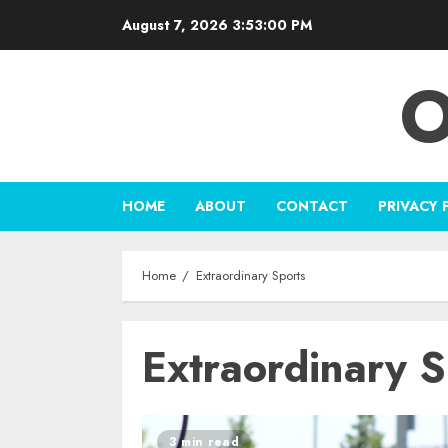
Skip
August 7, 2026
3:53:01 PM
to
content
O
HOME
ABOUT
CONTACT
PRIVACY 
Home
Extraordinary Sports
Extraordinary S
3 min read