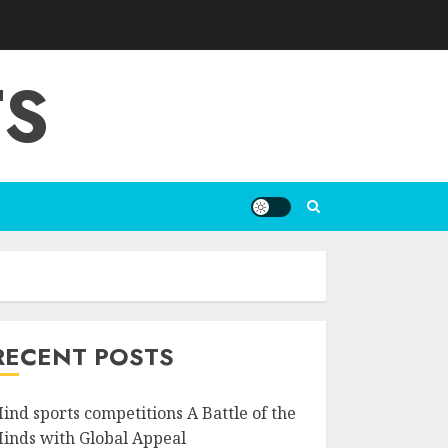
TS
RECENT POSTS
ind sports competitions A Battle of the
inds with Global Appeal