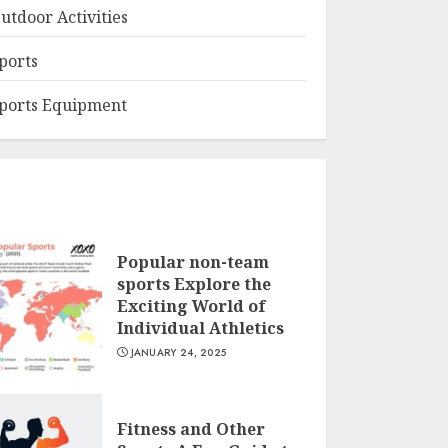
utdoor Activities
ports
ports Equipment
Popular non-team
sports Explore the
Exciting World of
Individual Athletics
JANUARY 24, 2025
Fitness and Other