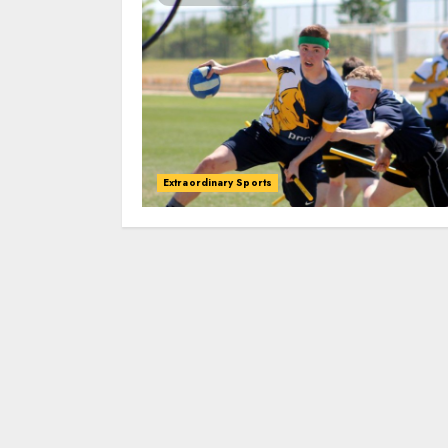
Extraordinary Sports