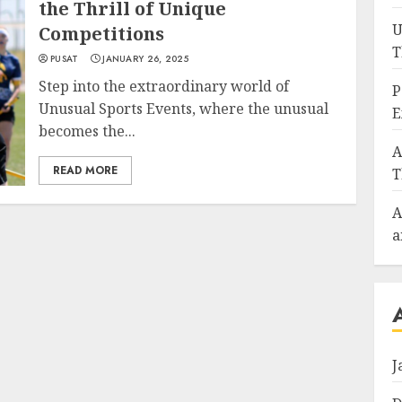
the Thrill of Unique
U
Competitions
T
PUSAT
JANUARY 26, 2025
Step into the extraordinary world of
P
Unusual Sports Events, where the unusual
E
becomes the...
A
READ MORE
T
A
a
J