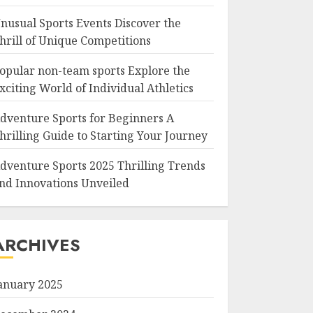
nusual Sports Events Discover the
hrill of Unique Competitions
opular non-team sports Explore the
xciting World of Individual Athletics
dventure Sports for Beginners A
hrilling Guide to Starting Your Journey
dventure Sports 2025 Thrilling Trends
nd Innovations Unveiled
ARCHIVES
anuary 2025