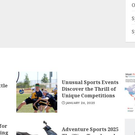
O
S
S
Unusual Sports Events
tle
Discover the Thrill of
Unique Competitions
JANUARY 26, 2025
for
Adventure Sports 2025
ling