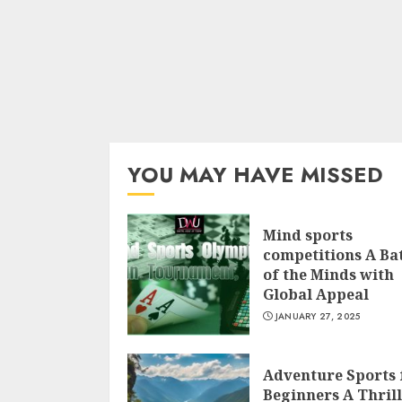
YOU MAY HAVE MISSED
Mind sports
competitions A Bat
of the Minds with
Global Appeal
JANUARY 27, 2025
Adventure Sports 
Beginners A Thril