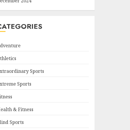
ecember 2024
CATEGORIES
dventure
thletics
xtraordinary Sports
xtreme Sports
itness
ealth & Fitness
ind Sports