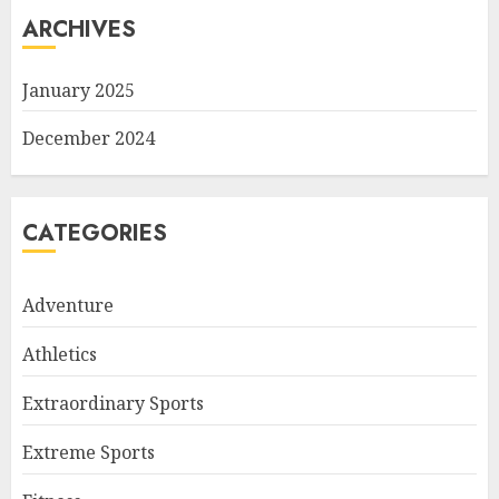
ARCHIVES
January 2025
December 2024
CATEGORIES
Adventure
Athletics
Extraordinary Sports
Extreme Sports