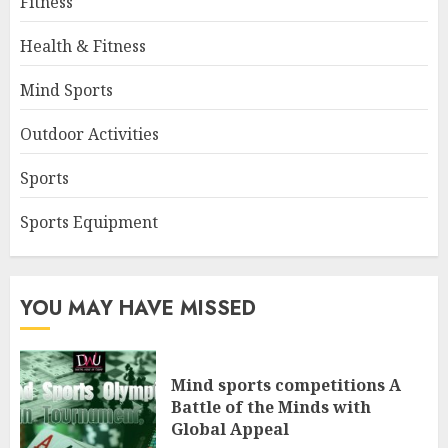
Fitness
Health & Fitness
Mind Sports
Outdoor Activities
Sports
Sports Equipment
YOU MAY HAVE MISSED
Mind sports competitions A
Battle of the Minds with
Global Appeal