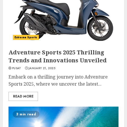
Extreme Sports
Adventure Sports 2025 Thrilling
Trends and Innovations Unveiled
PUSAT
JANUARY 21, 2025
Embark on a thrilling journey into Adventure
Sports 2025, where we uncover the latest...
READ MORE
3 min read