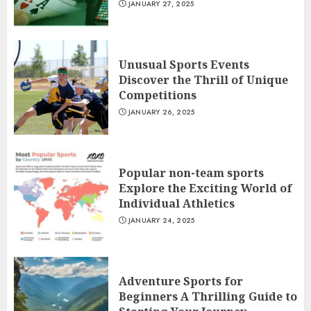
JANUARY 27, 2025
Unusual Sports Events
Discover the Thrill of Unique
Competitions
JANUARY 26, 2025
Popular non-team sports
Explore the Exciting World of
Individual Athletics
JANUARY 24, 2025
Adventure Sports for
Beginners A Thrilling Guide to