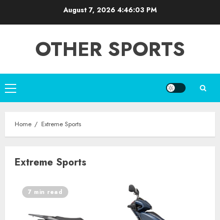
Skip
August 7, 2026
4:46:03 PM
to
content
OTHER SPORTS
Primary
Menu
Home
Extreme Sports
Extreme Sports
7 min read