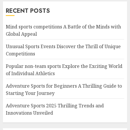
RECENT POSTS
Mind sports competitions A Battle of the Minds with
Global Appeal
Unusual Sports Events Discover the Thrill of Unique
Competitions
Popular non-team sports Explore the Exciting World
of Individual Athletics
Adventure Sports for Beginners A Thrilling Guide to
Starting Your Journey
Adventure Sports 2025 Thrilling Trends and
Innovations Unveiled