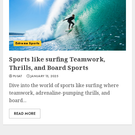
Extreme Sports
Sports like surfing Teamwork,
Thrills, and Board Sports
PUSAT
JANUARY 15, 2025
Dive into the world of sports like surfing where
teamwork, adrenaline-pumping thrills, and
board...
READ MORE