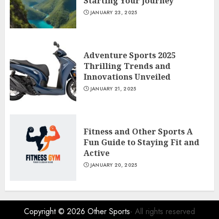
Starting Your Journey
JANUARY 23, 2025
Adventure Sports 2025
Thrilling Trends and
Innovations Unveiled
JANUARY 21, 2025
Fitness and Other Sports A
Fun Guide to Staying Fit and
Active
JANUARY 20, 2025
Copyright © 2026
Other Sports
- All rights reserved