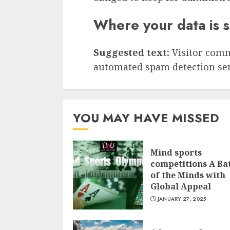
Where your data is 
Suggested text:
Visitor com
automated spam detection ser
YOU MAY HAVE MISSED
Mind sports
competitions A Bat
of the Minds with
Global Appeal
JANUARY 27, 2025