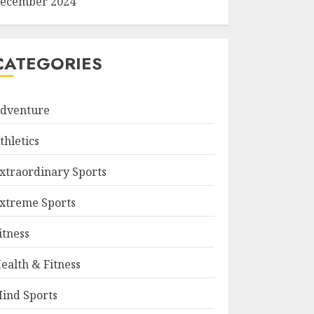
ecember 2024
CATEGORIES
dventure
thletics
xtraordinary Sports
xtreme Sports
itness
ealth & Fitness
ind Sports