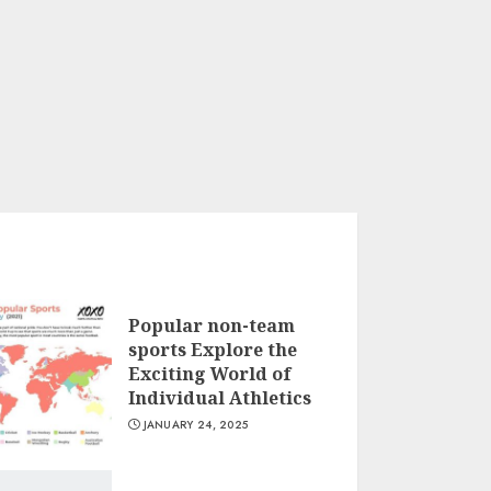
Popular non-team
sports Explore the
Exciting World of
Individual Athletics
JANUARY 24, 2025