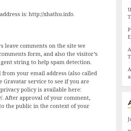
U
ddress is: http://xhathu.info.
T
P
E
rs leave comments on the site we
A
 comments form, and also the visitor’s
T
gent string to help spam detection.
A
 from your email address (also called
a
 Gravatar service to see if you are
privacy policy is available here:
y/. After approval of your comment,
 to the public in the context of your
J