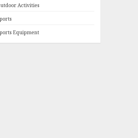
utdoor Activities
ports
ports Equipment