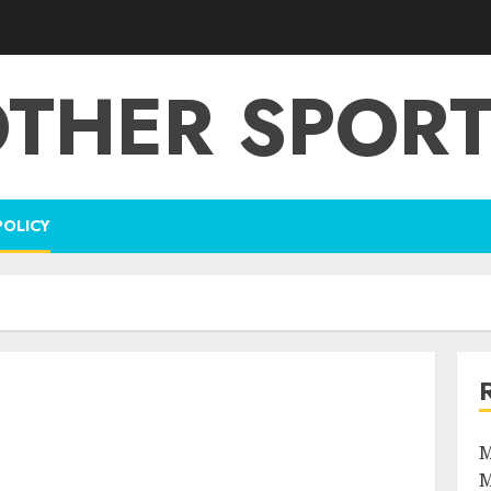
THER SPOR
POLICY
M
M