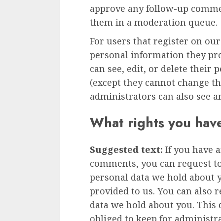
approve any follow-up commen
them in a moderation queue.
For users that register on our
personal information they prov
can see, edit, or delete their
(except they cannot change t
administrators can also see a
What rights you hav
Suggested text:
If you have a
comments, you can request to 
personal data we hold about 
provided to us. You can also 
data we hold about you. This 
obliged to keep for administra