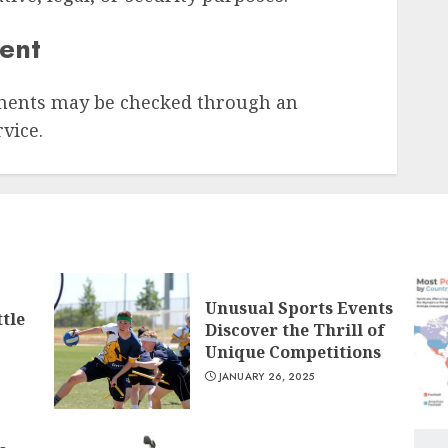
sent
ments may be checked through an
vice.
Unusual Sports Events
tle
Discover the Thrill of
Unique Competitions
JANUARY 26, 2025