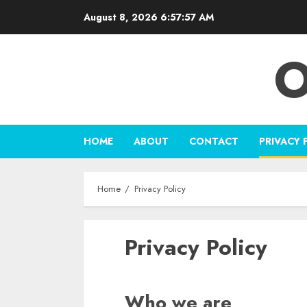
Skip
August 8, 2026
6:57:57 AM
to
content
O
HOME
ABOUT
CONTACT
PRIVACY 
Home
Privacy Policy
Privacy Policy
Who we are