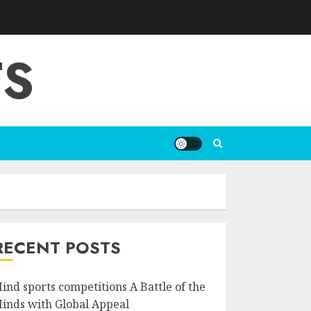
TS
RECENT POSTS
ind sports competitions A Battle of the
inds with Global Appeal