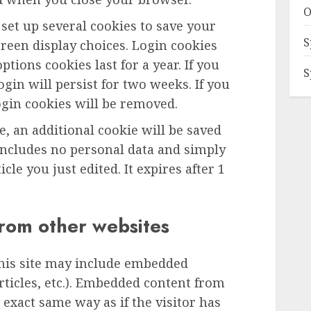
O
 set up several cookies to save your
S
reen display choices. Login cookies
ptions cookies last for a year. If you
S
gin will persist for two weeks. If you
ogin cookies will be removed.
le, an additional cookie will be saved
includes no personal data and simply
icle you just edited. It expires after 1
rom other websites
this site may include embedded
articles, etc.). Embedded content from
exact same way as if the visitor has