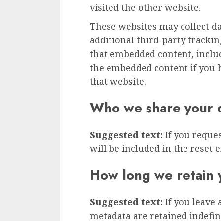
visited the other website.
These websites may collect d
additional third-party tracki
that embedded content, inclu
the embedded content if you h
that website.
Who we share your d
Suggested text:
If you reque
will be included in the reset e
How long we retain 
Suggested text:
If you leave
metadata are retained indefini