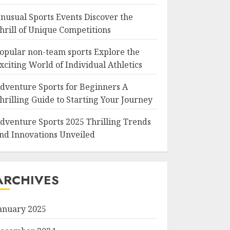
nusual Sports Events Discover the
hrill of Unique Competitions
opular non-team sports Explore the
xciting World of Individual Athletics
dventure Sports for Beginners A
hrilling Guide to Starting Your Journey
dventure Sports 2025 Thrilling Trends
nd Innovations Unveiled
ARCHIVES
anuary 2025