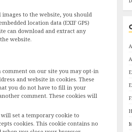
D
d images to the website, you should
embedded location data (EXIF GPS)
site can download and extract any
the website.
A
A
 a comment on our site you may opt-in
E
dress and website in cookies. These
E
at you do not have to fill in your
 another comment. These cookies will
F
H
e will set a temporary cookie to
epts cookies. This cookie contains no
M
ed when you close your browser.