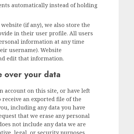
ts automatically instead of holding
 website (if any), we also store the
ide in their user profile. All users
 personal information at any time
heir username). Website
nd edit that information.
e over your data
n account on this site, or have left
receive an exported file of the
you, including any data you have
request that we erase any personal
does not include any data we are
tive, legal, or security purposes.