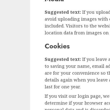
Suggested text:
If you uploa
avoid uploading images with 
included. Visitors to the web
location data from images on 
Cookies
Suggested text:
If you leave
to saving your name, email ad
are for your convenience so th
details again when you leave
last for one year.
If you visit our login page, w
determine if your browser acc
personal data and is discard