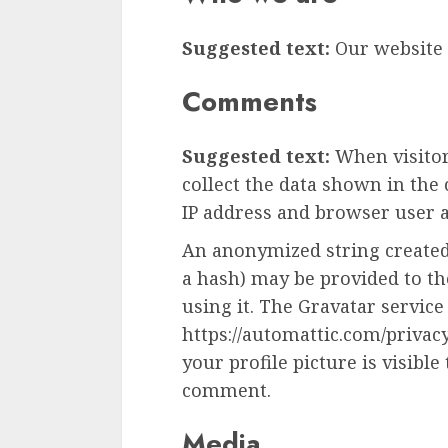
Suggested text:
Our website a
Comments
Suggested text:
When visito
collect the data shown in the
IP address and browser user a
An anonymized string created
a hash) may be provided to the
using it. The Gravatar service 
https://automattic.com/privac
your profile picture is visible
comment.
Media