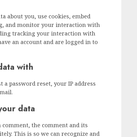
ata about you, use cookies, embed
ng, and monitor your interaction with
ding tracking your interaction with
ave an account and are logged in to
ata with
st a password reset, your IP address
mail.
your data
 a comment, the comment and its
tely. This is so we can recognize and