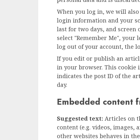
When you log in, we will also
login information and your sc
last for two days, and screen o
select "Remember Me", your lo
log out of your account, the l
If you edit or publish an artic
in your browser. This cookie 
indicates the post ID of the art
day.
Embedded content f
Suggested text:
Articles on 
content (e.g. videos, images, 
other websites behaves in the 