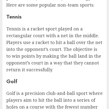
Here are some popular non-team sports:
Tennis
Tennis is a racket sport played on a
rectangular court with a net in the middle.
Players use a racket to hit a ball over the net
into the opponent’s court. The objective is
to win points by making the ball land in the
opponent’s court in a way that they cannot
return it successfully.
Golf
Golf is a precision club-and-ball sport where
players aim to hit the ball into a series of
holes on a course with the fewest number