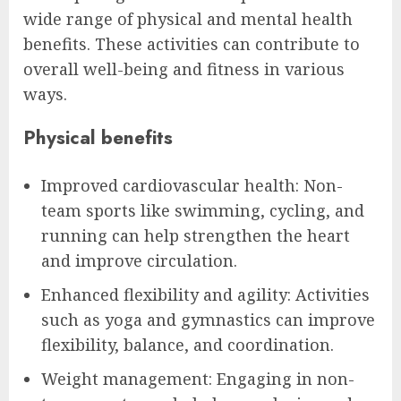
wide range of physical and mental health
benefits. These activities can contribute to
overall well-being and fitness in various
ways.
Physical benefits
Improved cardiovascular health: Non-
team sports like swimming, cycling, and
running can help strengthen the heart
and improve circulation.
Enhanced flexibility and agility: Activities
such as yoga and gymnastics can improve
flexibility, balance, and coordination.
Weight management: Engaging in non-