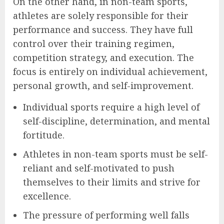
On the other hand, in non-team sports,
athletes are solely responsible for their
performance and success. They have full
control over their training regimen,
competition strategy, and execution. The
focus is entirely on individual achievement,
personal growth, and self-improvement.
Individual sports require a high level of
self-discipline, determination, and mental
fortitude.
Athletes in non-team sports must be self-
reliant and self-motivated to push
themselves to their limits and strive for
excellence.
The pressure of performing well falls