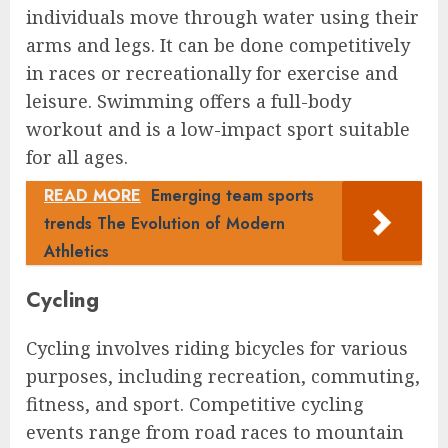
individuals move through water using their
arms and legs. It can be done competitively
in races or recreationally for exercise and
leisure. Swimming offers a full-body
workout and is a low-impact sport suitable
for all ages.
READ MORE
Emerging team sports
trends The Evolution of Modern
Athletics
Cycling
Cycling involves riding bicycles for various
purposes, including recreation, commuting,
fitness, and sport. Competitive cycling
events range from road races to mountain