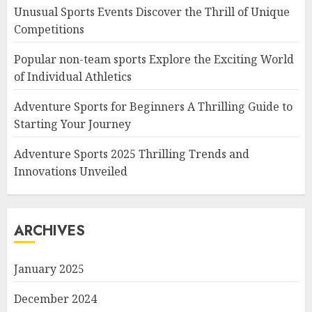
Unusual Sports Events Discover the Thrill of Unique
Competitions
Popular non-team sports Explore the Exciting World
of Individual Athletics
Adventure Sports for Beginners A Thrilling Guide to
Starting Your Journey
Adventure Sports 2025 Thrilling Trends and
Innovations Unveiled
ARCHIVES
January 2025
December 2024