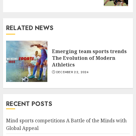
post:
RELATED NEWS
Emerging team sports trends
The Evolution of Modern
Athletics
DECEMBER 22, 2024
RECENT POSTS
Mind sports competitions A Battle of the Minds with
Global Appeal