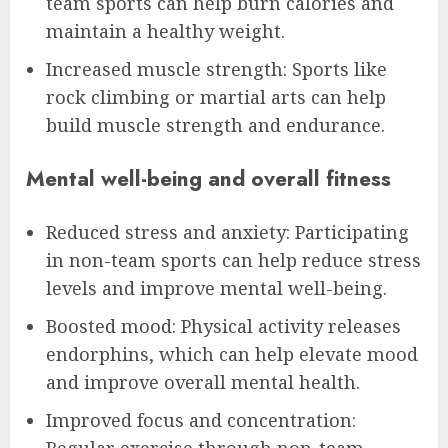
team sports can help burn calories and
maintain a healthy weight.
Increased muscle strength: Sports like
rock climbing or martial arts can help
build muscle strength and endurance.
Mental well-being and overall fitness
Reduced stress and anxiety: Participating
in non-team sports can help reduce stress
levels and improve mental well-being.
Boosted mood: Physical activity releases
endorphins, which can help elevate mood
and improve overall mental health.
Improved focus and concentration: