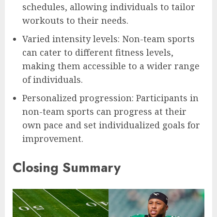
schedules, allowing individuals to tailor
workouts to their needs.
Varied intensity levels: Non-team sports
can cater to different fitness levels,
making them accessible to a wider range
of individuals.
Personalized progression: Participants in
non-team sports can progress at their
own pace and set individualized goals for
improvement.
Closing Summary