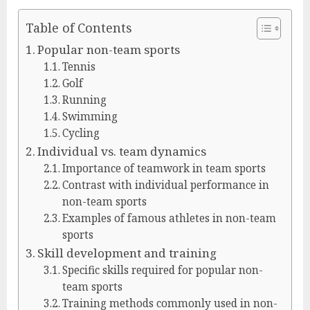
Table of Contents
Popular non-team sports
Tennis
Golf
Running
Swimming
Cycling
Individual vs. team dynamics
Importance of teamwork in team sports
Contrast with individual performance in
non-team sports
Examples of famous athletes in non-team
sports
Skill development and training
Specific skills required for popular non-
team sports
Training methods commonly used in non-