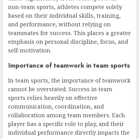
non-team sports, athletes compete solely
based on their individual skills, training,
and performance, without relying on
teammates for success. This places a greater
emphasis on personal discipline, focus, and
self-motivation.
Importance of teamwork in team sports
In team sports, the importance of teamwork
cannot be overstated. Success in team
sports relies heavily on effective
communication, coordination, and
collaboration among team members. Each
player has a specific role to play, and their
individual performance directly impacts the