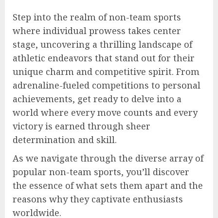
Step into the realm of non-team sports
where individual prowess takes center
stage, uncovering a thrilling landscape of
athletic endeavors that stand out for their
unique charm and competitive spirit. From
adrenaline-fueled competitions to personal
achievements, get ready to delve into a
world where every move counts and every
victory is earned through sheer
determination and skill.
As we navigate through the diverse array of
popular non-team sports, you’ll discover
the essence of what sets them apart and the
reasons why they captivate enthusiasts
worldwide.