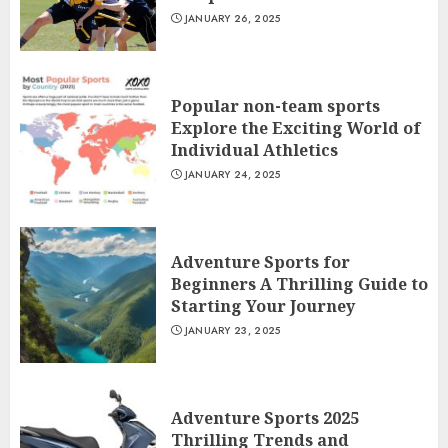
JANUARY 26, 2025
Popular non-team sports
Explore the Exciting World of
Individual Athletics
JANUARY 24, 2025
Adventure Sports for
Beginners A Thrilling Guide to
Starting Your Journey
JANUARY 23, 2025
Adventure Sports 2025
Thrilling Trends and