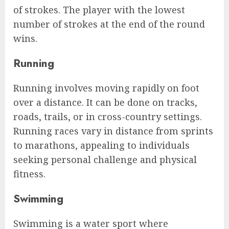
of strokes. The player with the lowest
number of strokes at the end of the round
wins.
Running
Running involves moving rapidly on foot
over a distance. It can be done on tracks,
roads, trails, or in cross-country settings.
Running races vary in distance from sprints
to marathons, appealing to individuals
seeking personal challenge and physical
fitness.
Swimming
Swimming is a water sport where