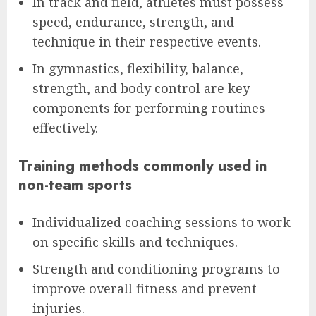
In track and field, athletes must possess
speed, endurance, strength, and
technique in their respective events.
In gymnastics, flexibility, balance,
strength, and body control are key
components for performing routines
effectively.
Training methods commonly used in
non-team sports
Individualized coaching sessions to work
on specific skills and techniques.
Strength and conditioning programs to
improve overall fitness and prevent
injuries.