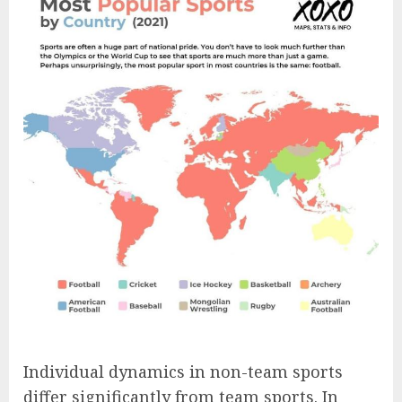
Individual dynamics in non-team sports
differ significantly from team sports. In