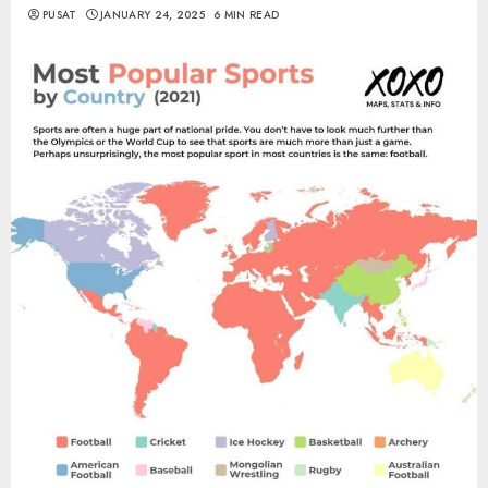
PUSAT
JANUARY 24, 2025
6 MIN READ