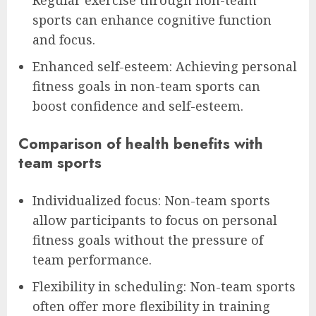
Regular exercise through non-team
sports can enhance cognitive function
and focus.
Enhanced self-esteem: Achieving personal
fitness goals in non-team sports can
boost confidence and self-esteem.
Comparison of health benefits with
team sports
Individualized focus: Non-team sports
allow participants to focus on personal
fitness goals without the pressure of
team performance.
Flexibility in scheduling: Non-team sports
often offer more flexibility in training