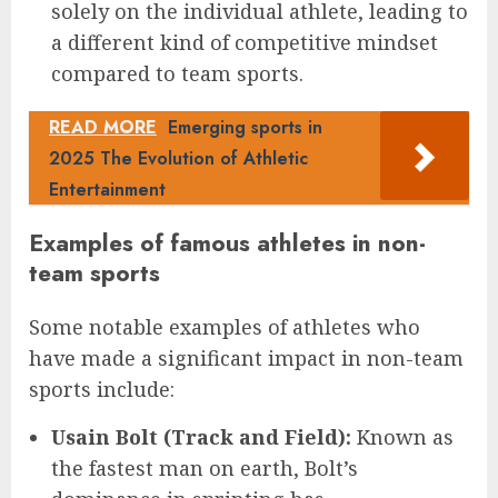
solely on the individual athlete, leading to
a different kind of competitive mindset
compared to team sports.
READ MORE
Emerging sports in
2025 The Evolution of Athletic
Entertainment
Examples of famous athletes in non-
team sports
Some notable examples of athletes who
have made a significant impact in non-team
sports include:
Usain Bolt (Track and Field):
Known as
the fastest man on earth, Bolt’s