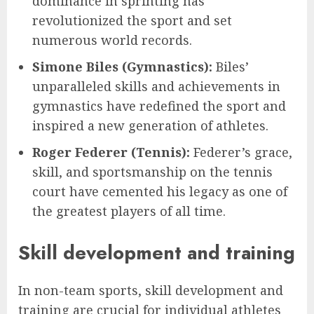
dominance in sprinting has
revolutionized the sport and set
numerous world records.
Simone Biles (Gymnastics):
Biles’
unparalleled skills and achievements in
gymnastics have redefined the sport and
inspired a new generation of athletes.
Roger Federer (Tennis):
Federer’s grace,
skill, and sportsmanship on the tennis
court have cemented his legacy as one of
the greatest players of all time.
Skill development and training
In non-team sports, skill development and
training are crucial for individual athletes