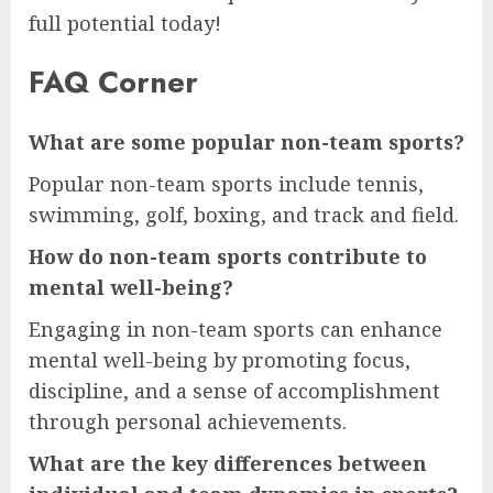
full potential today!
FAQ Corner
What are some popular non-team sports?
Popular non-team sports include tennis,
swimming, golf, boxing, and track and field.
How do non-team sports contribute to
mental well-being?
Engaging in non-team sports can enhance
mental well-being by promoting focus,
discipline, and a sense of accomplishment
through personal achievements.
What are the key differences between