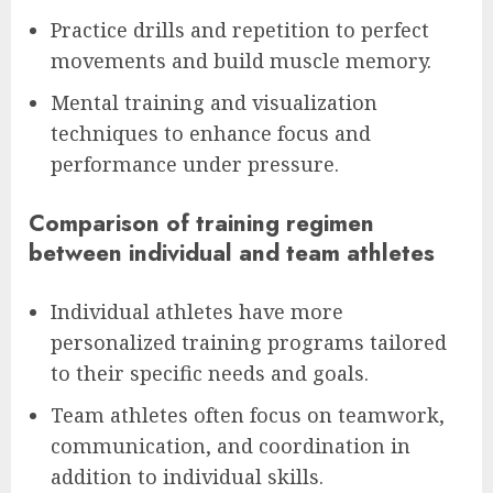
Practice drills and repetition to perfect
movements and build muscle memory.
Mental training and visualization
techniques to enhance focus and
performance under pressure.
Comparison of training regimen
between individual and team athletes
Individual athletes have more
personalized training programs tailored
to their specific needs and goals.
Team athletes often focus on teamwork,
communication, and coordination in
addition to individual skills.