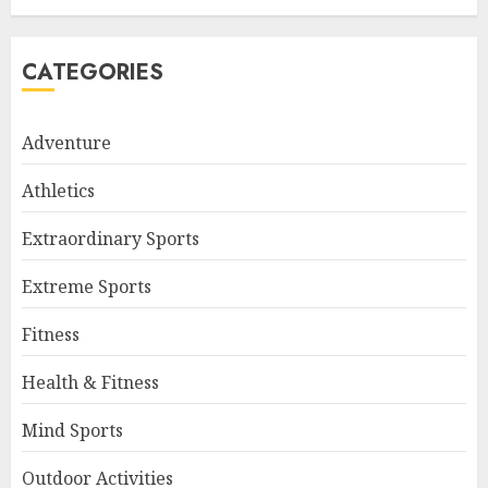
CATEGORIES
Adventure
Athletics
Extraordinary Sports
Extreme Sports
Fitness
Health & Fitness
Mind Sports
Outdoor Activities