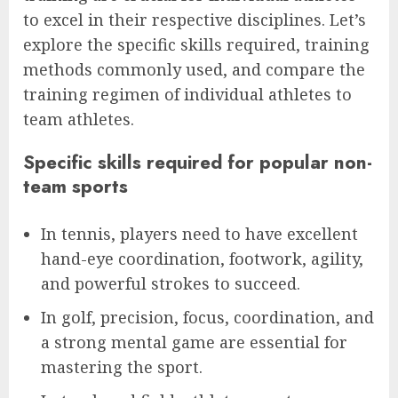
to excel in their respective disciplines. Let’s
explore the specific skills required, training
methods commonly used, and compare the
training regimen of individual athletes to
team athletes.
Specific skills required for popular non-
team sports
In tennis, players need to have excellent
hand-eye coordination, footwork, agility,
and powerful strokes to succeed.
In golf, precision, focus, coordination, and
a strong mental game are essential for
mastering the sport.