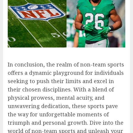
In conclusion, the realm of non-team sports
offers a dynamic playground for individuals
seeking to push their limits and excel in
their chosen disciplines. With a blend of
physical prowess, mental acuity, and
unwavering dedication, these sports pave
the way for unforgettable moments of
triumph and personal growth. Dive into the
world of non-team sports and unleash your