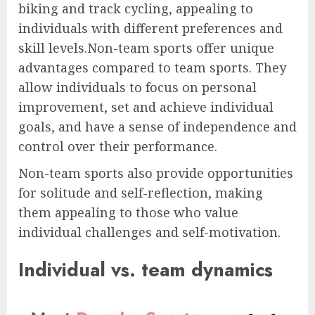
biking and track cycling, appealing to
individuals with different preferences and
skill levels.Non-team sports offer unique
advantages compared to team sports. They
allow individuals to focus on personal
improvement, set and achieve individual
goals, and have a sense of independence and
control over their performance.
Non-team sports also provide opportunities
for solitude and self-reflection, making
them appealing to those who value
individual challenges and self-motivation.
Individual vs. team dynamics