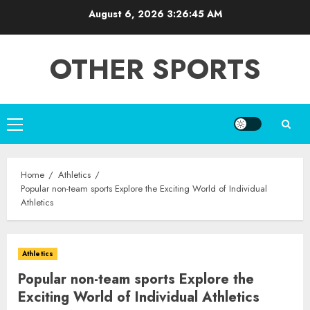
Skip
August 6, 2026
3:26:46 AM
to
content
OTHER SPORTS
Primary
Menu
Home
Athletics
Popular non-team sports Explore the Exciting World of Individual
Athletics
Athletics
Popular non-team sports Explore the
Exciting World of Individual Athletics