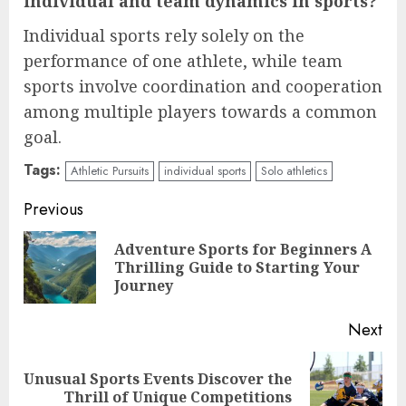
individual and team dynamics in sports?
Individual sports rely solely on the
performance of one athlete, while team
sports involve coordination and cooperation
among multiple players towards a common
goal.
Tags:
Athletic Pursuits
individual sports
Solo athletics
Continue
Previous
Reading
Adventure Sports for Beginners A
Pre
Thrilling Guide to Starting Your
pos
Journey
Next
Unusual Sports Events Discover the
Next
Thrill of Unique Competitions