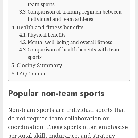
team sports
Comparison of training regimen between
individual and team athletes
Health and fitness benefits
Physical benefits
Mental well-being and overall fitness
Comparison of health benefits with team
sports
Closing Summary
FAQ Corner
Popular non-team sports
Non-team sports are individual sports that
do not require team collaboration or
coordination. These sports often emphasize
personal skill, endurance, and strategy.