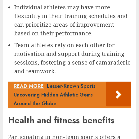
Individual athletes may have more
flexibility in their training schedules and
can prioritize areas of improvement
based on their performance.
Team athletes rely on each other for
motivation and support during training
sessions, fostering a sense of camaraderie
and teamwork.
READ MORE
Lesser-Known Sports
Uncovering Hidden Athletic Gems
Around the Globe
Health and fitness benefits
Participating in non-team sports offers a