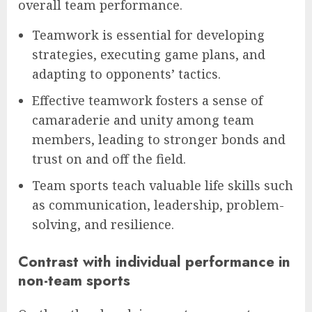
overall team performance.
Teamwork is essential for developing
strategies, executing game plans, and
adapting to opponents’ tactics.
Effective teamwork fosters a sense of
camaraderie and unity among team
members, leading to stronger bonds and
trust on and off the field.
Team sports teach valuable life skills such
as communication, leadership, problem-
solving, and resilience.
Contrast with individual performance in
non-team sports