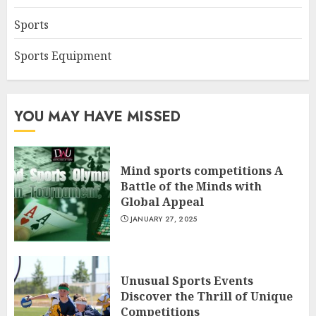
Sports
Sports Equipment
YOU MAY HAVE MISSED
Mind sports competitions A
Battle of the Minds with
Global Appeal
JANUARY 27, 2025
Unusual Sports Events
Discover the Thrill of Unique
Competitions