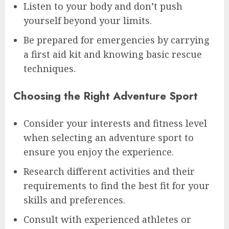
Listen to your body and don’t push
yourself beyond your limits.
Be prepared for emergencies by carrying
a first aid kit and knowing basic rescue
techniques.
Choosing the Right Adventure Sport
Consider your interests and fitness level
when selecting an adventure sport to
ensure you enjoy the experience.
Research different activities and their
requirements to find the best fit for your
skills and preferences.
Consult with experienced athletes or