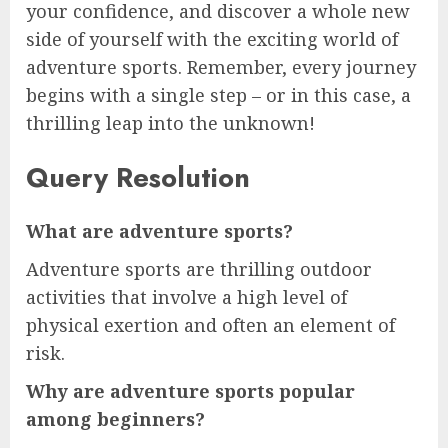
your confidence, and discover a whole new
side of yourself with the exciting world of
adventure sports. Remember, every journey
begins with a single step – or in this case, a
thrilling leap into the unknown!
Query Resolution
What are adventure sports?
Adventure sports are thrilling outdoor
activities that involve a high level of
physical exertion and often an element of
risk.
Why are adventure sports popular
among beginners?