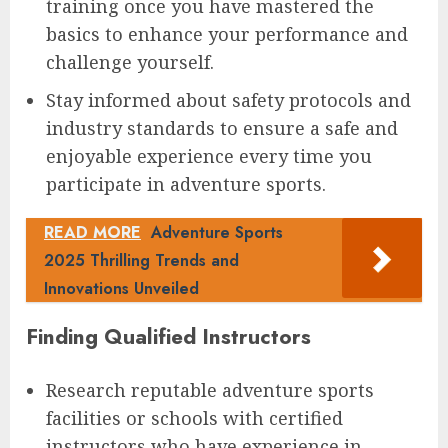
training once you have mastered the
basics to enhance your performance and
challenge yourself.
Stay informed about safety protocols and
industry standards to ensure a safe and
enjoyable experience every time you
participate in adventure sports.
READ MORE
Adventure Sports
2025 Thrilling Trends and
Innovations Unveiled
Finding Qualified Instructors
Research reputable adventure sports
facilities or schools with certified
instructors who have experience in