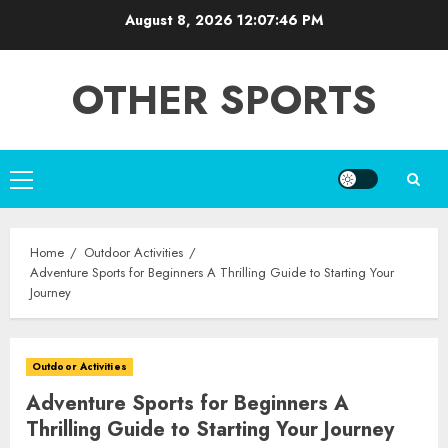
Skip
August 8, 2026
12:07:47 PM
to
content
OTHER SPORTS
Primary
Menu
Home
Outdoor Activities
Adventure Sports for Beginners A Thrilling Guide to Starting Your
Journey
Outdoor Activities
Adventure Sports for Beginners A
Thrilling Guide to Starting Your Journey