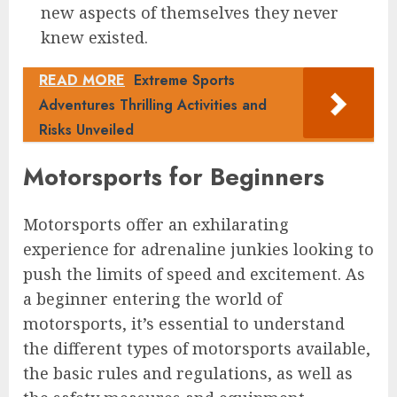
new aspects of themselves they never
knew existed.
READ MORE
Extreme Sports
Adventures Thrilling Activities and
Risks Unveiled
Motorsports for Beginners
Motorsports offer an exhilarating
experience for adrenaline junkies looking to
push the limits of speed and excitement. As
a beginner entering the world of
motorsports, it’s essential to understand
the different types of motorsports available,
the basic rules and regulations, as well as