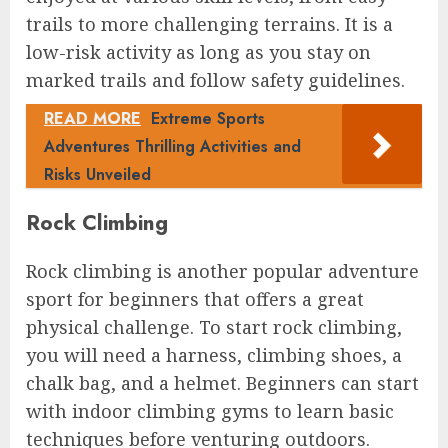
trails to more challenging terrains. It is a
low-risk activity as long as you stay on
marked trails and follow safety guidelines.
READ MORE
Extreme Sports
Adventures Thrilling Activities and
Risks Unveiled
Rock Climbing
Rock climbing is another popular adventure
sport for beginners that offers a great
physical challenge. To start rock climbing,
you will need a harness, climbing shoes, a
chalk bag, and a helmet. Beginners can start
with indoor climbing gyms to learn basic
techniques before venturing outdoors.