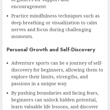
encouragement.
Practice mindfulness techniques such as
deep breathing or visualization to calm
nerves and focus during challenging
moments.
Personal Growth and Self-Discovery
Adventure sports can be a journey of self-
discovery for beginners, allowing them to
explore their limits, strengths, and
passions in a unique way.
By pushing boundaries and facing fears,
beginners can unlock hidden potential,
learn valuable life lessons, and discover