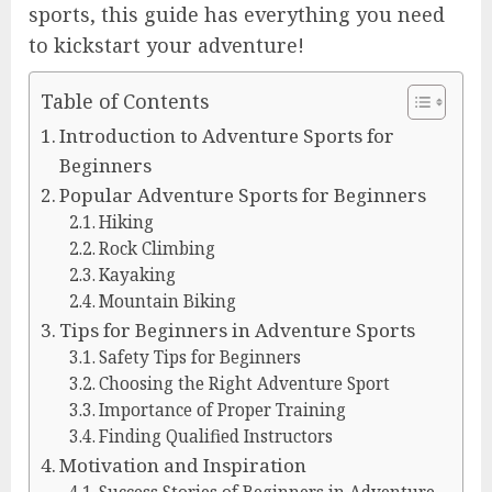
sports, this guide has everything you need
to kickstart your adventure!
Table of Contents
Introduction to Adventure Sports for
Beginners
Popular Adventure Sports for Beginners
Hiking
Rock Climbing
Kayaking
Mountain Biking
Tips for Beginners in Adventure Sports
Safety Tips for Beginners
Choosing the Right Adventure Sport
Importance of Proper Training
Finding Qualified Instructors
Motivation and Inspiration