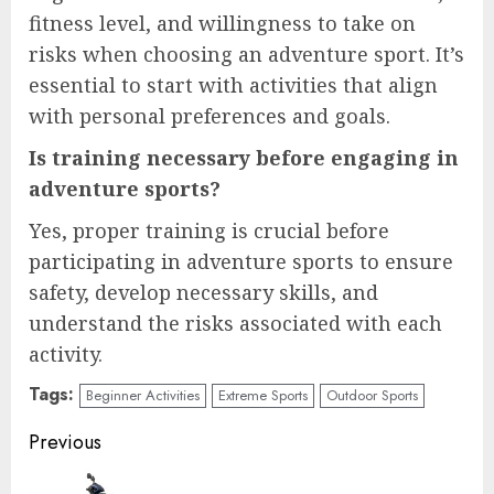
fitness level, and willingness to take on
risks when choosing an adventure sport. It’s
essential to start with activities that align
with personal preferences and goals.
Is training necessary before engaging in
adventure sports?
Yes, proper training is crucial before
participating in adventure sports to ensure
safety, develop necessary skills, and
understand the risks associated with each
activity.
Tags:
Beginner Activities
Extreme Sports
Outdoor Sports
Continue
Previous
Reading