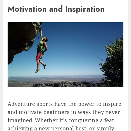
Motivation and Inspiration
Adventure sports have the power to inspire
and motivate beginners in ways they never
imagined. Whether it’s conquering a fear,
achieving a new personal best, or simply