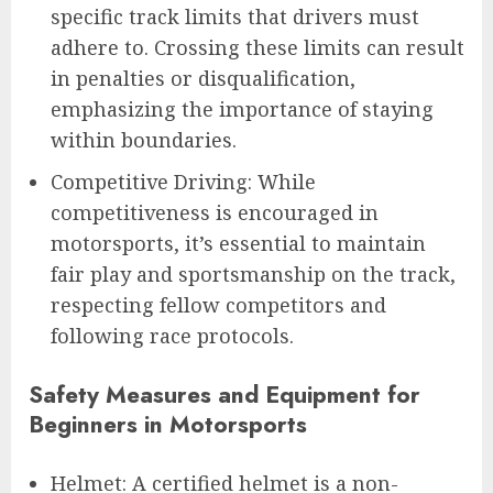
specific track limits that drivers must
adhere to. Crossing these limits can result
in penalties or disqualification,
emphasizing the importance of staying
within boundaries.
Competitive Driving: While
competitiveness is encouraged in
motorsports, it’s essential to maintain
fair play and sportsmanship on the track,
respecting fellow competitors and
following race protocols.
Safety Measures and Equipment for
Beginners in Motorsports
Helmet: A certified helmet is a non-