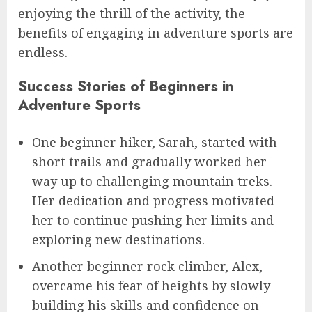
enjoying the thrill of the activity, the
benefits of engaging in adventure sports are
endless.
Success Stories of Beginners in
Adventure Sports
One beginner hiker, Sarah, started with
short trails and gradually worked her
way up to challenging mountain treks.
Her dedication and progress motivated
her to continue pushing her limits and
exploring new destinations.
Another beginner rock climber, Alex,
overcame his fear of heights by slowly
building his skills and confidence on