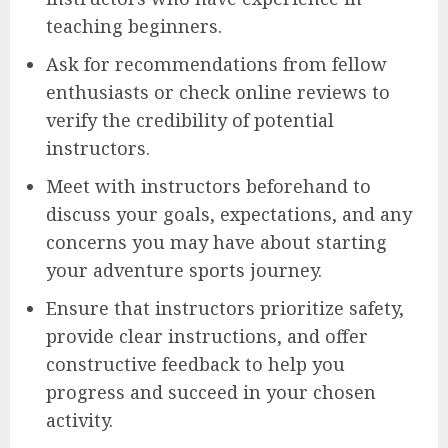
teaching beginners.
Ask for recommendations from fellow
enthusiasts or check online reviews to
verify the credibility of potential
instructors.
Meet with instructors beforehand to
discuss your goals, expectations, and any
concerns you may have about starting
your adventure sports journey.
Ensure that instructors prioritize safety,
provide clear instructions, and offer
constructive feedback to help you
progress and succeed in your chosen
activity.