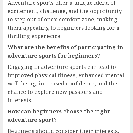
Adventure sports offer a unique blend of
excitement, challenge, and the opportunity
to step out of one’s comfort zone, making
them appealing to beginners looking for a
thrilling experience.
What are the benefits of participating in
adventure sports for beginners?
Engaging in adventure sports can lead to
improved physical fitness, enhanced mental
well-being, increased confidence, and the
chance to explore new passions and
interests.
How can beginners choose the right
adventure sport?
Beginners should consider their interests,