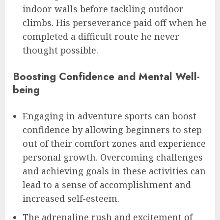
indoor walls before tackling outdoor
climbs. His perseverance paid off when he
completed a difficult route he never
thought possible.
Boosting Confidence and Mental Well-
being
Engaging in adventure sports can boost
confidence by allowing beginners to step
out of their comfort zones and experience
personal growth. Overcoming challenges
and achieving goals in these activities can
lead to a sense of accomplishment and
increased self-esteem.
The adrenaline rush and excitement of