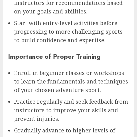
instructors for recommendations based
on your goals and abilities.
Start with entry-level activities before
progressing to more challenging sports
to build confidence and expertise.
Importance of Proper Training
Enroll in beginner classes or workshops
to learn the fundamentals and techniques
of your chosen adventure sport.
Practice regularly and seek feedback from
instructors to improve your skills and
prevent injuries.
Gradually advance to higher levels of