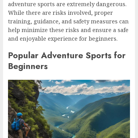
adventure sports are extremely dangerous.
While there are risks involved, proper
training, guidance, and safety measures can
help minimize these risks and ensure a safe
and enjoyable experience for beginners.
Popular Adventure Sports for
Beginners