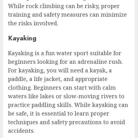
While rock climbing can be risky, proper
training and safety measures can minimize
the risks involved.
Kayaking
Kayaking is a fun water sport suitable for
beginners looking for an adrenaline rush.
For kayaking, you will need a kayak, a
paddle, a life jacket, and appropriate
clothing. Beginners can start with calm
waters like lakes or slow-moving rivers to
practice paddling skills. While kayaking can
be safe, it is essential to learn proper
techniques and safety precautions to avoid
accidents.