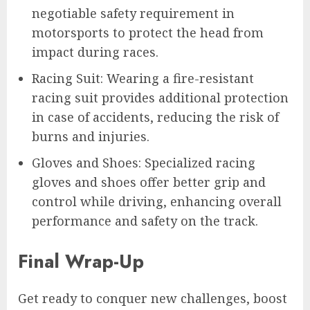
negotiable safety requirement in
motorsports to protect the head from
impact during races.
Racing Suit: Wearing a fire-resistant
racing suit provides additional protection
in case of accidents, reducing the risk of
burns and injuries.
Gloves and Shoes: Specialized racing
gloves and shoes offer better grip and
control while driving, enhancing overall
performance and safety on the track.
Final Wrap-Up
Get ready to conquer new challenges, boost