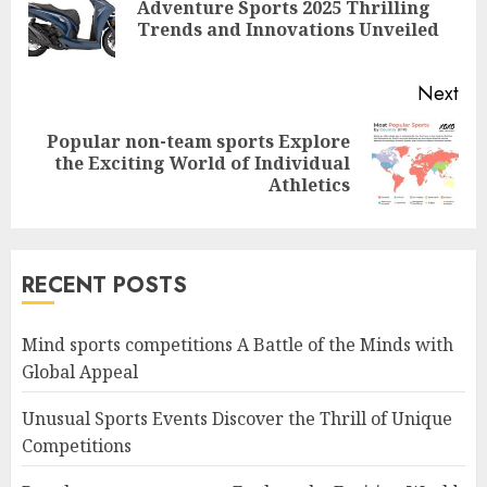
Adventure Sports 2025 Thrilling
Pre
Trends and Innovations Unveiled
pos
Next
Popular non-team sports Explore
Next
the Exciting World of Individual
post:
Athletics
RECENT POSTS
Mind sports competitions A Battle of the Minds with
Global Appeal
Unusual Sports Events Discover the Thrill of Unique
Competitions