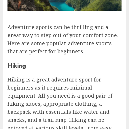
Adventure sports can be thrilling and a
great way to step out of your comfort zone.
Here are some popular adventure sports
that are perfect for beginners.
Hiking
Hiking is a great adventure sport for
beginners as it requires minimal
equipment. All you need is a good pair of
hiking shoes, appropriate clothing, a
backpack with essentials like water and
snacks, and a trail map. Hiking can be
enjoyed at various skill levels, from easy