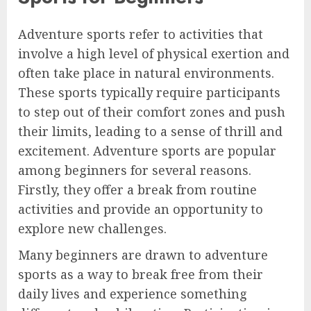
Adventure sports refer to activities that
involve a high level of physical exertion and
often take place in natural environments.
These sports typically require participants
to step out of their comfort zones and push
their limits, leading to a sense of thrill and
excitement. Adventure sports are popular
among beginners for several reasons.
Firstly, they offer a break from routine
activities and provide an opportunity to
explore new challenges.
Many beginners are drawn to adventure
sports as a way to break free from their
daily lives and experience something