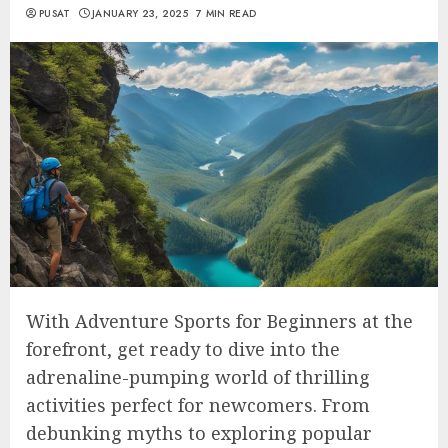
PUSAT
JANUARY 23, 2025
7 MIN READ
With Adventure Sports for Beginners at the
forefront, get ready to dive into the
adrenaline-pumping world of thrilling
activities perfect for newcomers. From
debunking myths to exploring popular