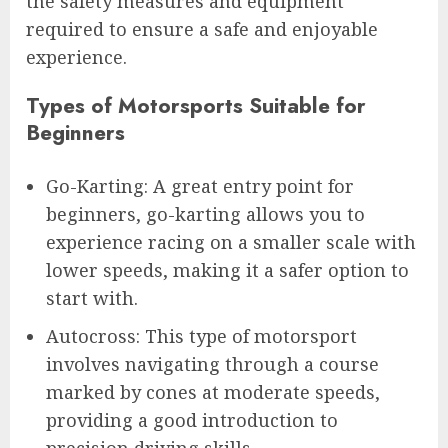
the safety measures and equipment
required to ensure a safe and enjoyable
experience.
Types of Motorsports Suitable for
Beginners
Go-Karting: A great entry point for
beginners, go-karting allows you to
experience racing on a smaller scale with
lower speeds, making it a safer option to
start with.
Autocross: This type of motorsport
involves navigating through a course
marked by cones at moderate speeds,
providing a good introduction to