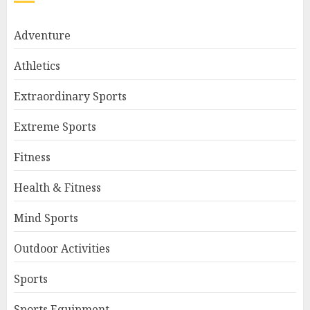
Adventure
Athletics
Extraordinary Sports
Extreme Sports
Fitness
Health & Fitness
Mind Sports
Outdoor Activities
Sports
Sports Equipment