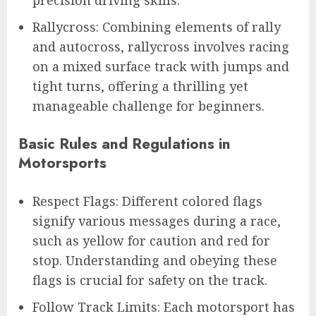
precision driving skills.
Rallycross: Combining elements of rally
and autocross, rallycross involves racing
on a mixed surface track with jumps and
tight turns, offering a thrilling yet
manageable challenge for beginners.
Basic Rules and Regulations in
Motorsports
Respect Flags: Different colored flags
signify various messages during a race,
such as yellow for caution and red for
stop. Understanding and obeying these
flags is crucial for safety on the track.
Follow Track Limits: Each motorsport has