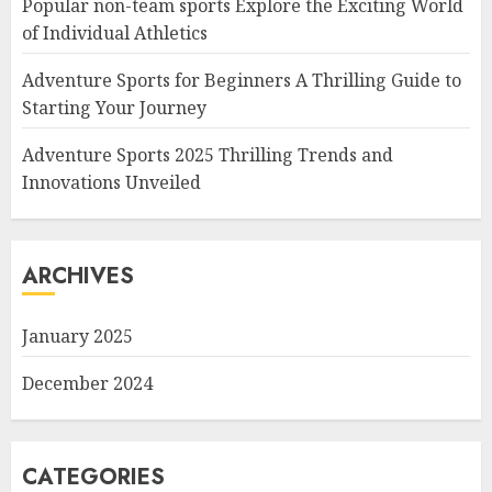
Popular non-team sports Explore the Exciting World
of Individual Athletics
Adventure Sports for Beginners A Thrilling Guide to
Starting Your Journey
Adventure Sports 2025 Thrilling Trends and
Innovations Unveiled
ARCHIVES
January 2025
December 2024
CATEGORIES