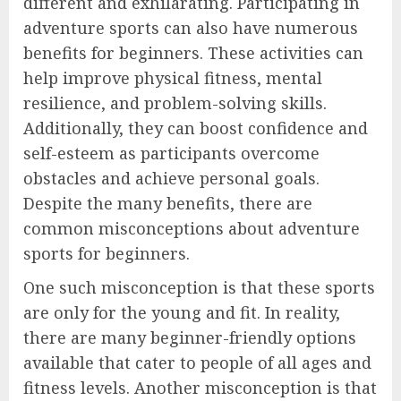
different and exhilarating. Participating in
adventure sports can also have numerous
benefits for beginners. These activities can
help improve physical fitness, mental
resilience, and problem-solving skills.
Additionally, they can boost confidence and
self-esteem as participants overcome
obstacles and achieve personal goals.
Despite the many benefits, there are
common misconceptions about adventure
sports for beginners.
One such misconception is that these sports
are only for the young and fit. In reality,
there are many beginner-friendly options
available that cater to people of all ages and
fitness levels. Another misconception is that