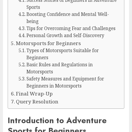
Success Stories of Beginners in Adventure
Sports
Boosting Confidence and Mental Well-
being
Tips for Overcoming Fear and Challenges
Personal Growth and Self-Discovery
Motorsports for Beginners
Types of Motorsports Suitable for
Beginners
Basic Rules and Regulations in
Motorsports
Safety Measures and Equipment for
Beginners in Motorsports
Final Wrap-Up
Query Resolution
Introduction to Adventure
Sports for Beginners