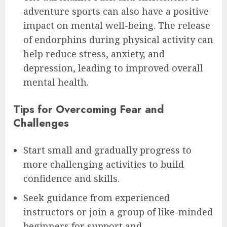
adventure sports can also have a positive
impact on mental well-being. The release
of endorphins during physical activity can
help reduce stress, anxiety, and
depression, leading to improved overall
mental health.
Tips for Overcoming Fear and
Challenges
Start small and gradually progress to
more challenging activities to build
confidence and skills.
Seek guidance from experienced
instructors or join a group of like-minded
beginners for support and