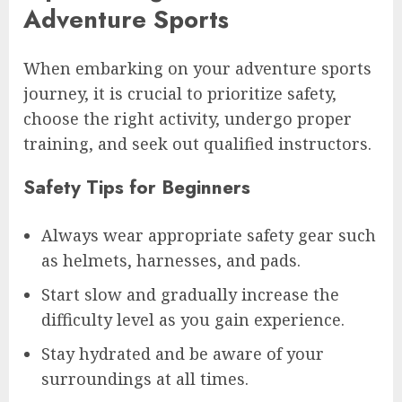
Adventure Sports
When embarking on your adventure sports
journey, it is crucial to prioritize safety,
choose the right activity, undergo proper
training, and seek out qualified instructors.
Safety Tips for Beginners
Always wear appropriate safety gear such
as helmets, harnesses, and pads.
Start slow and gradually increase the
difficulty level as you gain experience.
Stay hydrated and be aware of your
surroundings at all times.