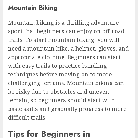
Mountain Biking
Mountain biking is a thrilling adventure
sport that beginners can enjoy on off-road
trails. To start mountain biking, you will
need a mountain bike, a helmet, gloves, and
appropriate clothing. Beginners can start
with easy trails to practice handling
techniques before moving on to more
challenging terrains. Mountain biking can
be risky due to obstacles and uneven
terrain, so beginners should start with
basic skills and gradually progress to more
difficult trails.
Tips for Beginners in