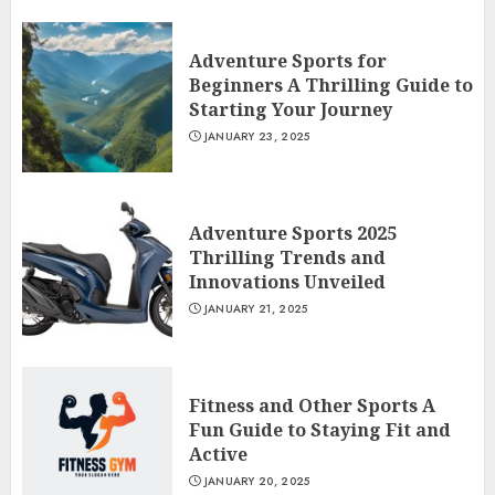
Adventure Sports for
Beginners A Thrilling Guide to
Starting Your Journey
JANUARY 23, 2025
Adventure Sports 2025
Thrilling Trends and
Innovations Unveiled
JANUARY 21, 2025
Fitness and Other Sports A
Fun Guide to Staying Fit and
Active
JANUARY 20, 2025