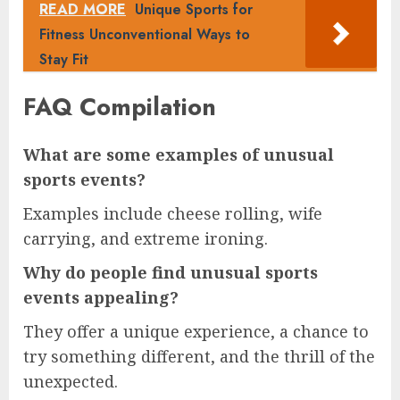
READ MORE
Unique Sports for
Fitness Unconventional Ways to
Stay Fit
FAQ Compilation
What are some examples of unusual
sports events?
Examples include cheese rolling, wife
carrying, and extreme ironing.
Why do people find unusual sports
events appealing?
They offer a unique experience, a chance to
try something different, and the thrill of the
unexpected.