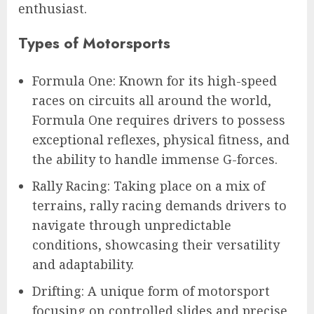
enthusiast.
Types of Motorsports
Formula One: Known for its high-speed
races on circuits all around the world,
Formula One requires drivers to possess
exceptional reflexes, physical fitness, and
the ability to handle immense G-forces.
Rally Racing: Taking place on a mix of
terrains, rally racing demands drivers to
navigate through unpredictable
conditions, showcasing their versatility
and adaptability.
Drifting: A unique form of motorsport
focusing on controlled slides and precise