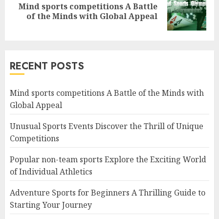
Mind sports competitions A Battle
Next
of the Minds with Global Appeal
post:
RECENT POSTS
Mind sports competitions A Battle of the Minds with
Global Appeal
Unusual Sports Events Discover the Thrill of Unique
Competitions
Popular non-team sports Explore the Exciting World
of Individual Athletics
Adventure Sports for Beginners A Thrilling Guide to
Starting Your Journey