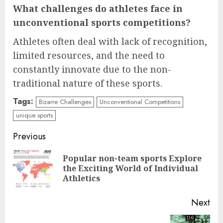
What challenges do athletes face in
unconventional sports competitions?
Athletes often deal with lack of recognition,
limited resources, and the need to
constantly innovate due to the non-
traditional nature of these sports.
Tags:
Bizarre Challenges
Unconventional Competitions
unique sports
Continue
Previous
Reading
Popular non-team sports Explore
Pre
the Exciting World of Individual
pos
Athletics
Next