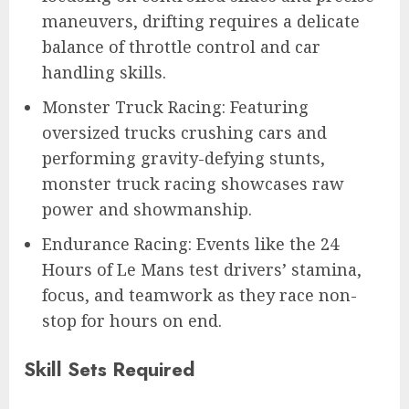
maneuvers, drifting requires a delicate
balance of throttle control and car
handling skills.
Monster Truck Racing: Featuring
oversized trucks crushing cars and
performing gravity-defying stunts,
monster truck racing showcases raw
power and showmanship.
Endurance Racing: Events like the 24
Hours of Le Mans test drivers’ stamina,
focus, and teamwork as they race non-
stop for hours on end.
Skill Sets Required