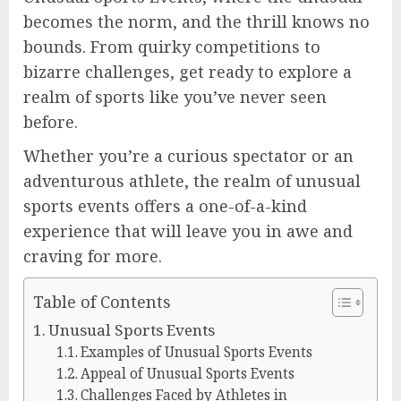
becomes the norm, and the thrill knows no
bounds. From quirky competitions to
bizarre challenges, get ready to explore a
realm of sports like you’ve never seen
before.
Whether you’re a curious spectator or an
adventurous athlete, the realm of unusual
sports events offers a one-of-a-kind
experience that will leave you in awe and
craving for more.
Table of Contents
Unusual Sports Events
Examples of Unusual Sports Events
Appeal of Unusual Sports Events
Challenges Faced by Athletes in