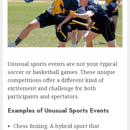
Unusual sports events are not your typical
soccer or basketball games. These unique
competitions offer a different kind of
excitement and challenge for both
participants and spectators.
Examples of Unusual Sports Events
Chess Boxing: A hybrid sport that