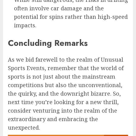
often involve car damage and the
potential for spins rather than high-speed
impacts.
Concluding Remarks
As we bid farewell to the realm of Unusual
Sports Events, remember that the world of
sports is not just about the mainstream
competitions but also the unconventional,
the quirky, and the downright bizarre. So,
next time you’re looking for a new thrill,
consider venturing into the realm of the
extraordinary and embracing the
unexpected.