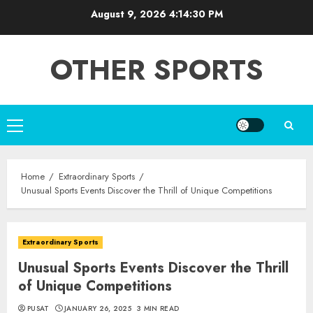
Skip
August 9, 2026
4:14:31 PM
to
content
OTHER SPORTS
Primary
Menu
Home
Extraordinary Sports
Unusual Sports Events Discover the Thrill of Unique Competitions
Extraordinary Sports
Unusual Sports Events Discover the Thrill
of Unique Competitions
PUSAT
JANUARY 26, 2025
3 MIN READ