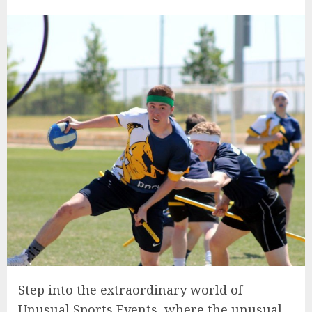
Step into the extraordinary world of
Unusual Sports Events, where the unusual