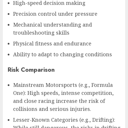
High-speed decision making
Precision control under pressure
Mechanical understanding and
troubleshooting skills
Physical fitness and endurance
Ability to adapt to changing conditions
Risk Comparison
Mainstream Motorsports (e.g., Formula
One): High speeds, intense competition,
and close racing increase the risk of
collisions and serious injuries.
Lesser-Known Categories (e.g., Drifting):
While still dangerous, the risks in drifting