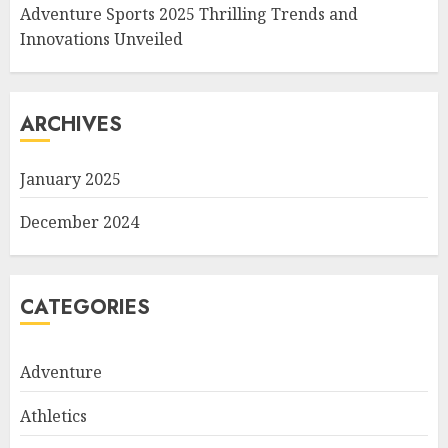
Adventure Sports 2025 Thrilling Trends and
Innovations Unveiled
ARCHIVES
January 2025
December 2024
CATEGORIES
Adventure
Athletics