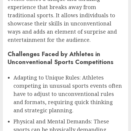
experience that breaks away from
traditional sports. It allows individuals to
showcase their skills in unconventional
ways and adds an element of surprise and
entertainment for the audience.
Challenges Faced by Athletes in
Unconventional Sports Competitions
Adapting to Unique Rules: Athletes
competing in unusual sports events often
have to adjust to unconventional rules
and formats, requiring quick thinking
and strategic planning.
Physical and Mental Demands: These
sports can be physically demanding,