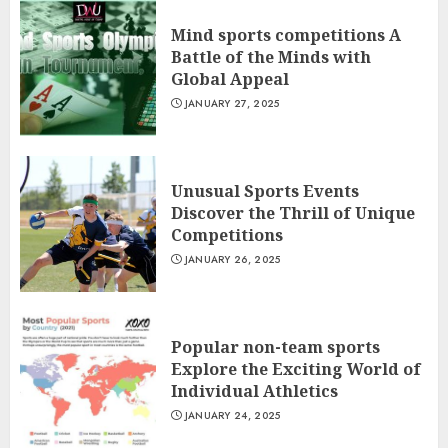
Mind sports competitions A
Battle of the Minds with
Global Appeal
JANUARY 27, 2025
Unusual Sports Events
Discover the Thrill of Unique
Competitions
JANUARY 26, 2025
Popular non-team sports
Explore the Exciting World of
Individual Athletics
JANUARY 24, 2025