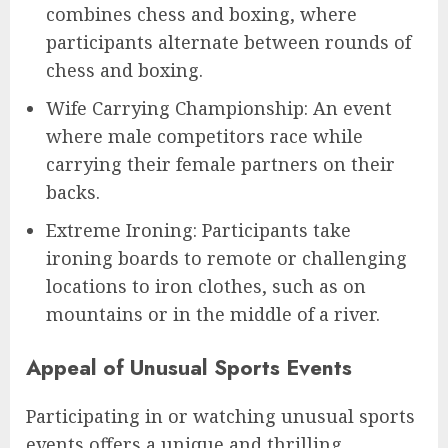
combines chess and boxing, where
participants alternate between rounds of
chess and boxing.
Wife Carrying Championship: An event
where male competitors race while
carrying their female partners on their
backs.
Extreme Ironing: Participants take
ironing boards to remote or challenging
locations to iron clothes, such as on
mountains or in the middle of a river.
Appeal of Unusual Sports Events
Participating in or watching unusual sports
events offers a unique and thrilling