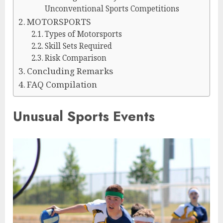
Unconventional Sports Competitions
MOTORSPORTS
Types of Motorsports
Skill Sets Required
Risk Comparison
Concluding Remarks
FAQ Compilation
Unusual Sports Events