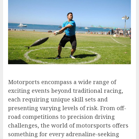
Motorports encompass a wide range of
exciting events beyond traditional racing,
each requiring unique skill sets and
presenting varying levels of risk. From off-
road competitions to precision driving
challenges, the world of motorsports offers
something for every adrenaline-seeking