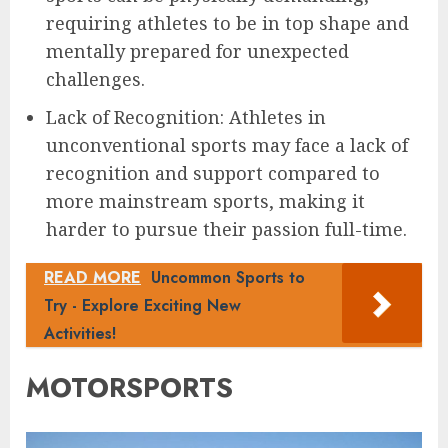
requiring athletes to be in top shape and
mentally prepared for unexpected
challenges.
Lack of Recognition: Athletes in
unconventional sports may face a lack of
recognition and support compared to
more mainstream sports, making it
harder to pursue their passion full-time.
READ MORE
Uncommon Sports to
Try - Explore Exciting New
Activities!
MOTORSPORTS