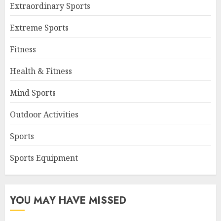
Extraordinary Sports
Extreme Sports
Fitness
Health & Fitness
Mind Sports
Outdoor Activities
Sports
Sports Equipment
YOU MAY HAVE MISSED